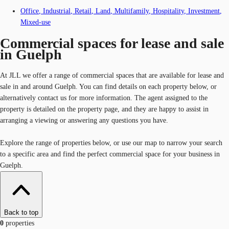
Office
,
Industrial
,
Retail
,
Land
,
Multifamily
,
Hospitality
,
Investment
,
Mixed-use
Commercial spaces for lease and sale
in Guelph
At JLL we offer a range of commercial spaces that are available for lease and
sale in and around Guelph. You can find details on each property below, or
alternatively contact us for more information. The agent assigned to the
property is detailed on the property page, and they are happy to assist in
arranging a viewing or answering any questions you have.
Explore the range of properties below, or use our map to narrow your search
to a specific area and find the perfect commercial space for your business in
Guelph.
Back to top
0
properties