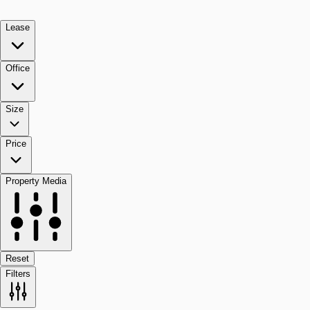
Lease
Office
Size
Price
Property Media
Reset
Filters