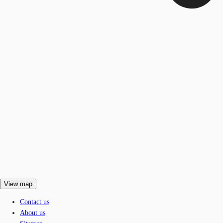
View map
Contact us
About us