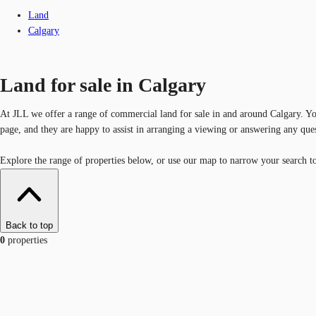
Land
Calgary
Land for sale in Calgary
At JLL we offer a range of commercial land for sale in and around Calgary. You
page, and they are happy to assist in arranging a viewing or answering any que
Explore the range of properties below, or use our map to narrow your search to 
Back to top
0
properties