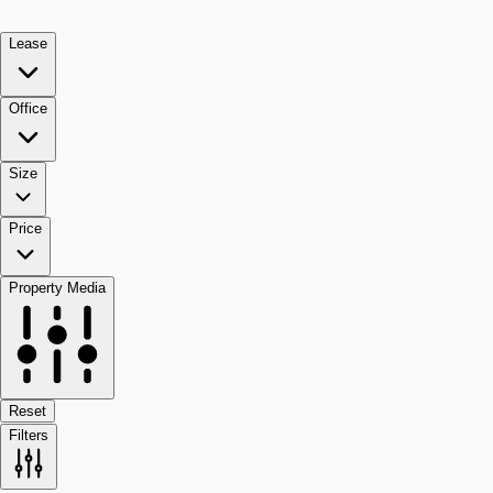
Lease
Office
Size
Price
Property Media
Reset
Filters