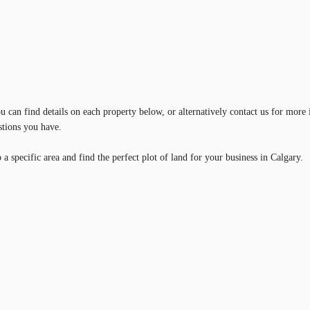
 can find details on each property below, or alternatively contact us for more 
stions you have.
a specific area and find the perfect plot of land for your business in Calgary.