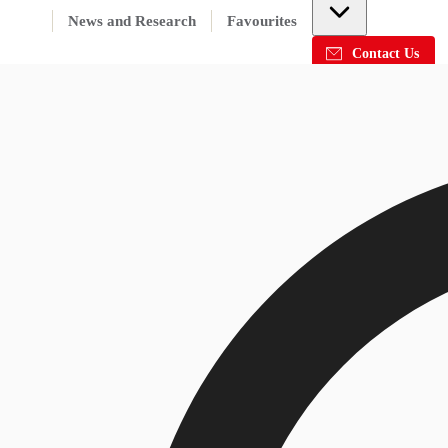
News and Research
Favourites
Contact Us