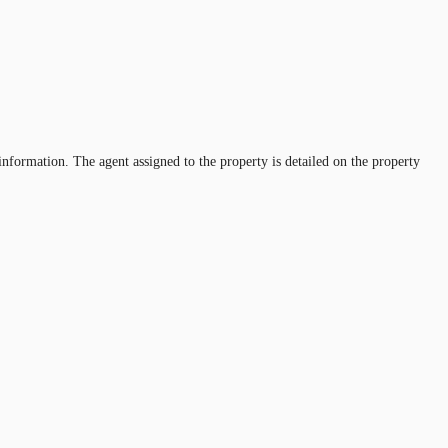
information. The agent assigned to the property is detailed on the property