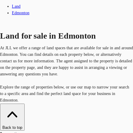
Land
Edmonton
Land for sale in Edmonton
At JLL we offer a range of land spaces that are available for sale in and around
Edmonton. You can find details on each property below, or alternatively
contact us for more information. The agent assigned to the property is detailed
on the property page, and they are happy to assist in arranging a viewing or
answering any questions you have.
Explore the range of properties below, or use our map to narrow your search
to a specific area and find the perfect land space for your business in
Edmonton.
Back to top