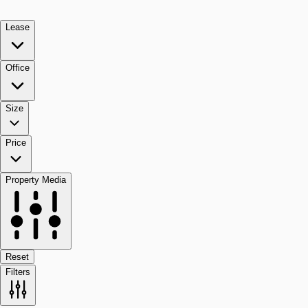
Lease
Office
Size
Price
Property Media
Reset
Filters