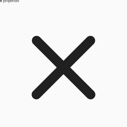
0
properties