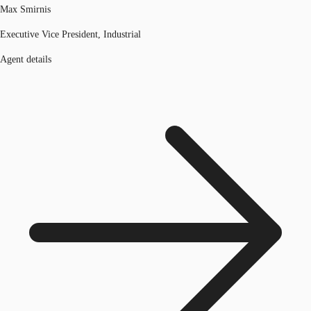
Max Smirnis
Executive Vice President, Industrial
Agent details