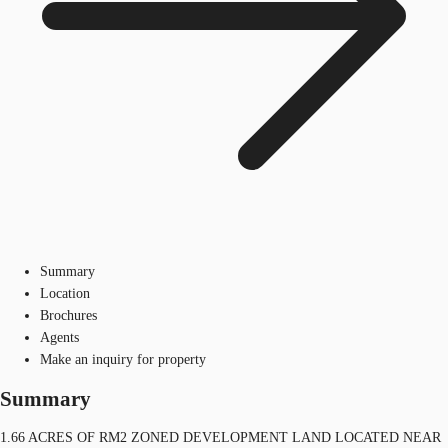
Summary
Location
Brochures
Agents
Make an inquiry for property
Summary
1.66 ACRES OF RM2 ZONED DEVELOPMENT LAND LOCATED NEAR