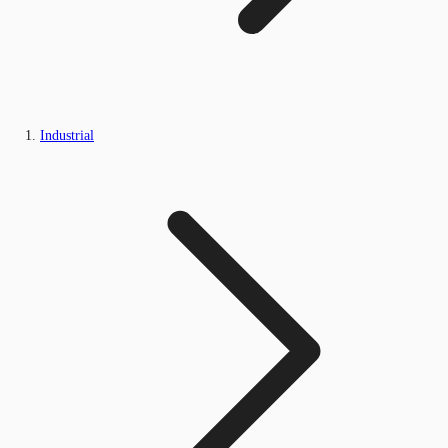
Industrial