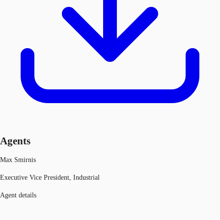
Agents
Max Smirnis
Executive Vice President, Industrial
Agent details