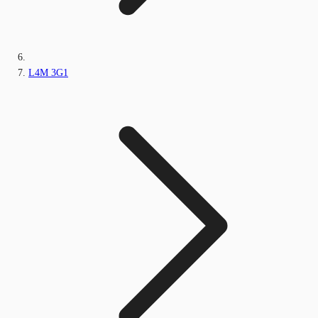
L4M 3G1