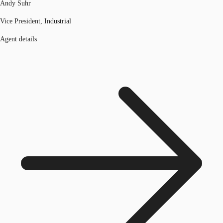
Andy Suhr
Vice President, Industrial
Agent details