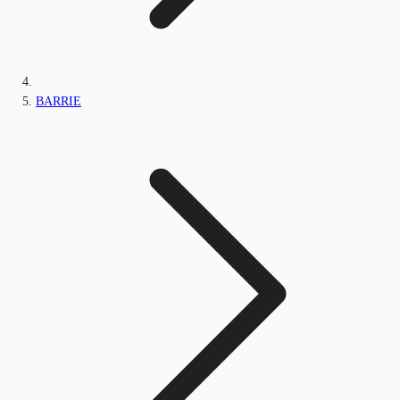
BARRIE