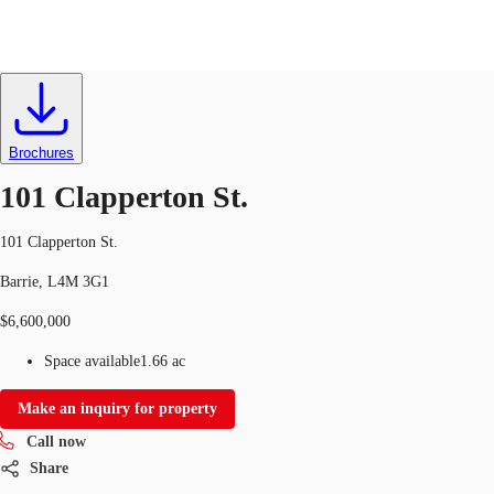
Industrial
ID
695676
CA
News and Research
Brochures
Call now
Contact Us
101 Clapperton St.
Favourites
101 Clapperton St.
Barrie, L4M 3G1
$6,600,000
Space available
1.66 ac
Make an inquiry for property
Call now
Share