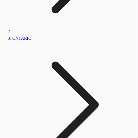
ONTARIO