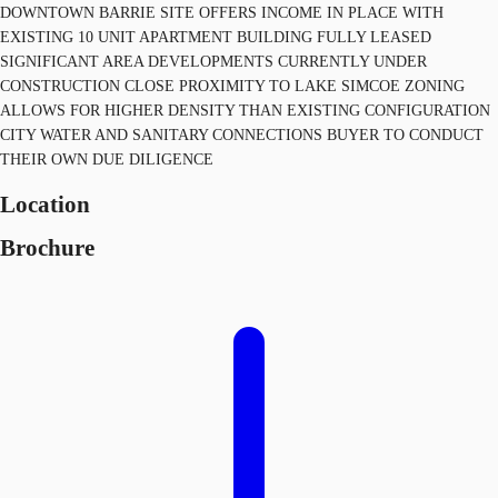
DOWNTOWN BARRIE SITE OFFERS INCOME IN PLACE WITH
EXISTING 10 UNIT APARTMENT BUILDING FULLY LEASED
SIGNIFICANT AREA DEVELOPMENTS CURRENTLY UNDER
CONSTRUCTION CLOSE PROXIMITY TO LAKE SIMCOE ZONING
ALLOWS FOR HIGHER DENSITY THAN EXISTING CONFIGURATION
CITY WATER AND SANITARY CONNECTIONS BUYER TO CONDUCT
THEIR OWN DUE DILIGENCE
Location
Brochure