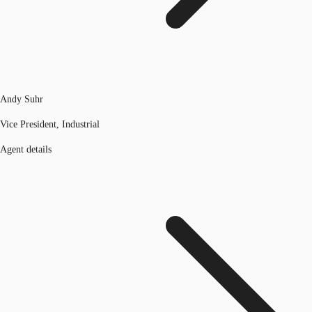
Andy Suhr
Vice President, Industrial
Agent details