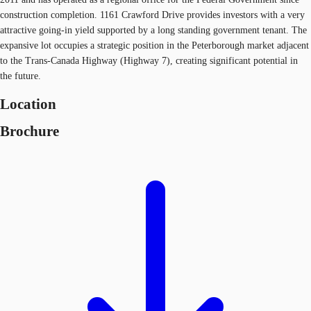
construction completion. 1161 Crawford Drive provides investors with a very
attractive going-in yield supported by a long standing government tenant. The
expansive lot occupies a strategic position in the Peterborough market adjacent
to the Trans-Canada Highway (Highway 7), creating significant potential in
the future.
Location
Brochure