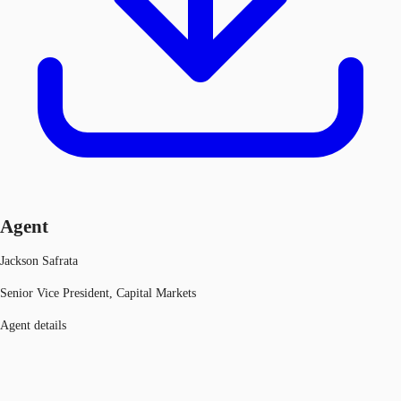
Agent
Jackson Safrata
Senior Vice President, Capital Markets
Agent details