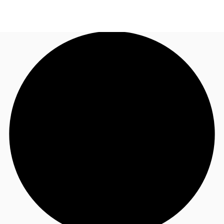
CA
News and Research
Call now
Contact Us
Favourites