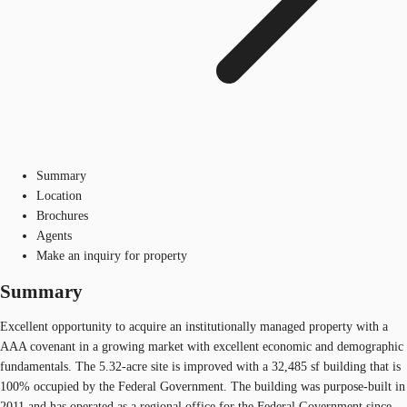
Summary
Location
Brochures
Agents
Make an inquiry for property
Summary
Excellent opportunity to acquire an institutionally managed property with a
AAA covenant in a growing market with excellent economic and demographic
fundamentals. The 5.32-acre site is improved with a 32,485 sf building that is
100% occupied by the Federal Government. The building was purpose-built in
2011 and has operated as a regional office for the Federal Government since