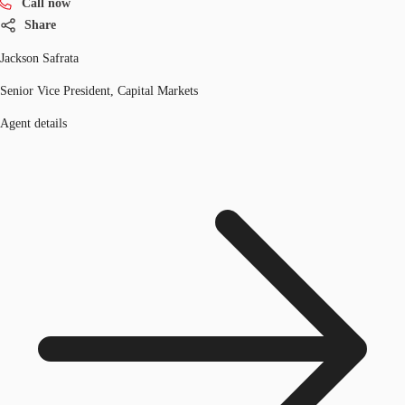
Call now
Share
Jackson Safrata
Senior Vice President, Capital Markets
Agent details