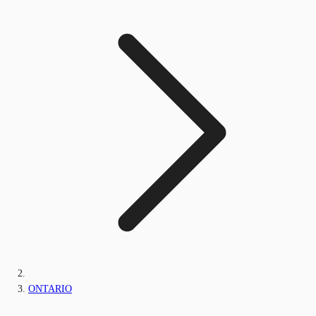
ONTARIO