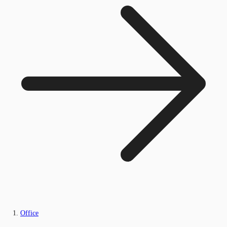
Office