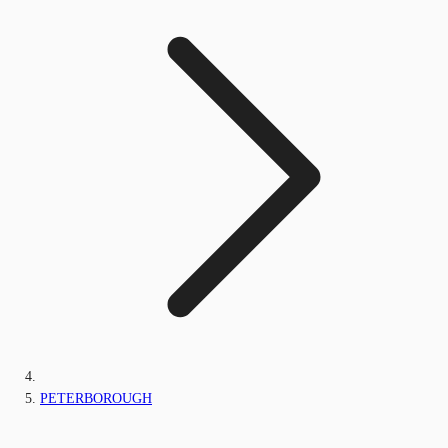
PETERBOROUGH