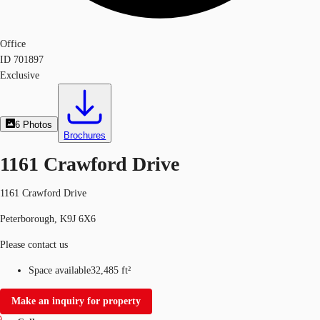
Office
ID
701897
Exclusive
6
Photos
Brochures
1161 Crawford Drive
1161 Crawford Drive
Peterborough, K9J 6X6
Please contact us
Space available
32,485 ft²
Make an inquiry for property