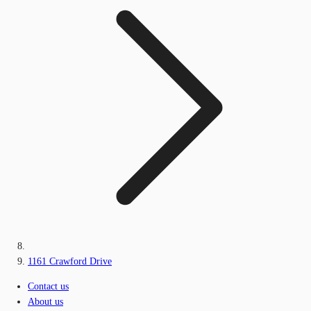
1161 Crawford Drive
Contact us
About us