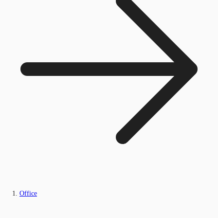
Office