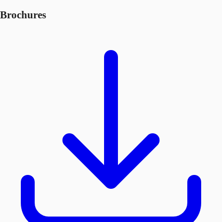
Brochures