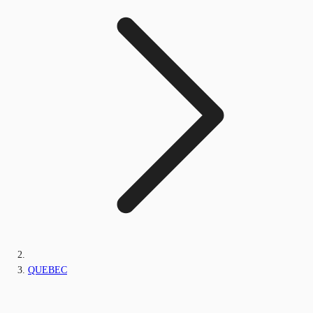
QUEBEC