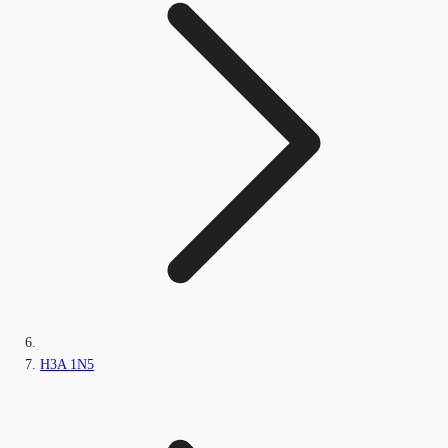
H3A 1N5