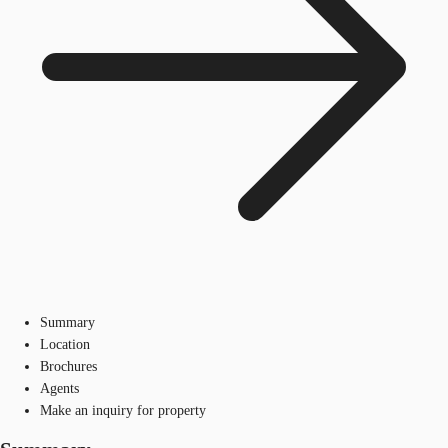
Summary
Location
Brochures
Agents
Make an inquiry for property