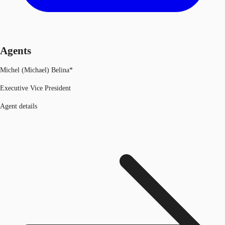
Agents
Michel (Michael) Belina*
Executive Vice President
Agent details