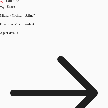
Call now
Share
Michel (Michael) Belina*
Executive Vice President
Agent details