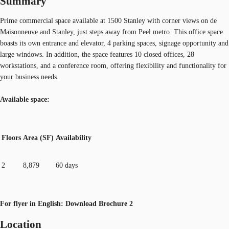
Summary
Prime commercial space available at 1500 Stanley with corner views on de
Maisonneuve and Stanley, just steps away from Peel metro. This office space
boasts its own entrance and elevator, 4 parking spaces, signage opportunity and
large windows. In addition, the space features 10 closed offices, 28
workstations, and a conference room, offering flexibility and functionality for
your business needs.
Available space:
Floors
Area (SF)
Availability
2
8,879
60 days
For flyer in English: Download Brochure 2
Location