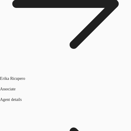
Erika Ricupero
Associate
Agent details