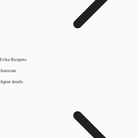
Erika Ricupero
Associate
Agent details