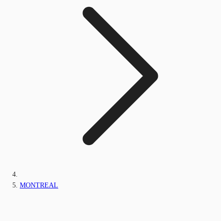
MONTREAL