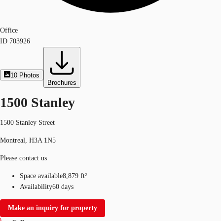
Office
ID
703926
10
Photos
Brochures
1500 Stanley
1500 Stanley Street
Montreal, H3A 1N5
Please contact us
Space available
8,879 ft²
Availability
60 days
Make an inquiry for property