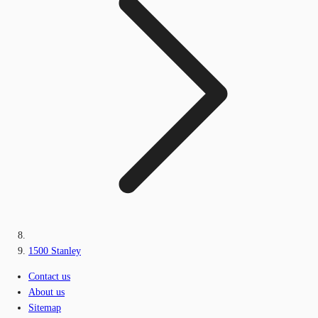
1500 Stanley
Contact us
About us
Sitemap