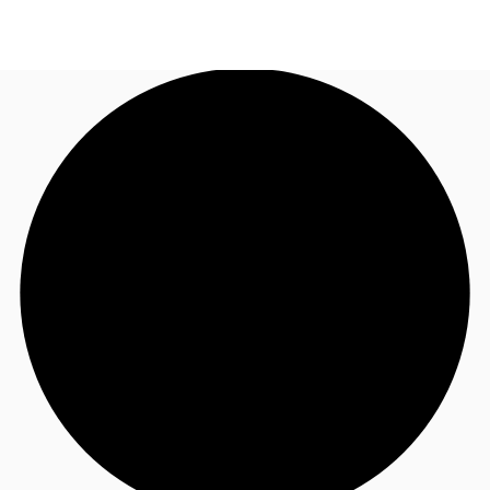
CA
News and Research
Call now
Contact Us
Favourites