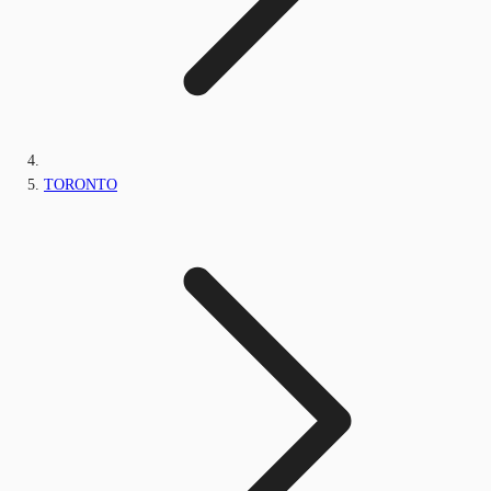
TORONTO