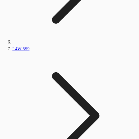
L4W 5S9