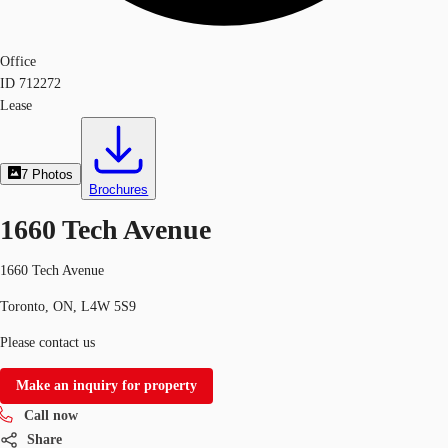
Office
ID
712272
Lease
7
Photos
Brochures
1660 Tech Avenue
1660 Tech Avenue
Toronto, ON, L4W 5S9
Please contact us
Make an inquiry for property
Call now
Share