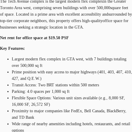
The Tech Avenue complex is the largest modern flex complexin the Greater
Toronto Area west, comprising seven buildings with over 500,000square feet
of space. Located in a prime area with excellent accessibility andsurrounded by
top-tier corporate neighbors, this property offers high-qualityoffice space for
businesses seeking a strategic location in the GTA.
Net rent for office space at $19.50 PSF
Key Features:
Largest modern flex complex in GTA west, with 7 buildings totaling
over 500,000 sq ft
Prime position with easy access to major highways (401, 403, 407, 410,
427, and Q.E.W.)
Transit Access: Two BRT stations within 500 meters
Parking: 4.0 spaces per 1,000 sq ft
Flexible Space Options: Various unit sizes available (e.g., 8,000 SF,
16,000 SF, 26,572 SF)
Proximity to major companies like FedEx, Bell Canada, BlackBerry,
and TD Bank
Wide range of nearby amenities including hotels, restaurants, and retail
options