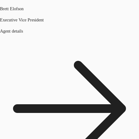
Brett Elofson
Executive Vice President
Agent details