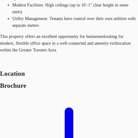
Modern Facilities: High ceilings (up to 16'-1" clear height in some
units)
Utility Management: Tenants have control over their own utilities with
separate meters
This property offers an excellent opportunity for businesseslooking for
modern, flexible office space in a well-connected and amenity-richlocation
within the Greater Toronto Area.
Location
Brochure