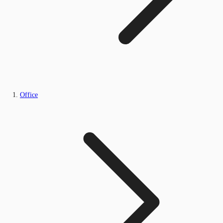
Office