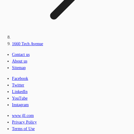
1660 Tech Avenue
Contact us
About us
Sitemap
Facebook
Twitter
LinkedIn
YouTube
Instagram
www.jll.com
Privacy Policy
Terms of Use