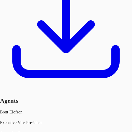
Agents
Brett Elofson
Executive Vice President