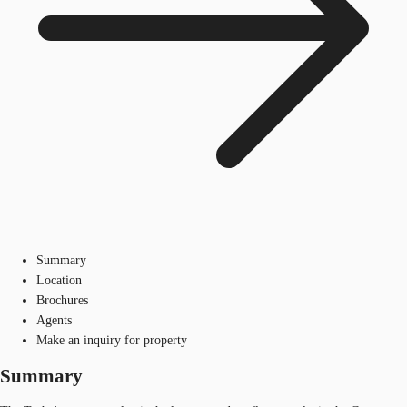
Summary
Location
Brochures
Agents
Make an inquiry for property
Summary