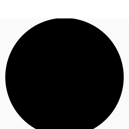
CA
News and Research
Call now
Contact Us
Favourites