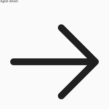
Agent details