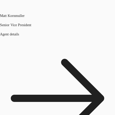
Matt Kornmuller
Senior Vice President
Agent details