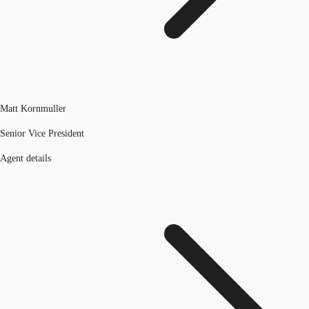
Matt Kornmuller
Senior Vice President
Agent details