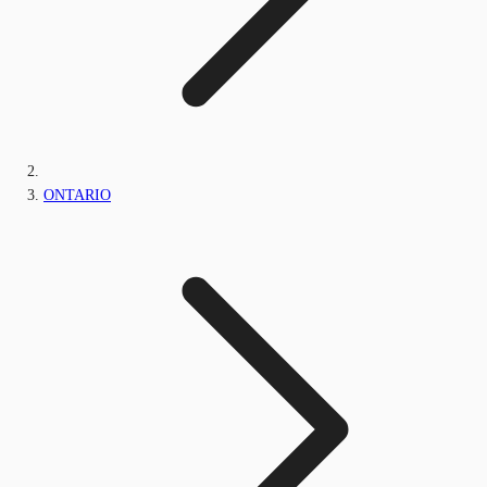
ONTARIO