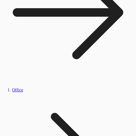
Office