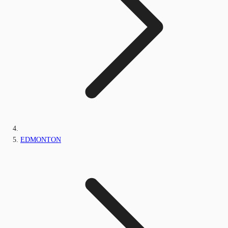
EDMONTON