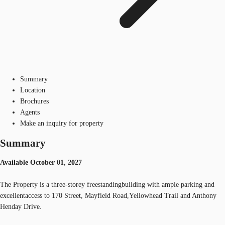
Summary
Location
Brochures
Agents
Make an inquiry for property
Summary
Available October 01, 2027
The Property is a three-storey freestandingbuilding with ample parking and
excellentaccess to 170 Street, Mayfield Road,Yellowhead Trail and Anthony
Henday Drive.