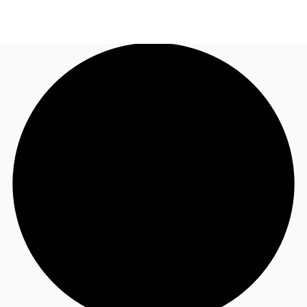
CA
News and Research
Call now
Contact Us
Favourites