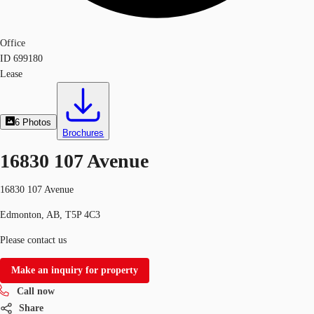
Office
ID
699180
Lease
6
Photos
Brochures
16830 107 Avenue
16830 107 Avenue
Edmonton, AB, T5P 4C3
Please contact us
Make an inquiry for property
Call now
Share