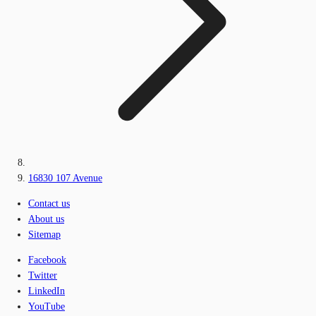
16830 107 Avenue
Contact us
About us
Sitemap
Facebook
Twitter
LinkedIn
YouTube