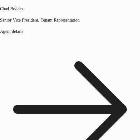
Chad Boddez
Senior Vice President, Tenant Representation
Agent details