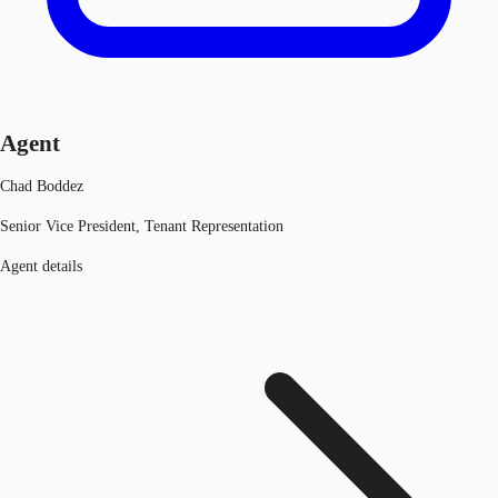
Agent
Chad Boddez
Senior Vice President, Tenant Representation
Agent details