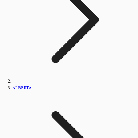
ALBERTA