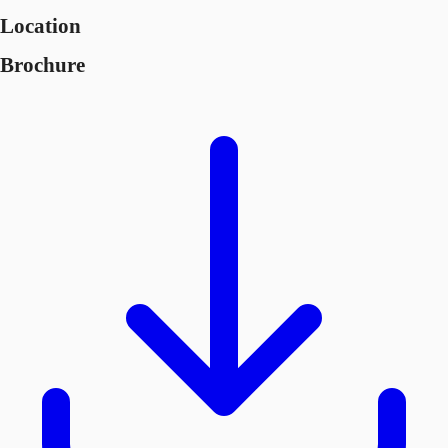
Location
Brochure