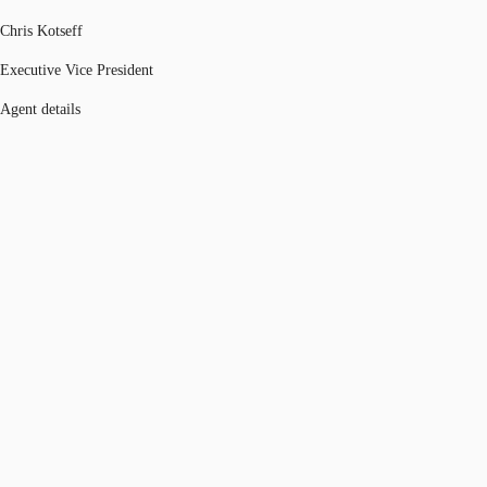
Chris Kotseff
Executive Vice President
Agent details