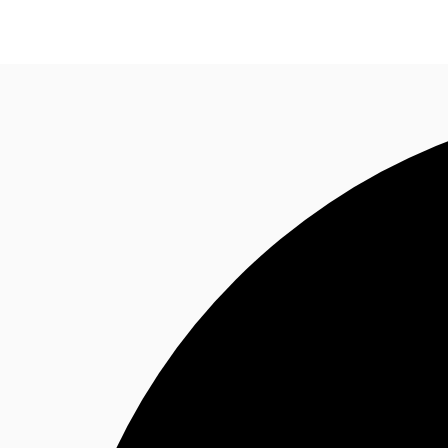
CA
News and Research
Favourites
Call now