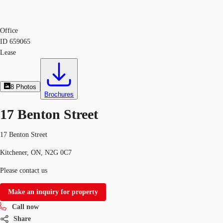
Office
ID
659065
Lease
8
Photos
Brochures
17 Benton Street
17 Benton Street
Kitchener, ON, N2G 0C7
Please contact us
Make an inquiry for property
Call now
Share