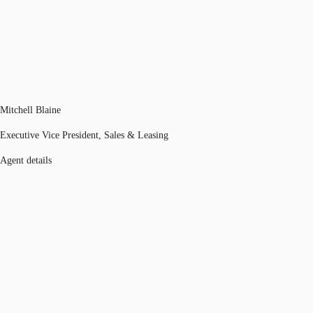
Mitchell Blaine
Executive Vice President, Sales & Leasing
Agent details