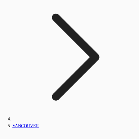
VANCOUVER