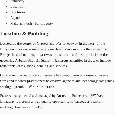
Summary
Location
Brochures
Agents
Make an inquiry for property
Location & Building
Located on the corner of Cypress and West Broadway in the heart of the
Broadway Corridor – minutes to downtown Vancouver via the Burrard St.
Bridge, located on a major east/west transit route and two blocks from the
upcoming Arbutus Skytrain Station. Numerous amenities in the area include
restaurants, cafés, shops, banking and services.
C-3A zoning accommodates diverse office users, from professional service
firms and medical practitioners to creative agencies and technology companies
seeking a premium West Side address.
Professionally owned and managed by Austeville Properties, 1867 West
Broadway represents a high-quality opportunity in Vancouver’s rapidly
evolving Broadway Corridor.