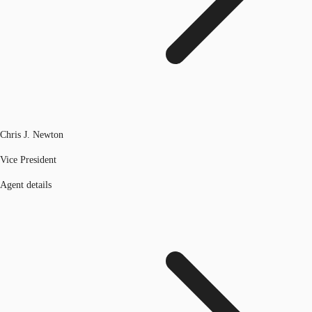
Chris J. Newton
Vice President
Agent details