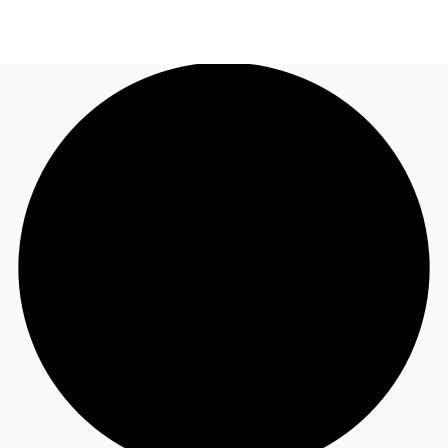
CA
News and Research
Call now
Contact Us
Favourites