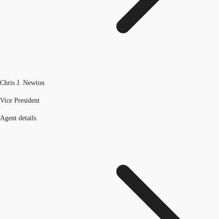
Chris J. Newton
Vice President
Agent details