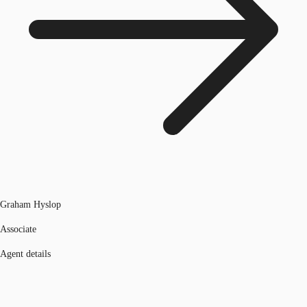
Graham Hyslop
Associate
Agent details