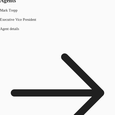
Agents
Mark Trepp
Executive Vice President
Agent details