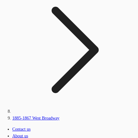
1885-1867 West Broadway
Contact us
About us