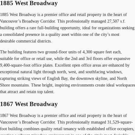
1885 West Broadway
1885 West Broadway is a premier office and retail property in the heart of
Vancouver’s Broadway Corridor. This professionally managed 27,507 s.f.
building offers a rare full-building opportunity, ideal for organizations seeking
a consolidated presence in a quality asset within one of the city’s most
desirable commercial districts.
The building features two ground-floor units of 4,300 square feet each,
suitable for office or retail use, while the 2nd and 3rd floors offer expansive
9,400-square-foot office plates. Excellent open office areas are enhanced by
exceptional natural light through north, west, and southfacing windows,
capturing striking views of English Bay, the downtown skyline, and North
Shore mountains. These bright, inspiring environments create ideal workspaces
that attract and retain top talent.
1867 West Broadway
1867 West Broadway is a premier office and retail property in the heart of
Vancouver’s Broadway Corridor. This professionally managed 31,529-square-
foot building combines quality retail tenancy with established office occupiers,