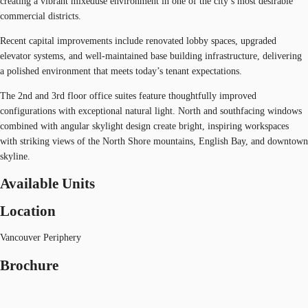
creating a vibrant mixeduse environment in one of the city’s most desirable
commercial districts.
Recent capital improvements include renovated lobby spaces, upgraded
elevator systems, and well-maintained base building infrastructure, delivering
a polished environment that meets today’s tenant expectations.
The 2nd and 3rd floor office suites feature thoughtfully improved
configurations with exceptional natural light. North and southfacing windows
combined with angular skylight design create bright, inspiring workspaces
with striking views of the North Shore mountains, English Bay, and downtown
skyline.
Available Units
Location
Vancouver Periphery
Brochure