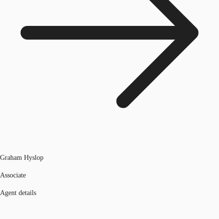
Graham Hyslop
Associate
Agent details