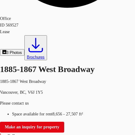
Office
ID
569527
Lease
3
Photos
Brochures
1885-1867 West Broadway
1885-1867 West Broadway
Vancouver, BC, V6J 1Y5
Please contact us
Space available for rent
8,656 - 27,507 ft²
Make an inquiry for property