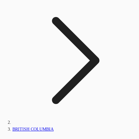
BRITISH COLUMBIA