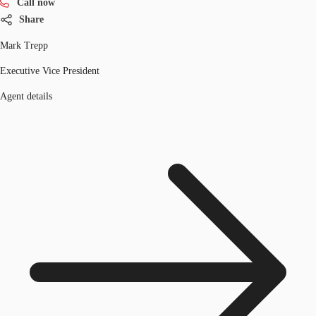
Call now
Share
Mark Trepp
Executive Vice President
Agent details