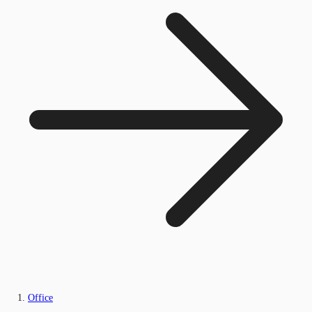
Office