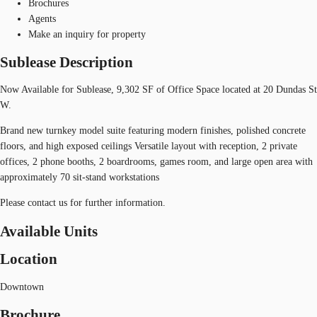
Brochures
Agents
Make an inquiry for property
Sublease Description
Now Available for Sublease, 9,302 SF of Office Space located at 20 Dundas St
W.
Brand new turnkey model suite featuring modern finishes, polished concrete
floors, and high exposed ceilings Versatile layout with reception, 2 private
offices, 2 phone booths, 2 boardrooms, games room, and large open area with
approximately 70 sit-stand workstations
Please contact us for further information.
Available Units
Location
Downtown
Brochure