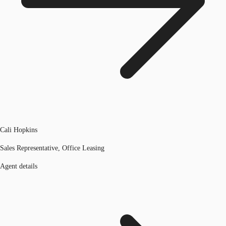
Cali Hopkins
Sales Representative, Office Leasing
Agent details