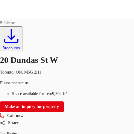
Office
ID
567468
Sublease
CA
News and Research
Call now
Contact Us
Brochures
Favourites
20 Dundas St W
Toronto, ON, M5G 2H1
Please contact us
Space available for rent
9,302 ft²
Make an inquiry for property
Call now
Share
Jon Pezim