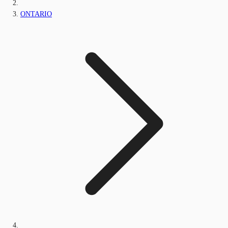
ONTARIO