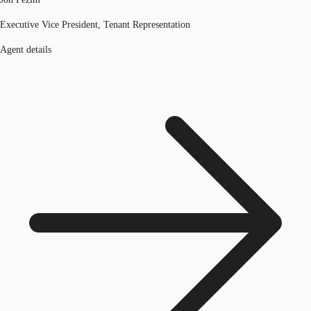
Executive Vice President, Tenant Representation
Agent details