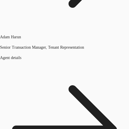
Adam Harun
Senior Transaction Manager, Tenant Representation
Agent details