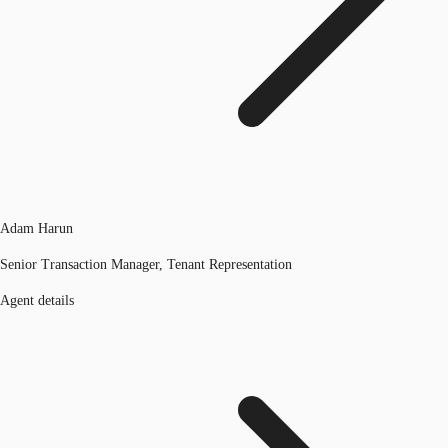
Adam Harun
Senior Transaction Manager, Tenant Representation
Agent details