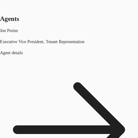
Agents
Jon Pezim
Executive Vice President, Tenant Representation
Agent details