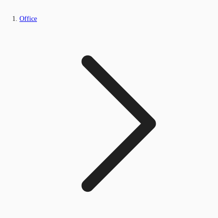
Office