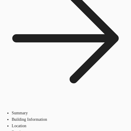
Summary
Building Information
Location