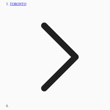
TORONTO