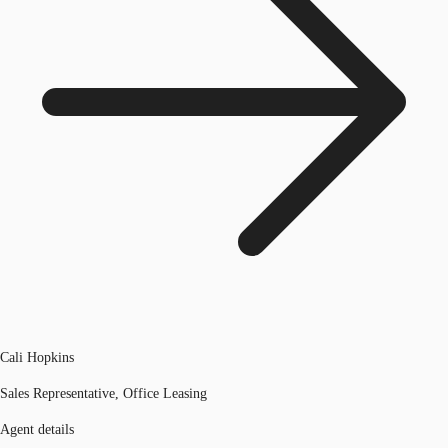
Cali Hopkins
Sales Representative, Office Leasing
Agent details