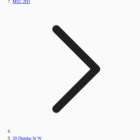
M5G 2H1
20 Dundas St W