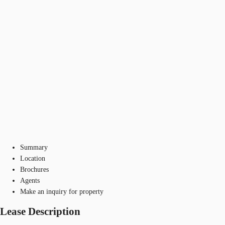
Summary
Location
Brochures
Agents
Make an inquiry for property
Lease Description