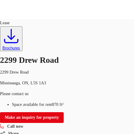
Industrial
ID
689213
Lease
CA
News and Research
Favourites
Brochures
Call now
2299 Drew Road
2299 Drew Road
Mississauga, ON, L5S 1A3
Please contact us
Space available for rent
870 ft²
Make an inquiry for property
Call now
Share