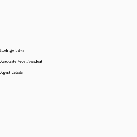
Rodrigo Silva
Associate Vice President
Agent details