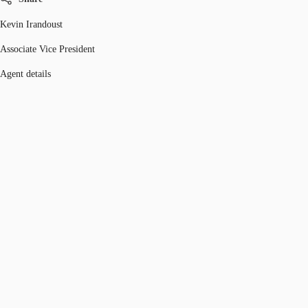
Kevin Irandoust
Associate Vice President
Agent details