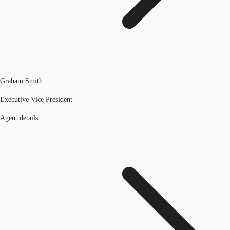
Graham Smith
Executive Vice President
Agent details