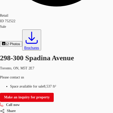
Retail
ID
752522
Sale
12
Photos
Brochures
298-300 Spadina Avenue
Toronto, ON, M5T 2E7
Please contact us
Space available for sale
8,537 ft²
Make an inquiry for property
Call now
Share