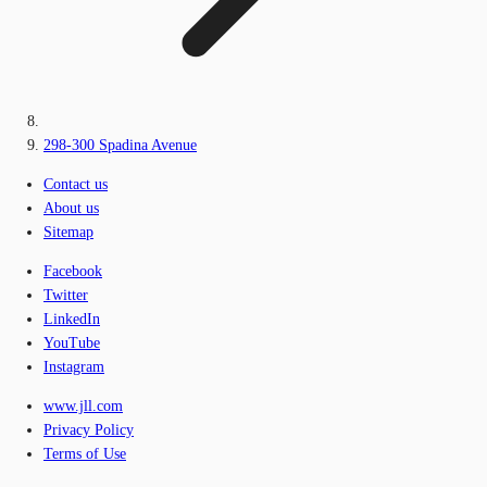
298-300 Spadina Avenue
Contact us
About us
Sitemap
Facebook
Twitter
LinkedIn
YouTube
Instagram
www.jll.com
Privacy Policy
Terms of Use