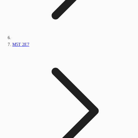
M5T 2E7