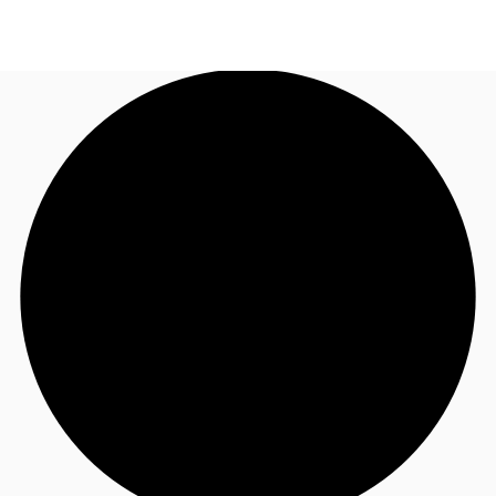
CA
News and Research
Call now
Contact Us
Favourites