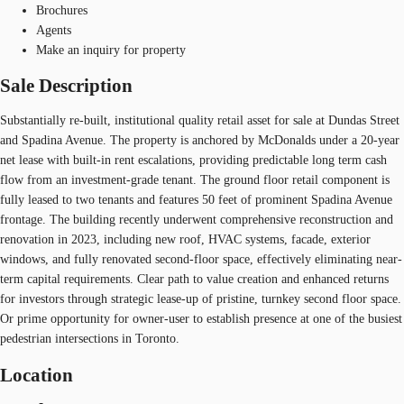
Brochures
Agents
Make an inquiry for property
Sale Description
Substantially re-built, institutional quality retail asset for sale at Dundas Street
and Spadina Avenue. The property is anchored by McDonalds under a 20-year
net lease with built-in rent escalations, providing predictable long term cash
flow from an investment-grade tenant. The ground floor retail component is
fully leased to two tenants and features 50 feet of prominent Spadina Avenue
frontage. The building recently underwent comprehensive reconstruction and
renovation in 2023, including new roof, HVAC systems, facade, exterior
windows, and fully renovated second-floor space, effectively eliminating near-
term capital requirements. Clear path to value creation and enhanced returns
for investors through strategic lease-up of pristine, turnkey second floor space.
Or prime opportunity for owner-user to establish presence at one of the busiest
pedestrian intersections in Toronto.
Location