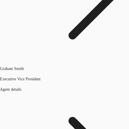
Graham Smith
Executive Vice President
Agent details