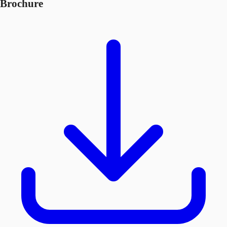
Brochure