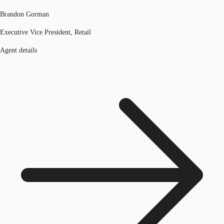
Brandon Gorman
Executive Vice President, Retail
Agent details