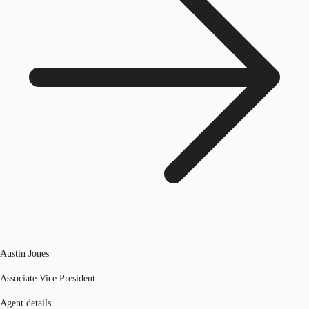
Austin Jones
Associate Vice President
Agent details