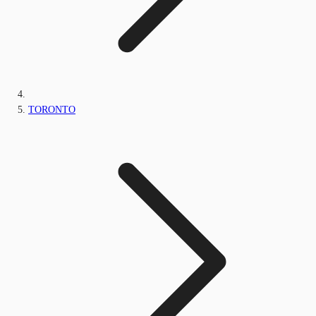
TORONTO