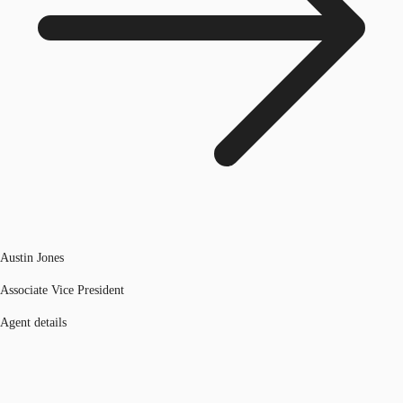
Austin Jones
Associate Vice President
Agent details