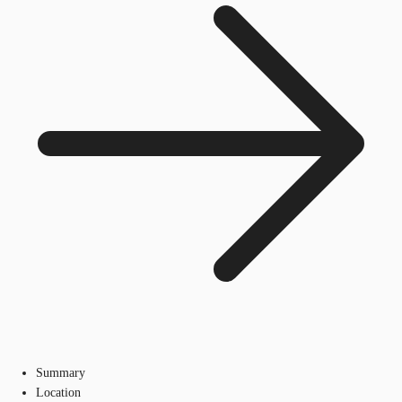
Summary
Location