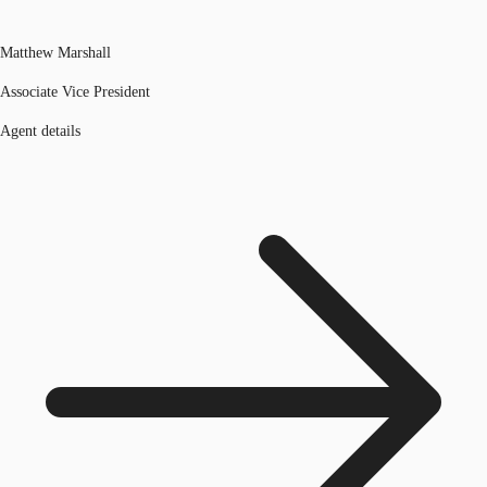
Matthew Marshall
Associate Vice President
Agent details