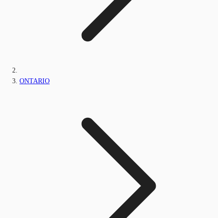
ONTARIO