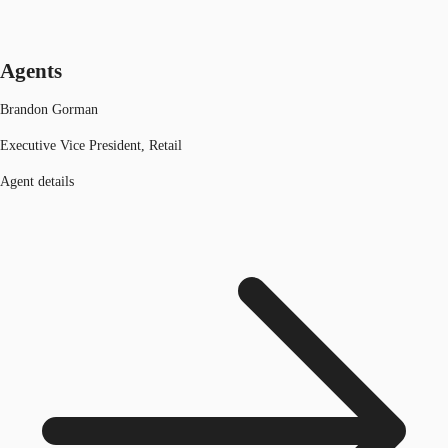
Agents
Brandon Gorman
Executive Vice President, Retail
Agent details