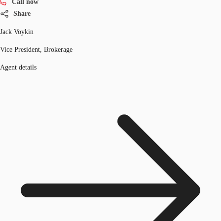
Call now
Share
Jack Voykin
Vice President, Brokerage
Agent details