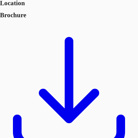
Location
Brochure