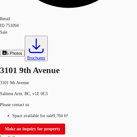
Retail
ID
751094
Sale
5
Photos
Brochures
3101 9th Avenue
3101 9th Avenue
Salmon Arm, BC, v1E 0C3
Please contact us
Space available for sale
9,704 ft²
Make an inquiry for property