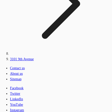
3101 9th Avenue
Contact us
About us
Sitemap
Facebook
Twitter
LinkedIn
YouTube
Instagram