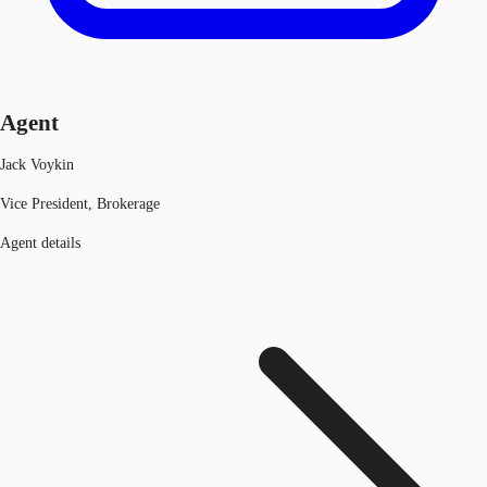
Agent
Jack Voykin
Vice President, Brokerage
Agent details