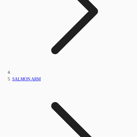
SALMON ARM