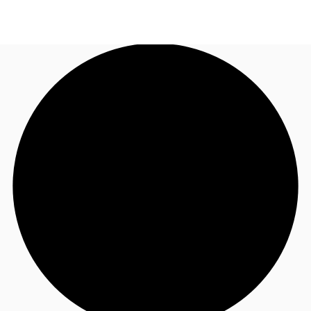
CA
News and Research
Call now
Contact Us
Favourites