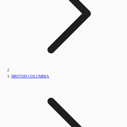
BRITISH COLUMBIA