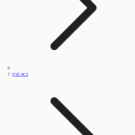
V1E 0C3