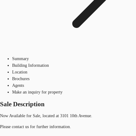
Summary
Building Information
Location
Brochures
Agents
Make an inquiry for property
Sale Description
Now Available for Sale, located at 3101 10th Avenue.
Please contact us for further information.