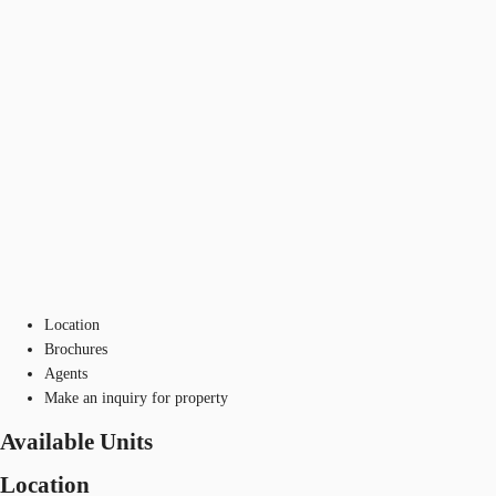
Location
Brochures
Agents
Make an inquiry for property
Available Units
Location