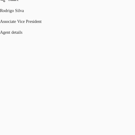
Rodrigo Silva
Associate Vice President
Agent details