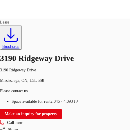
Industrial
ID
701267
Lease
CA
News and Research
Favourites
Brochures
Call now
3190 Ridgeway Drive
3190 Ridgeway Drive
Mississauga, ON, L5L 5S8
Please contact us
Space available for rent
2,046 - 4,093 ft²
Make an inquiry for property
Call now
Share