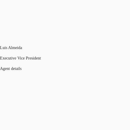
Luis Almeida
Executive Vice President
Agent details