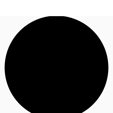
CA
News and Research
Call now
Contact Us
Favourites