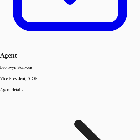
Agent
Bronwyn Scrivens
Vice President, SIOR
Agent details