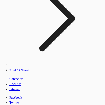
3220 12 Street
Contact us
About us
Sitemap
Facebook
Twitter