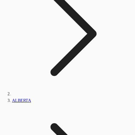
ALBERTA