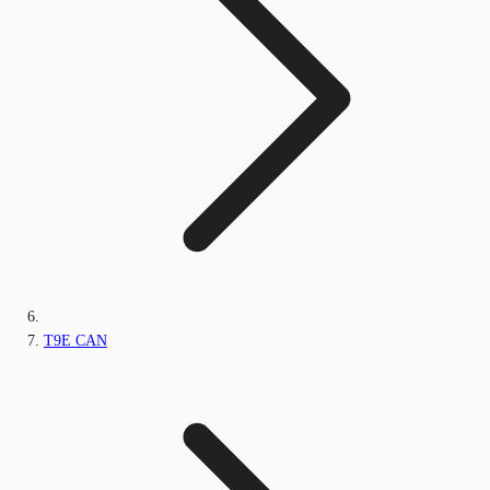
T9E CAN