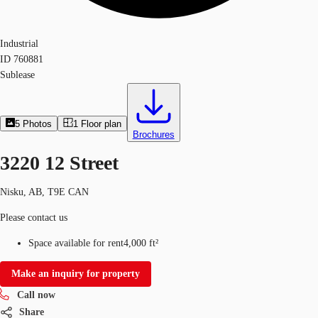
Industrial
ID
760881
Sublease
5
Photos
1
Floor plan
Brochures
3220 12 Street
Nisku, AB, T9E CAN
Please contact us
Space available for rent
4,000 ft²
Make an inquiry for property
Call now
Share