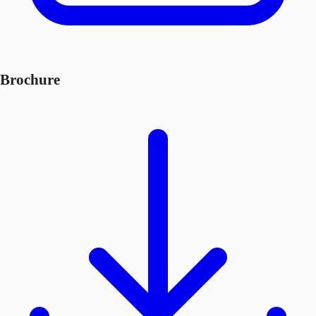
Brochure