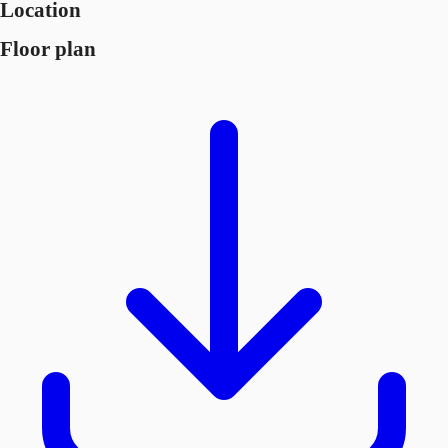
Location
Floor plan