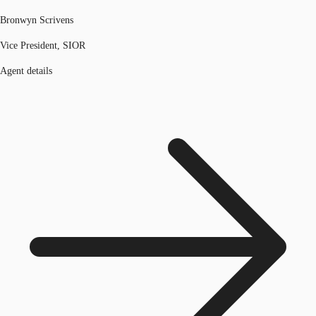
Bronwyn Scrivens
Vice President, SIOR
Agent details