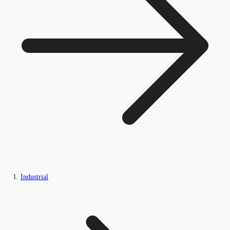
Industrial