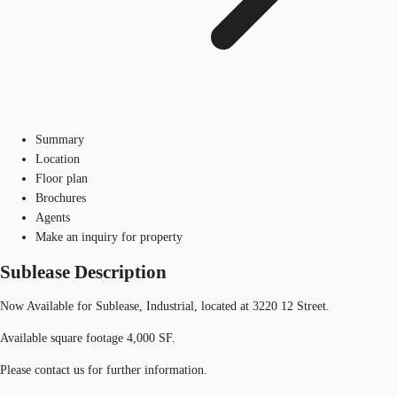
Summary
Location
Floor plan
Brochures
Agents
Make an inquiry for property
Sublease Description
Now Available for Sublease, Industrial, located at 3220 12 Street.
Available square footage 4,000 SF.
Please contact us for further information.