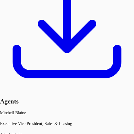
Agents
Mitchell Blaine
Executive Vice President, Sales & Leasing