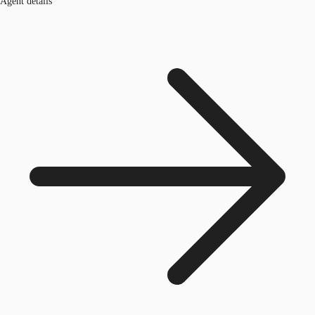
Agent details