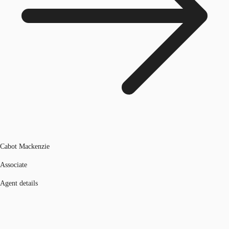
Cabot Mackenzie
Associate
Agent details