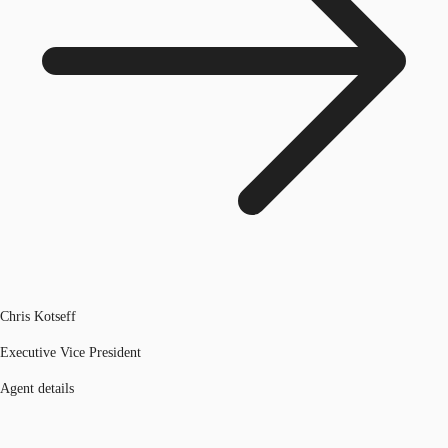
Chris Kotseff
Executive Vice President
Agent details