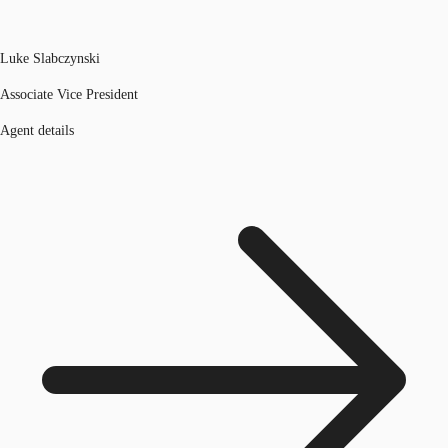
Luke Slabczynski
Associate Vice President
Agent details