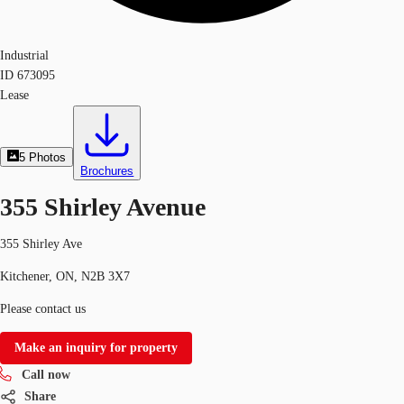
Industrial
ID
673095
Lease
5
Photos
Brochures
355 Shirley Avenue
355 Shirley Ave
Kitchener, ON, N2B 3X7
Please contact us
Make an inquiry for property
Call now
Share