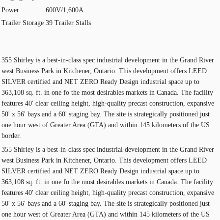
Power
600V/1,600A
Trailer Storage
39 Trailer Stalls
355 Shirley is a best-in-class spec industrial development in the Grand River
west Business Park in Kitchener, Ontario. This development offers LEED
SILVER certified and NET ZERO Ready Design industrial space up to
363,108 sq. ft. in one fo the most desirables markets in Canada. The facility
features 40' clear ceiling height, high-quality precast construction, expansive
50' x 56' bays and a 60' staging bay. The site is strategically positioned just
one hour west of Greater Area (GTA) and within 145 kilometers of the US
border.
355 Shirley is a best-in-class spec industrial development in the Grand River
west Business Park in Kitchener, Ontario. This development offers LEED
SILVER certified and NET ZERO Ready Design industrial space up to
363,108 sq. ft. in one fo the most desirables markets in Canada. The facility
features 40' clear ceiling height, high-quality precast construction, expansive
50' x 56' bays and a 60' staging bay. The site is strategically positioned just
one hour west of Greater Area (GTA) and within 145 kilometers of the US