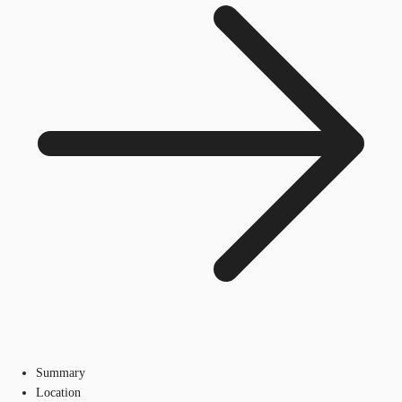
Summary
Location