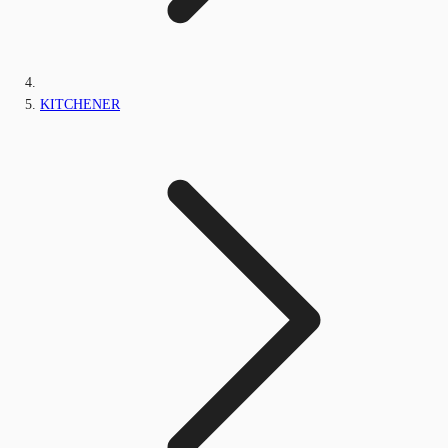
KITCHENER