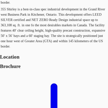
border.
355 Shirley is a best-in-class spec industrial development in the Grand River
west Business Park in Kitchener, Ontario. This development offers LEED
SILVER certified and NET ZERO Ready Design industrial space up to
363,108 sq. ft. in one fo the most desirables markets in Canada. The facility
features 40' clear ceiling height, high-quality precast construction, expansive
50' x 56' bays and a 60' staging bay. The site is strategically positioned just
one hour west of Greater Area (GTA) and within 145 kilometers of the US
border.
Location
Brochure