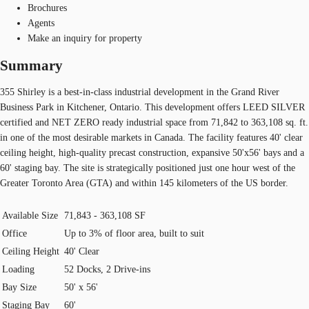
Brochures
Agents
Make an inquiry for property
Summary
355 Shirley is a best-in-class industrial development in the Grand River
Business Park in Kitchener, Ontario. This development offers LEED SILVER
certified and NET ZERO ready industrial space from 71,842 to 363,108 sq. ft.
in one of the most desirable markets in Canada. The facility features 40' clear
ceiling height, high-quality precast construction, expansive 50'x56' bays and a
60' staging bay. The site is strategically positioned just one hour west of the
Greater Toronto Area (GTA) and within 145 kilometers of the US border.
Available Size
71,843 - 363,108 SF
Office
Up to 3% of floor area, built to suit
Ceiling Height
40' Clear
Loading
52 Docks, 2 Drive-ins
Bay Size
50' x 56'
Staging Bay
60'