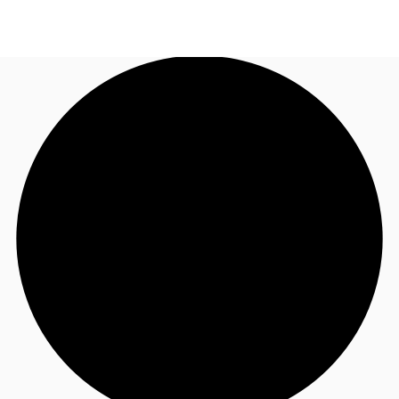
CA
News and Research
Call now
Contact Us
Favourites