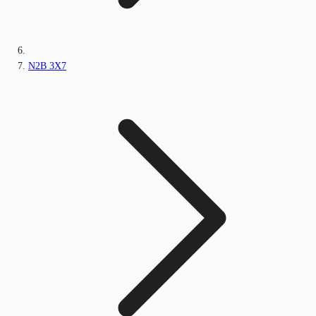
N2B 3X7