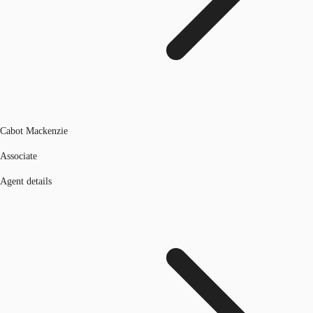
Cabot Mackenzie
Associate
Agent details