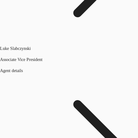
Luke Slabczynski
Associate Vice President
Agent details