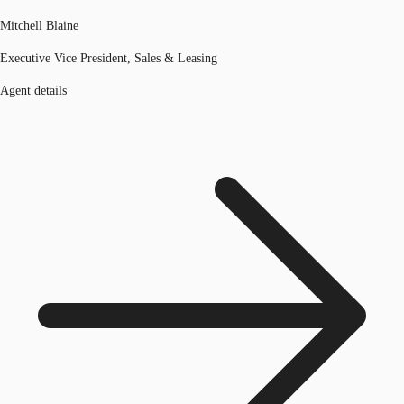
Mitchell Blaine
Executive Vice President, Sales & Leasing
Agent details