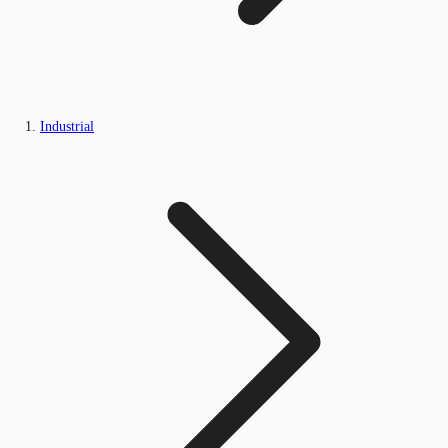
Industrial