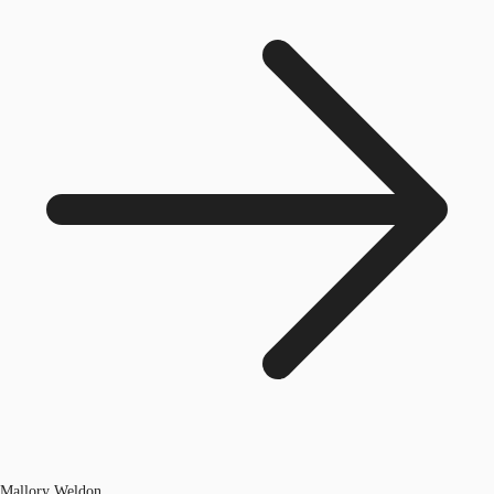
Mallory Weldon