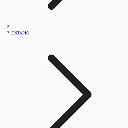
ONTARIO