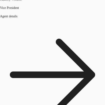
Vice President
Agent details