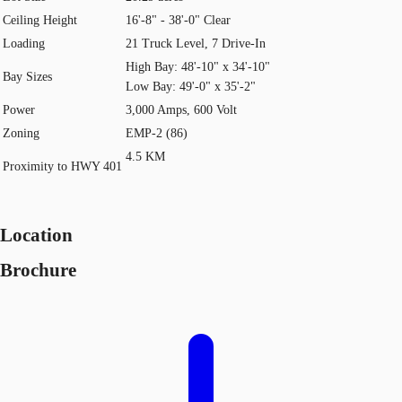
Ceiling Height
16'-8" - 38'-0" Clear
Loading
21 Truck Level, 7 Drive-In
High Bay: 48'-10" x 34'-10"
Bay Sizes
Low Bay: 49'-0" x 35'-2"
Power
3,000 Amps, 600 Volt
Zoning
EMP-2 (86)
4.5 KM
Proximity to HWY 401
Location
Brochure