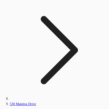
530 Manitou Drive