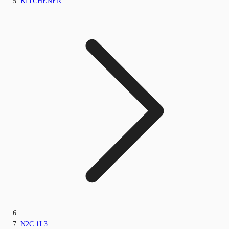
KITCHENER
N2C 1L3