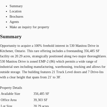
Summary
Location
Brochures
Agents
Make an inquiry for property
Summary
Opportunity to acquire a 100% freehold interest in 530 Manitou Drive in
Kitchener, Ontario. This rare offering includes a freestanding 356,485 SF
facility on 20.29 acres, strategically positioned along two major thoroughfares.
530 Manitou Drive is zoned EMP-2 (86) which permits a wide range of
industrial uses including manufacturing, warehousing, trucking and allows for
outside storage. The building features 21 Truck Level doors and 7 Drive-Ins
with a clear height that spans from 21' to 38'.
Property Details
Available Size
356,485 SF
Office Area
39,303 SF
Lot Size
20.29 acres