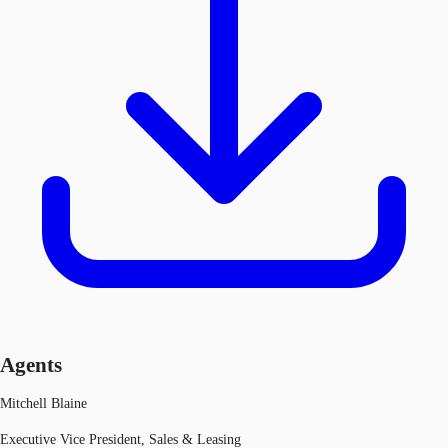
Agents
Mitchell Blaine
Executive Vice President, Sales & Leasing