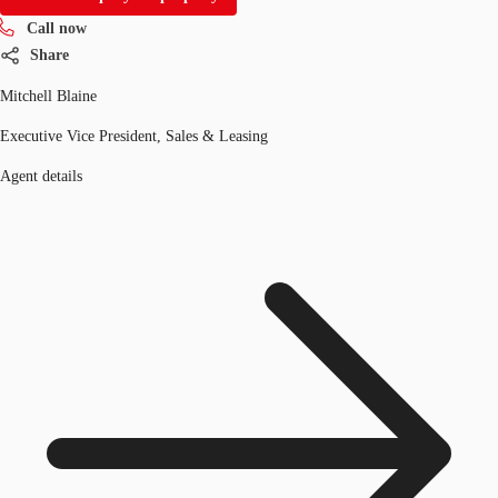
Call now
Share
Mitchell Blaine
Executive Vice President, Sales & Leasing
Agent details