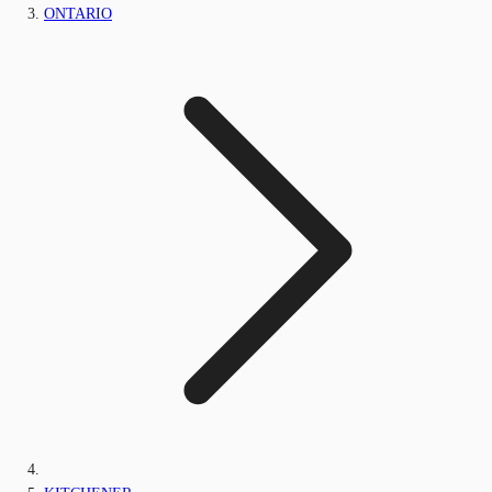
ONTARIO