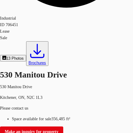
Industrial
ID
706451
Lease
Sale
13
Photos
Brochures
530 Manitou Drive
530 Manitou Drive
Kitchener, ON, N2C 1L3
Please contact us
Space available for sale
356,485 ft²
Make an inquiry for property