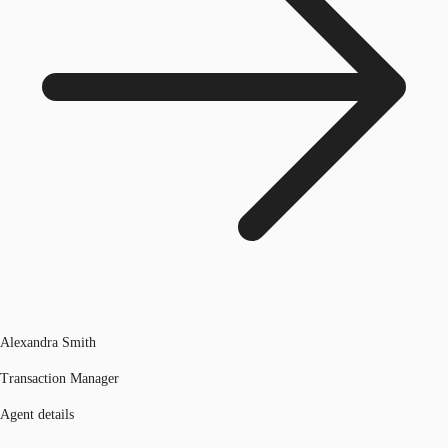
Alexandra Smith
Transaction Manager
Agent details