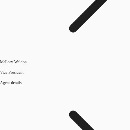
Mallory Weldon
Vice President
Agent details