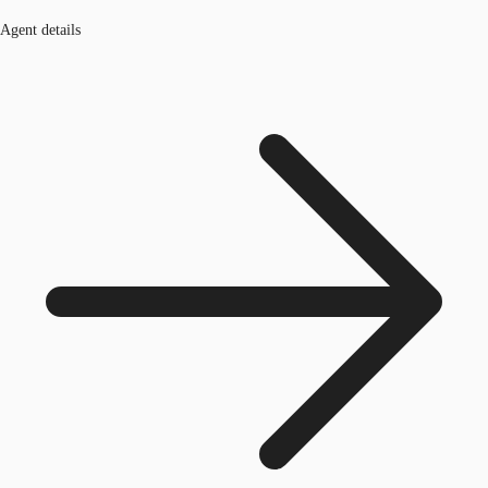
Agent details