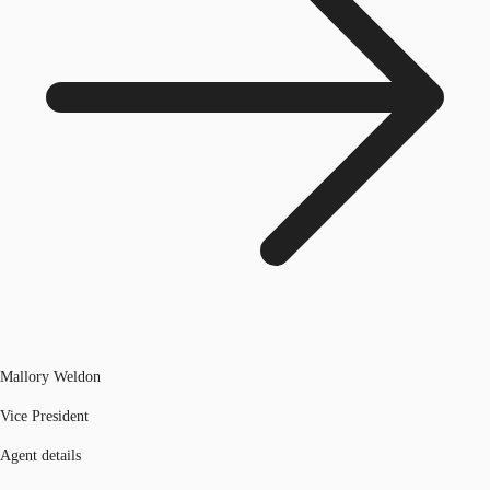
Mallory Weldon
Vice President
Agent details