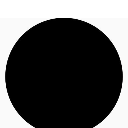
CA
News and Research
Call now
Contact Us
Favourites