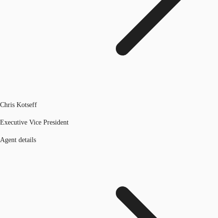
Chris Kotseff
Executive Vice President
Agent details