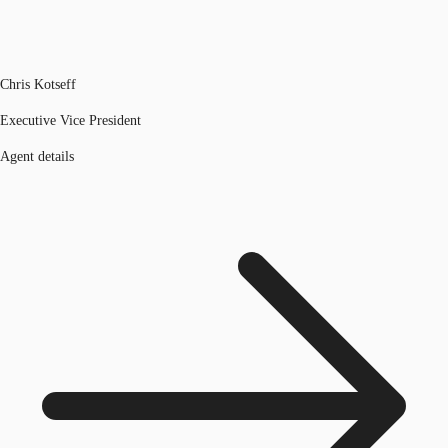
Chris Kotseff
Executive Vice President
Agent details