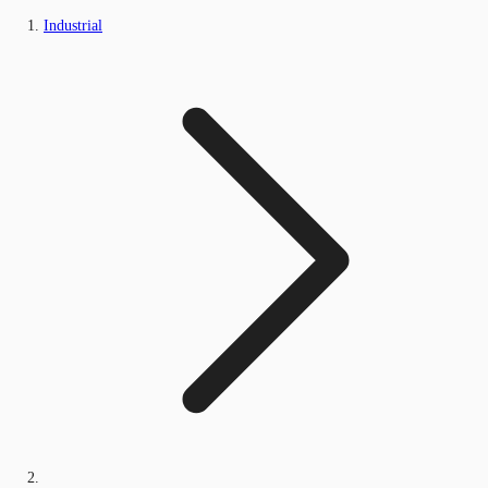
Industrial