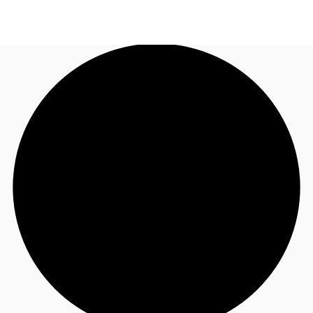
CA
News and Research
Call now
Contact Us
Favourites