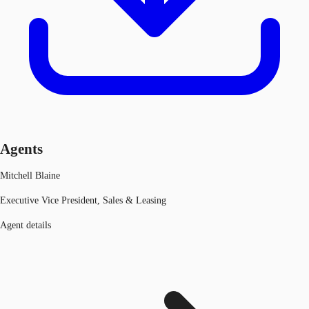
Agents
Mitchell Blaine
Executive Vice President, Sales & Leasing
Agent details