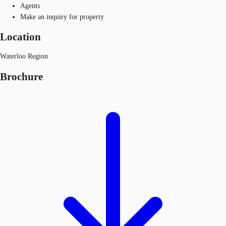
Agents
Make an inquiry for property
Location
Waterloo Region
Brochure