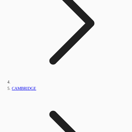
CAMBRIDGE