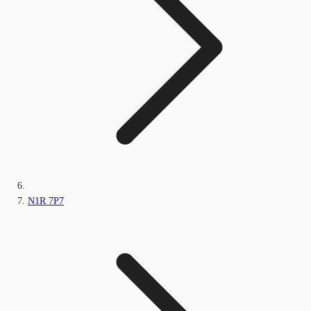
N1R 7P7