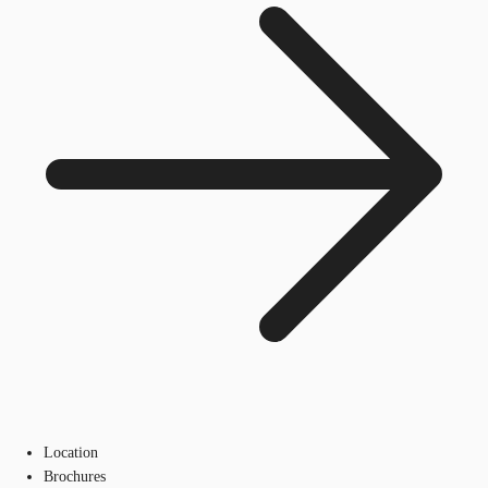
Location
Brochures