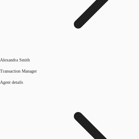
Alexandra Smith
Transaction Manager
Agent details