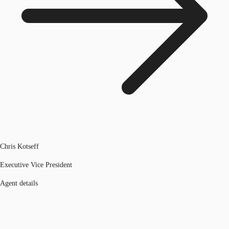
Chris Kotseff
Executive Vice President
Agent details