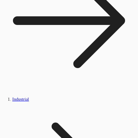
Industrial