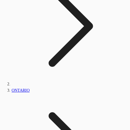
ONTARIO