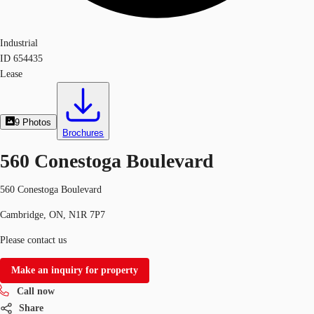
Industrial
ID
654435
Lease
9
Photos
Brochures
560 Conestoga Boulevard
560 Conestoga Boulevard
Cambridge, ON, N1R 7P7
Please contact us
Make an inquiry for property
Call now
Share