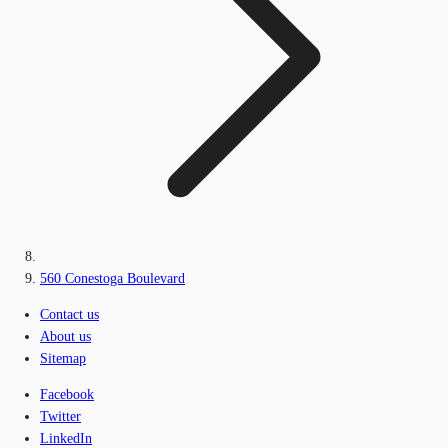
560 Conestoga Boulevard
Contact us
About us
Sitemap
Facebook
Twitter
LinkedIn