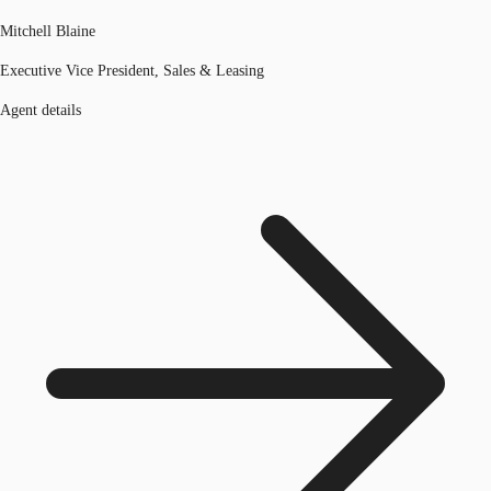
Mitchell Blaine
Executive Vice President, Sales & Leasing
Agent details