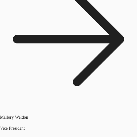
Mallory Weldon
Vice President