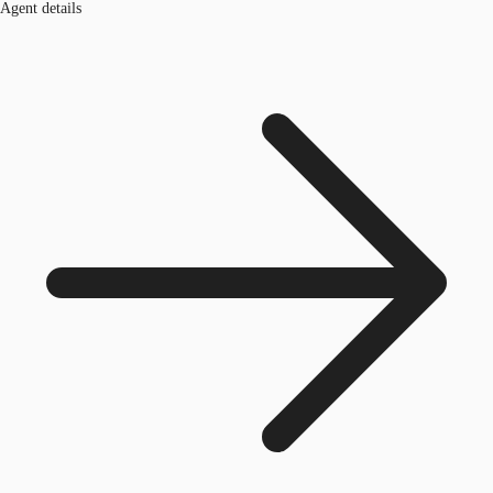
Agent details