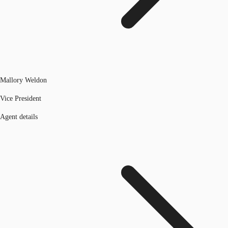
Mallory Weldon
Vice President
Agent details