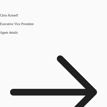
Chris Kotseff
Executive Vice President
Agent details