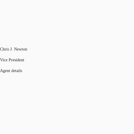
Chris J. Newton
Vice President
Agent details