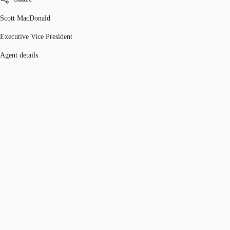
Scott MacDonald
Executive Vice President
Agent details