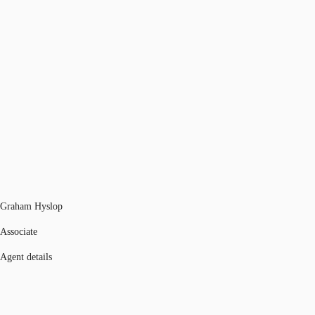
Graham Hyslop
Associate
Agent details