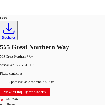
Office
ID
587840
Lease
CA
News and Research
Favourites
Brochures
Call now
565 Great Northern Way
565 Great Northern Way
Vancouver, BC, V5T 0H8
Please contact us
Space available for rent
27,857 ft²
Make an inquiry for property
Call now
Share