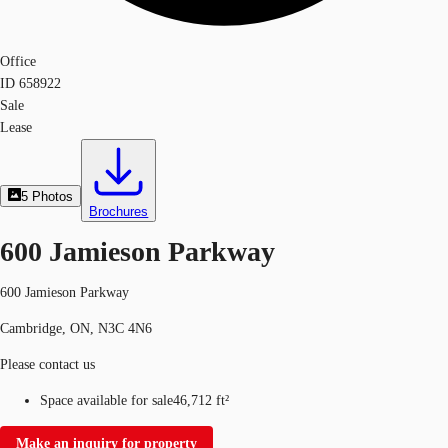
Office
ID
658922
Sale
Lease
5
Photos
Brochures
600 Jamieson Parkway
600 Jamieson Parkway
Cambridge, ON, N3C 4N6
Please contact us
Space available for sale
46,712 ft²
Make an inquiry for property