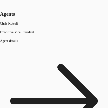
Agents
Chris Kotseff
Executive Vice President
Agent details