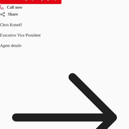
Call now
Share
Chris Kotseff
Executive Vice President
Agent details