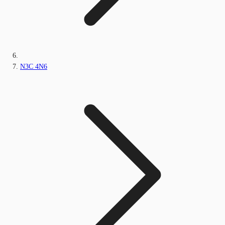
N3C 4N6