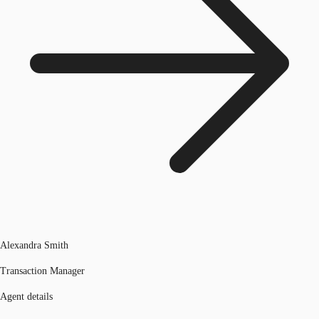
Alexandra Smith
Transaction Manager
Agent details