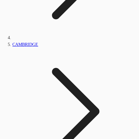
CAMBRIDGE