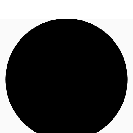
CA
News and Research
Call now
Contact Us
Favourites