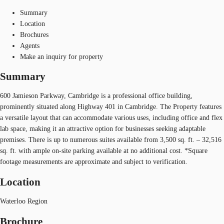
Summary
Location
Brochures
Agents
Make an inquiry for property
Summary
600 Jamieson Parkway, Cambridge is a professional office building,
prominently situated along Highway 401 in Cambridge. The Property features
a versatile layout that can accommodate various uses, including office and flex
lab space, making it an attractive option for businesses seeking adaptable
premises. There is up to numerous suites available from 3,500 sq. ft. – 32,516
sq. ft. with ample on-site parking available at no additional cost. *Square
footage measurements are approximate and subject to verification.
Location
Waterloo Region
Brochure