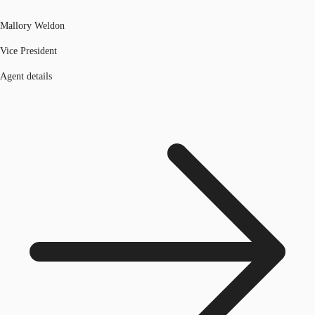
Mallory Weldon
Vice President
Agent details