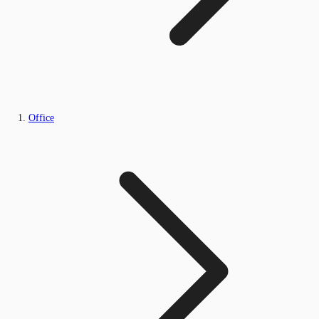
Office