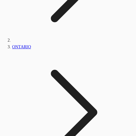
ONTARIO