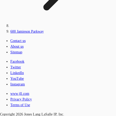
600 Jamieson Parkway
Contact us
About us
Sitemap
Facebook
Twitter
LinkedIn
YouTube
Instagram
www.jll.com
Privacy Policy
Terms of Use
Copyright 2026 Jones Lang LaSalle IP, Inc.