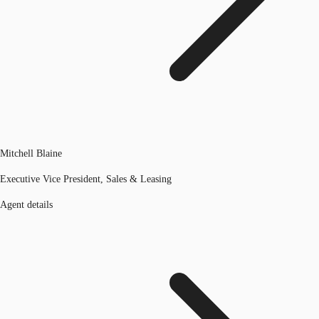
Mitchell Blaine
Executive Vice President, Sales & Leasing
Agent details