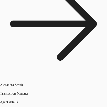
Alexandra Smith
Transaction Manager
Agent details