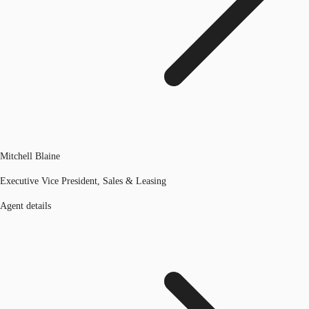
Mitchell Blaine
Executive Vice President, Sales & Leasing
Agent details