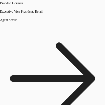
Brandon Gorman
Executive Vice President, Retail
Agent details