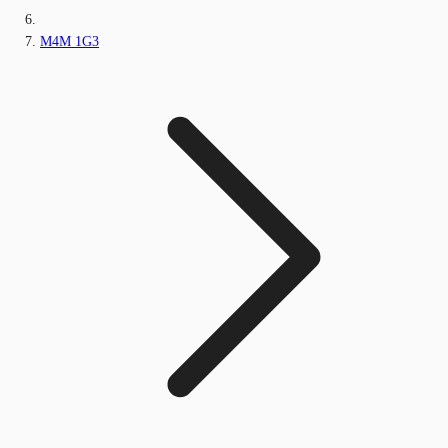
M4M 1G3