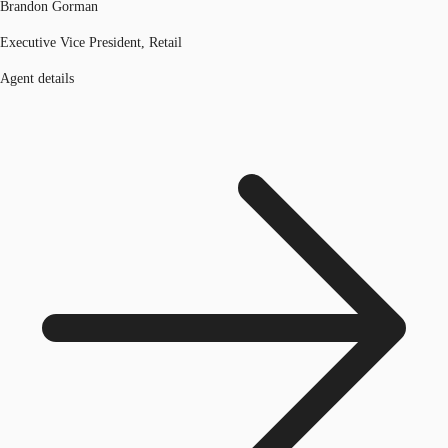
Brandon Gorman
Executive Vice President, Retail
Agent details