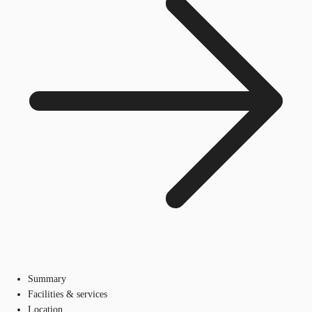
Summary
Facilities & services
Location