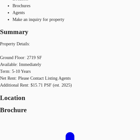
Brochures
Agents
Make an inquiry for property
Summary
Property Details:
Ground Floor: 2719 SF
Available: Immediately
Term: 5-10 Years
Net Rent: Please Contact Listing Agents
Additional Rent: $15.71 PSF (est. 2025)
Location
Brochure