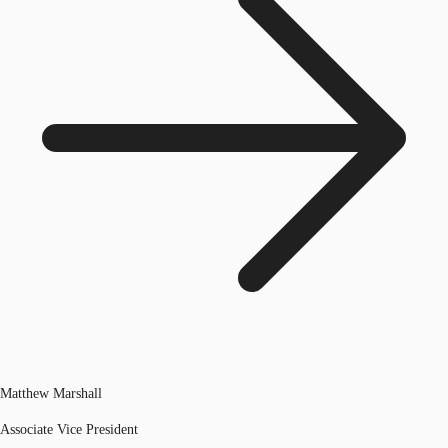
Matthew Marshall
Associate Vice President