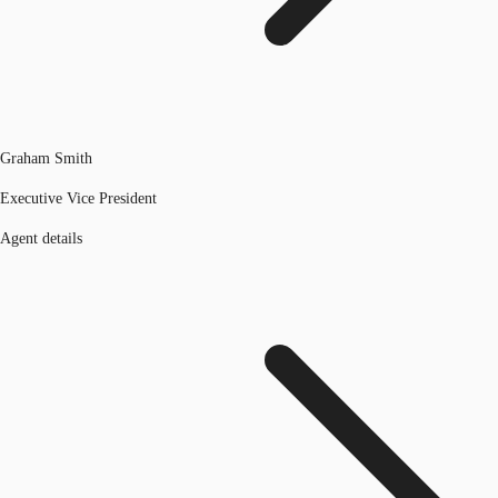
Graham Smith
Executive Vice President
Agent details