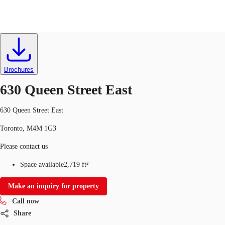
Retail
ID
712533
CA
News and Research
Brochures
Call now
Contact Us
630 Queen Street East
Favourites
630 Queen Street East
Toronto, M4M 1G3
Please contact us
Space available
2,719 ft²
Make an inquiry for property
Call now
Share