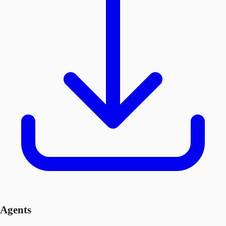
Agents