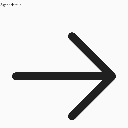
Agent details