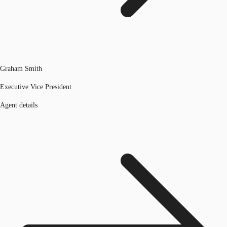
Graham Smith
Executive Vice President
Agent details