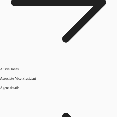
Austin Jones
Associate Vice President
Agent details