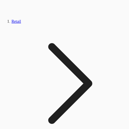
Retail