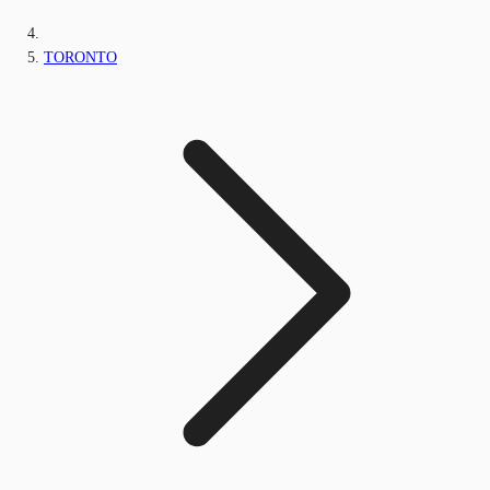
TORONTO