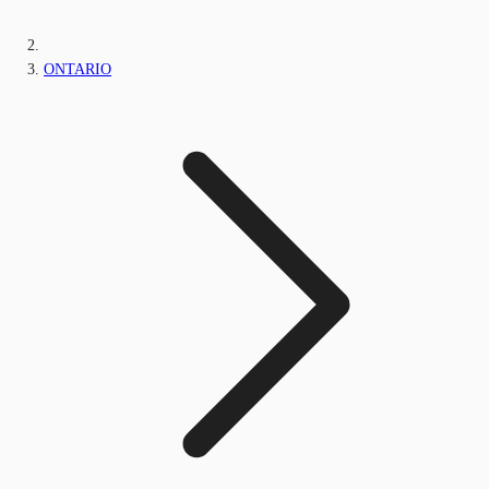
ONTARIO