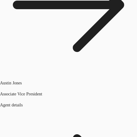
Austin Jones
Associate Vice President
Agent details