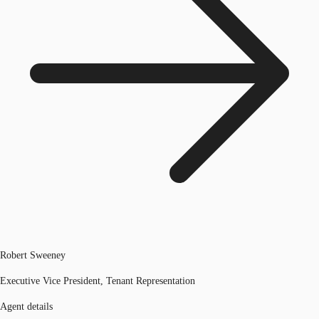
Robert Sweeney
Executive Vice President, Tenant Representation
Agent details