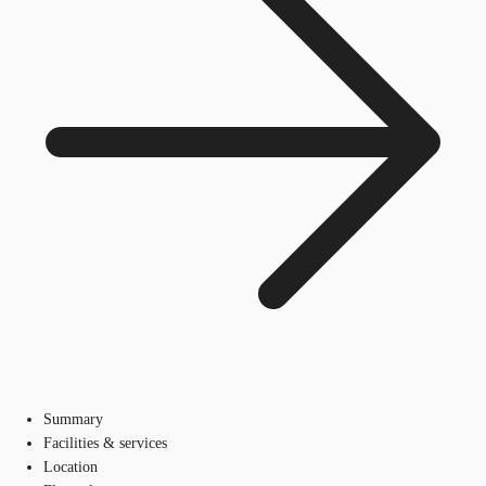
Summary
Facilities & services
Location