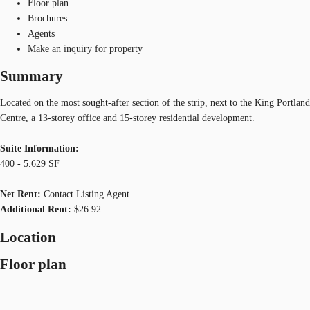
Floor plan
Brochures
Agents
Make an inquiry for property
Summary
Located on the most sought-after section of the strip, next to the King Portland
Centre, a 13-storey office and 15-storey residential development.
Suite Information:
400 - 5.629 SF
Net Rent:
Contact Listing Agent
Additional Rent:
$26.92
Location
Floor plan