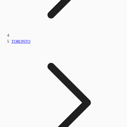
TORONTO