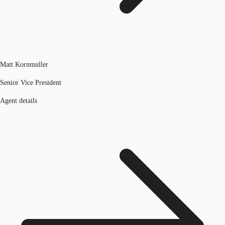
Matt Kornmuller
Senior Vice President
Agent details