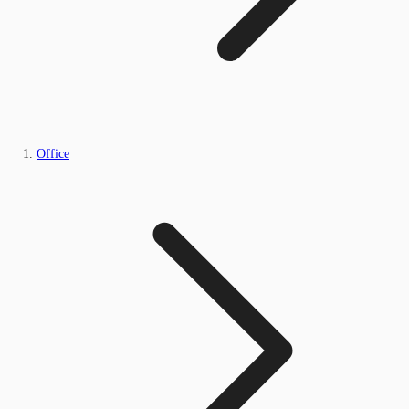
Office