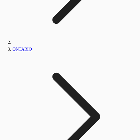
ONTARIO