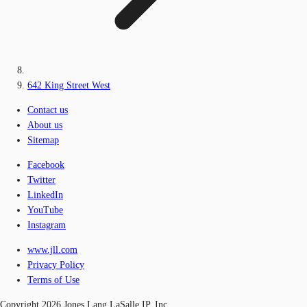
642 King Street West
Contact us
About us
Sitemap
Facebook
Twitter
LinkedIn
YouTube
Instagram
www.jll.com
Privacy Policy
Terms of Use
Copyright 2026 Jones Lang LaSalle IP, Inc.