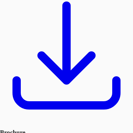
Brochure