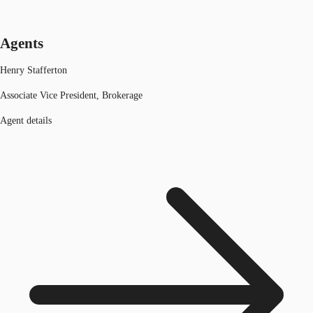
Agents
Henry Stafferton
Associate Vice President, Brokerage
Agent details