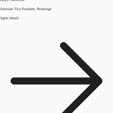
Associate Vice President, Brokerage
Agent details