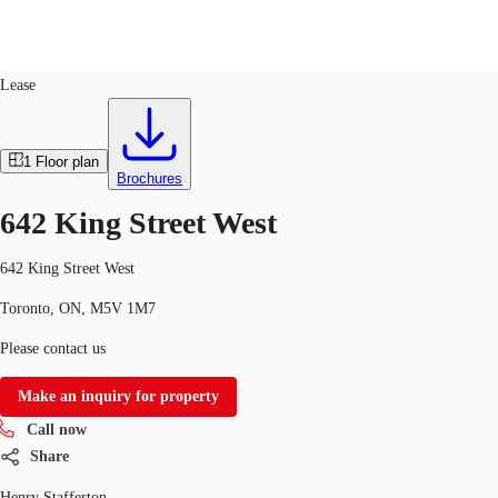
Office
ID
703596
Lease
CA
News and Research
1
Floor plan
Call now
Contact Us
Brochures
Favourites
642 King Street West
642 King Street West
Toronto, ON, M5V 1M7
Please contact us
Make an inquiry for property
Call now
Share
Henry Stafferton