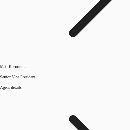
Matt Kornmuller
Senior Vice President
Agent details