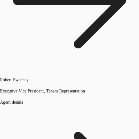
Robert Sweeney
Executive Vice President, Tenant Representation
Agent details