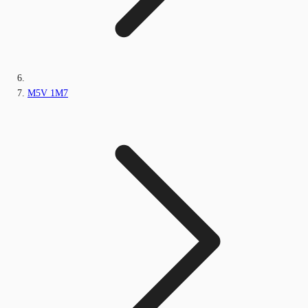
M5V 1M7