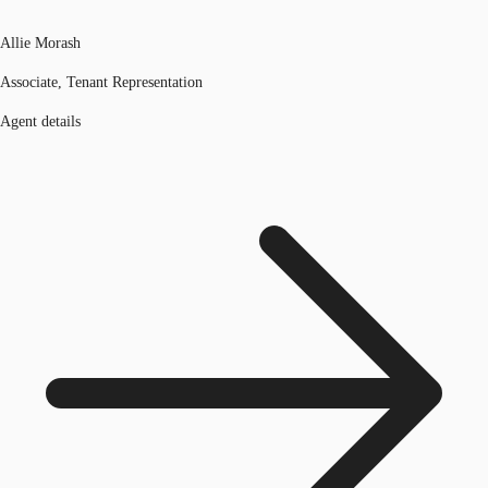
Allie Morash
Associate, Tenant Representation
Agent details