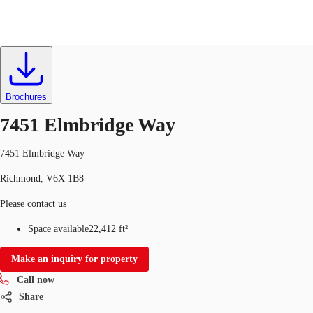
Office
ID
703927
CA
News and Research
Brochures
Call now
Contact Us
7451 Elmbridge Way
Favourites
7451 Elmbridge Way
Richmond, V6X 1B8
Please contact us
Space available
22,412 ft²
Make an inquiry for property
Call now
Share