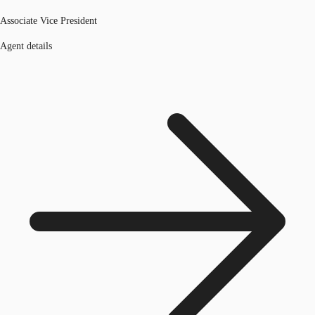
Associate Vice President
Agent details