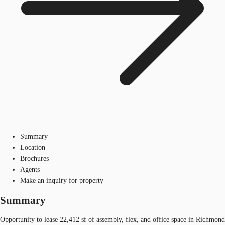
Summary
Location
Brochures
Agents
Make an inquiry for property
Summary
Opportunity to lease 22,412 sf of assembly, flex, and office space in Richmond