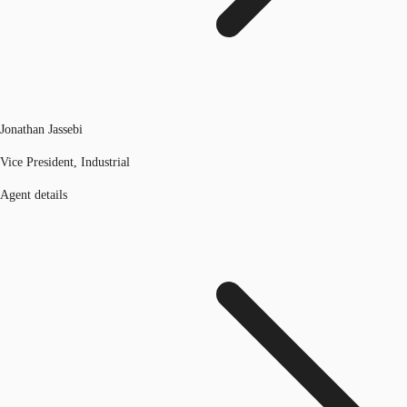
Jonathan Jassebi
Vice President, Industrial
Agent details