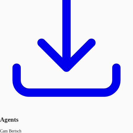
Agents
Cam Bertsch