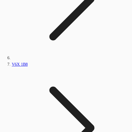
V6X 1B8