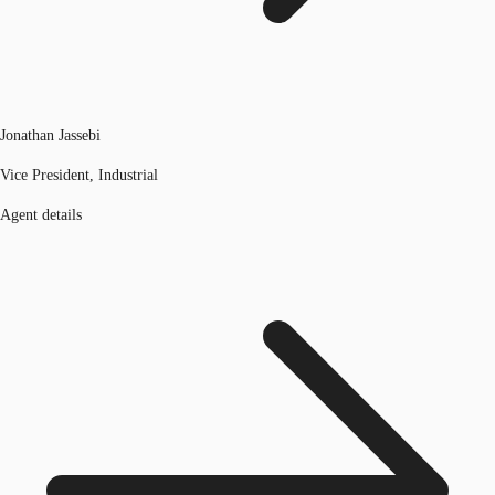
Jonathan Jassebi
Vice President, Industrial
Agent details