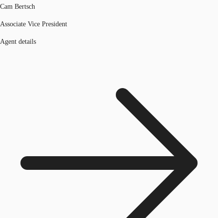
Cam Bertsch
Associate Vice President
Agent details