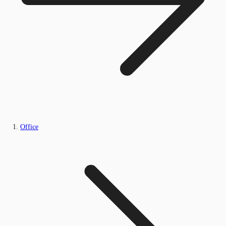
Office