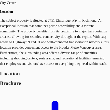
City Centre.
Location
The subject property is situated at 7451 Elmbridge Way in Richmond. An
exceptional location that combines prime accessibility and a vibrant
community. The property benefits from its proximity to major transportation
arteries, allowing for seamless connectivity throughout the region. With easy
access to Highway 99 and 91 and well-connected transportation networks, this
location provides convenient access to the broader Metro Vancouver area.
Furthermore, the surrounding area offers a diverse range of amenities,
including shopping centers, restaurants, and recreational facilities, ensuring
that employees and visitors have access to everything they need within reach.
Location
Brochure