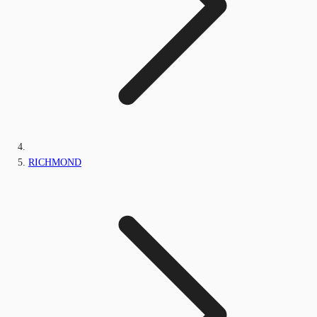
RICHMOND