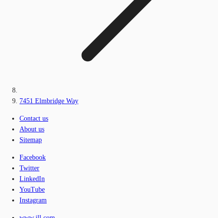
7451 Elmbridge Way
Contact us
About us
Sitemap
Facebook
Twitter
LinkedIn
YouTube
Instagram
www.jll.com