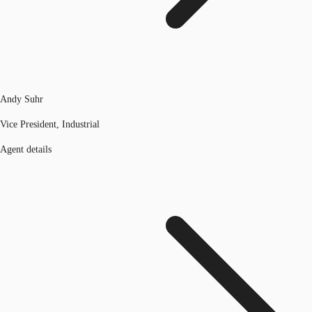
Andy Suhr
Vice President, Industrial
Agent details