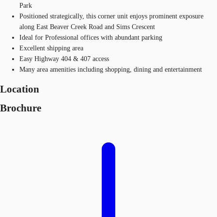
Park
Positioned strategically, this corner unit enjoys prominent exposure
along East Beaver Creek Road and Sims Crescent
Ideal for Professional offices with abundant parking
Excellent shipping area
Easy Highway 404 & 407 access
Many area amenities including shopping, dining and entertainment
Location
Brochure