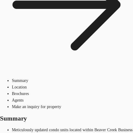
Summary
Location
Brochures
Agents
Make an inquiry for property
Summary
Meticulously updated condo units located within Beaver Creek Business