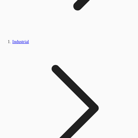
Industrial