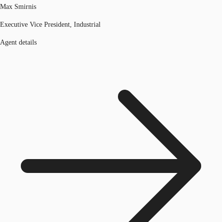
Max Smirnis
Executive Vice President, Industrial
Agent details