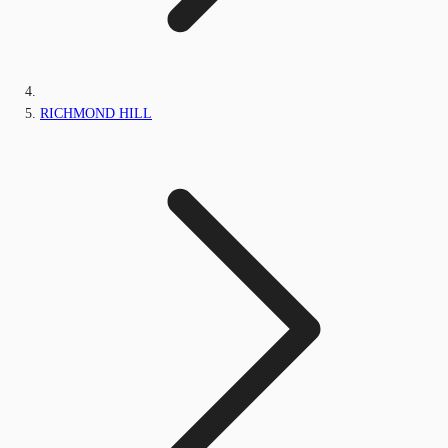
RICHMOND HILL