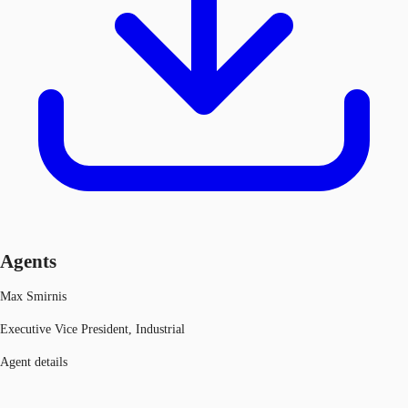
Agents
Max Smirnis
Executive Vice President, Industrial
Agent details