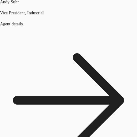
Andy Suhr
Vice President, Industrial
Agent details