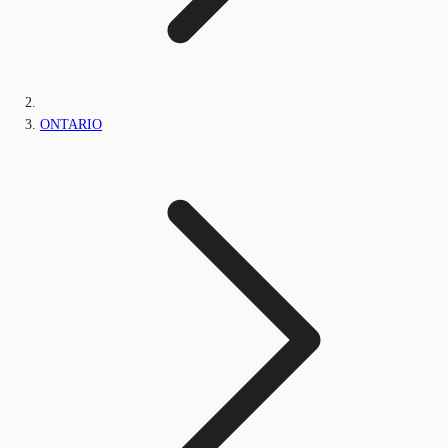
ONTARIO