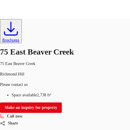
Industrial
ID
709298
CA
News and Research
Brochures
Call now
Contact Us
75 East Beaver Creek
Favourites
75 East Beaver Creek
Richmond Hill
Please contact us
Space available
2,738 ft²
Make an inquiry for property
Call now
Share