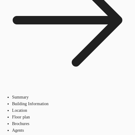
Summary
Building Information
Location
Floor plan
Brochures
Agents