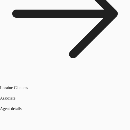
Loraine Clamens
Associate
Agent details