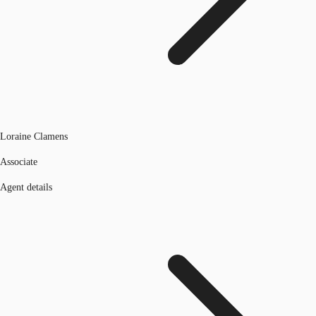
Loraine Clamens
Associate
Agent details