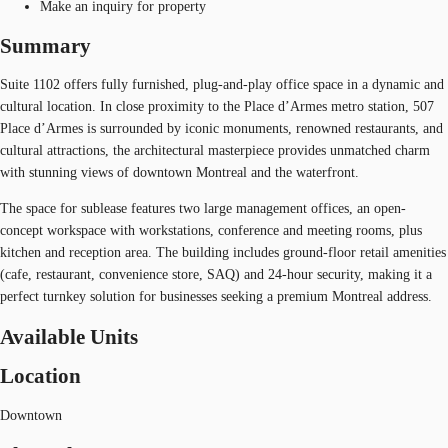
Make an inquiry for property
Summary
Suite 1102 offers fully furnished, plug-and-play office space in a dynamic and
cultural location. In close proximity to the Place d’Armes metro station, 507
Place d’Armes is surrounded by iconic monuments, renowned restaurants, and
cultural attractions, the architectural masterpiece provides unmatched charm
with stunning views of downtown Montreal and the waterfront.
The space for sublease features two large management offices, an open-
concept workspace with workstations, conference and meeting rooms, plus
kitchen and reception area. The building includes ground-floor retail amenities
(cafe, restaurant, convenience store, SAQ) and 24-hour security, making it a
perfect turnkey solution for businesses seeking a premium Montreal address.
Available Units
Location
Downtown