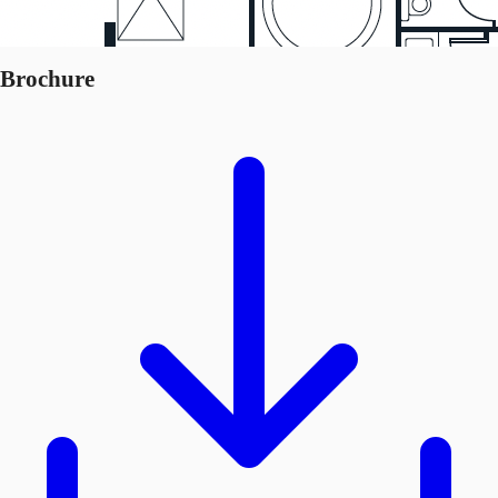
Brochure