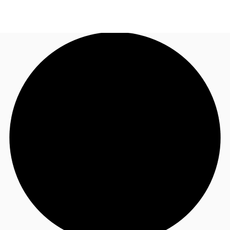
CA
News and Research
Call now
Contact Us
Favourites