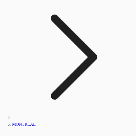
MONTREAL