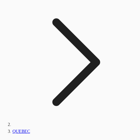
QUEBEC