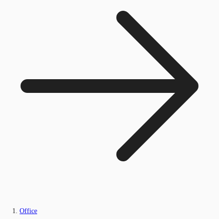
Office