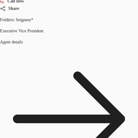
Call now
Share
Frédéric Seigneur*
Executive Vice President
Agent details