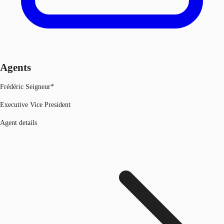
Agents
Frédéric Seigneur*
Executive Vice President
Agent details