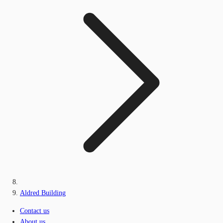
Aldred Building
Contact us
About us