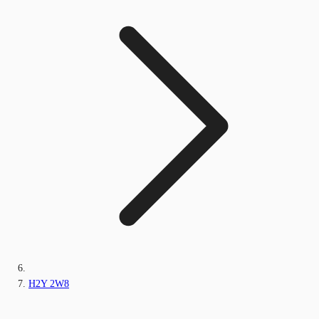
H2Y 2W8