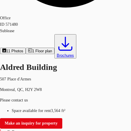
Office
ID
571480
Sublease
11
Photos
1
Floor plan
Brochures
Aldred Building
507 Place d'Armes
Montreal, QC, H2Y 2W8
Please contact us
Space available for rent
3,564 ft²
Make an inquiry for property