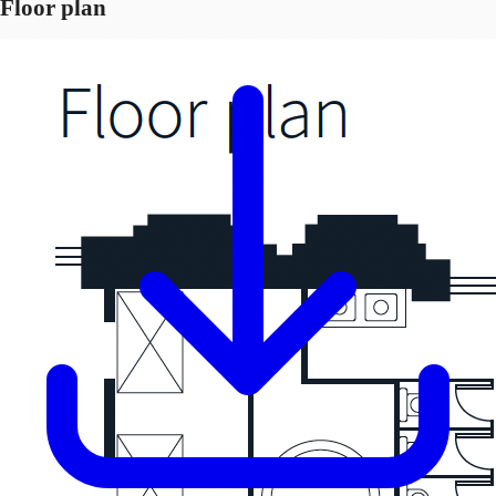
Floor plan