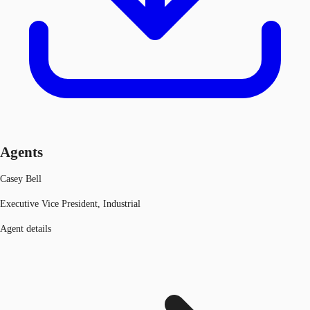
Agents
Casey Bell
Executive Vice President, Industrial
Agent details