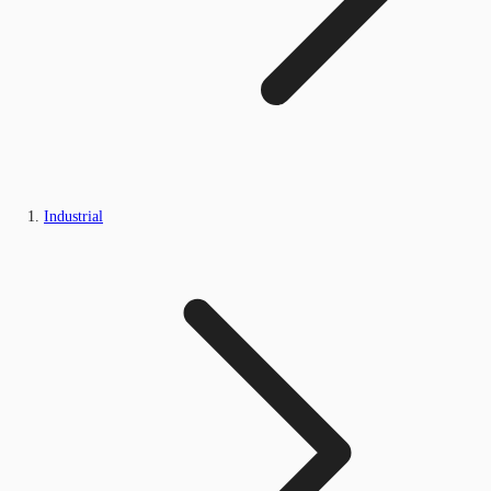
Industrial