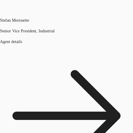
Stefan Morissette
Senior Vice President, Industrial
Agent details