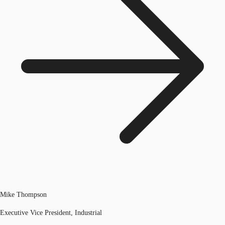
Mike Thompson
Executive Vice President, Industrial