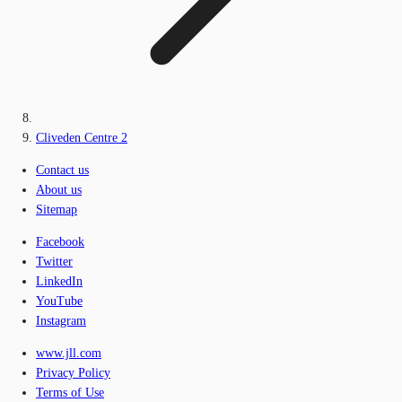
Cliveden Centre 2
Contact us
About us
Sitemap
Facebook
Twitter
LinkedIn
YouTube
Instagram
www.jll.com
Privacy Policy
Terms of Use