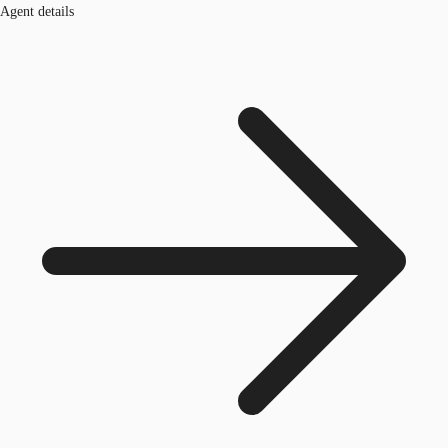
Agent details