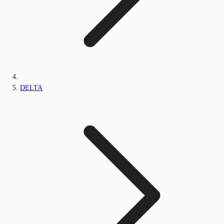
DELTA