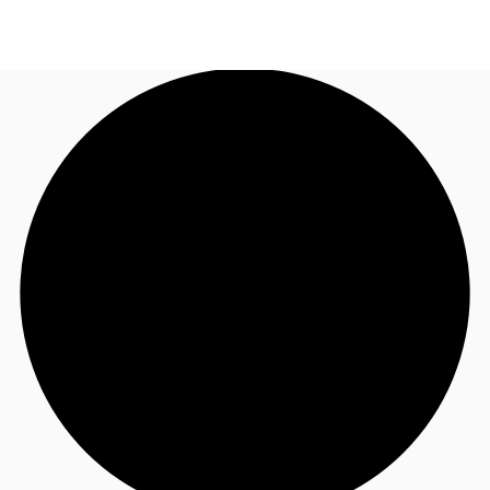
CA
News and Research
Call now
Contact Us
Favourites