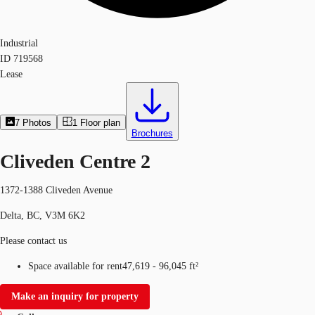
Industrial
ID
719568
Lease
7
Photos
1
Floor plan
Brochures
Cliveden Centre 2
1372-1388 Cliveden Avenue
Delta, BC, V3M 6K2
Please contact us
Space available for rent
47,619 - 96,045 ft²
Make an inquiry for property