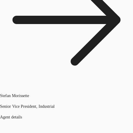
Stefan Morissette
Senior Vice President, Industrial
Agent details