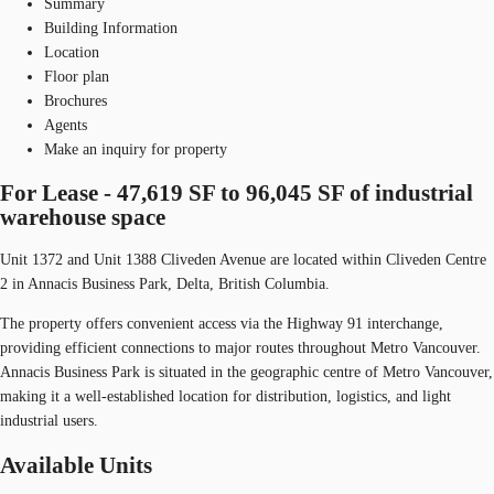
Summary
Building Information
Location
Floor plan
Brochures
Agents
Make an inquiry for property
For Lease - 47,619 SF to 96,045 SF of industrial
warehouse space
Unit 1372 and Unit 1388 Cliveden Avenue are located within Cliveden Centre
2 in Annacis Business Park, Delta, British Columbia.
The property offers convenient access via the Highway 91 interchange,
providing efficient connections to major routes throughout Metro Vancouver.
Annacis Business Park is situated in the geographic centre of Metro Vancouver,
making it a well-established location for distribution, logistics, and light
industrial users.
Available Units