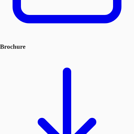
Brochure