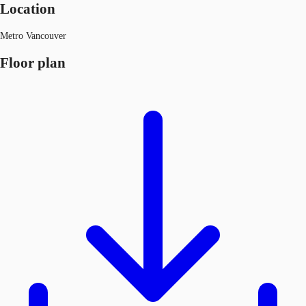
Location
Metro Vancouver
Floor plan