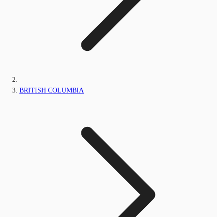
BRITISH COLUMBIA