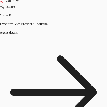
Call now
Share
Casey Bell
Executive Vice President, Industrial
Agent details