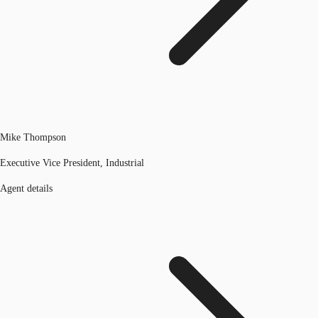
Mike Thompson
Executive Vice President, Industrial
Agent details