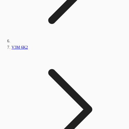
V3M 6K2