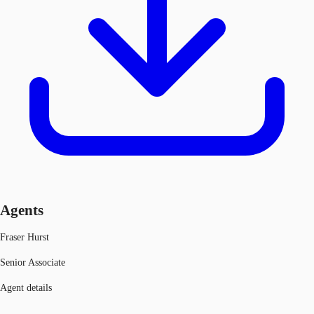
Agents
Fraser Hurst
Senior Associate
Agent details