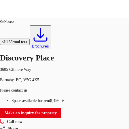
Office
ID
569645
Sublease
CA
News and Research
1
Virtual tour
Call now
Contact Us
Brochures
Favourites
Discovery Place
3605 Gilmore Way
Burnaby, BC, V5G 4X5
Please contact us
Space available for rent
8,456 ft²
Make an inquiry for property
Call now
Share