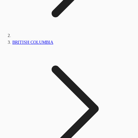
BRITISH COLUMBIA