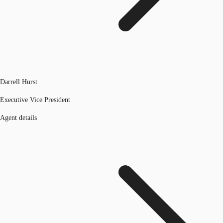
Darrell Hurst
Executive Vice President
Agent details