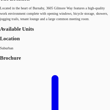
Located in the heart of Burnaby, 3605 Gilmore Way features a high-quality
work environment complete with opening windows, bicycle storage, showers,
jogging trails, tenant lounge and a large common meeting room.
Available Units
Location
Suburban
Brochure