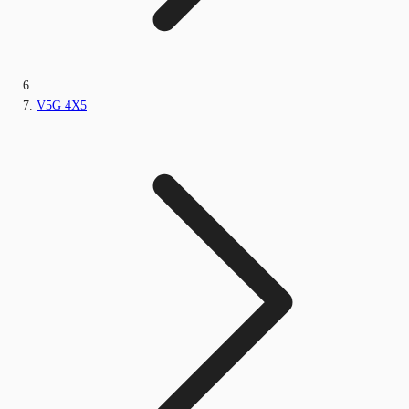
V5G 4X5