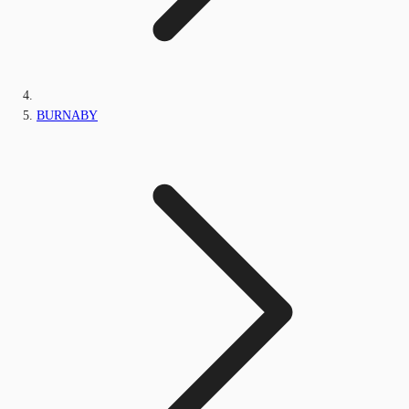
BURNABY