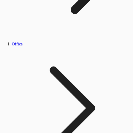
Office