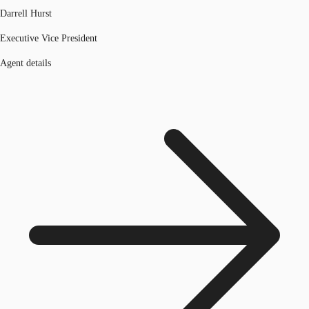
Darrell Hurst
Executive Vice President
Agent details