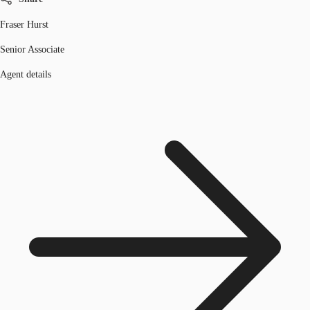
Fraser Hurst
Senior Associate
Agent details