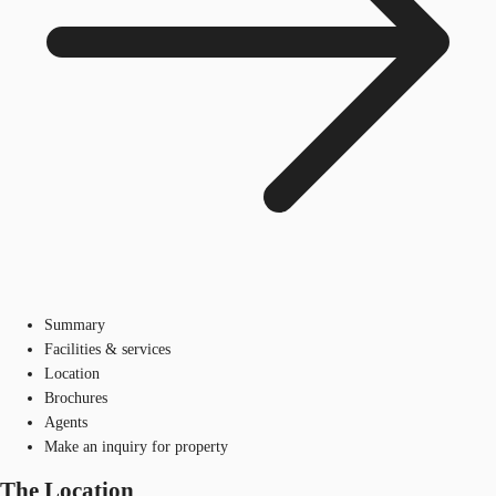
Summary
Facilities & services
Location
Brochures
Agents
Make an inquiry for property
The Location