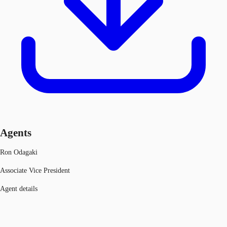
Agents
Ron Odagaki
Associate Vice President
Agent details