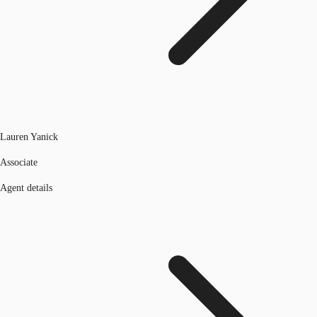
Lauren Yanick
Associate
Agent details