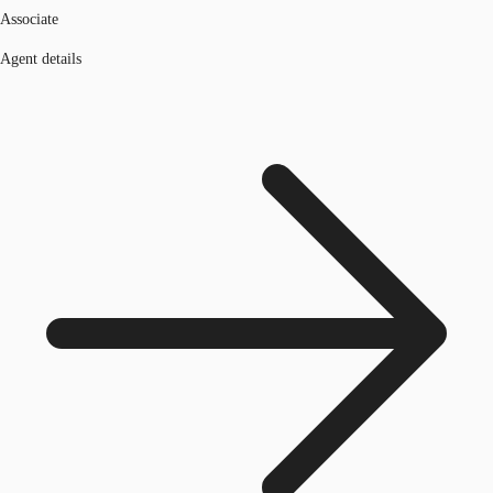
Associate
Agent details