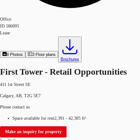
Office
ID
586095
Lease
8
Photos
3
Floor plans
Brochures
First Tower - Retail Opportunities
411 1st Street SE
Calgary, AB, T2G 5E7
Please contact us
Space available for rent
2,391 - 42,385 ft²
Make an inquiry for property