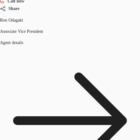
Call now
Share
Ron Odagaki
Associate Vice President
Agent details