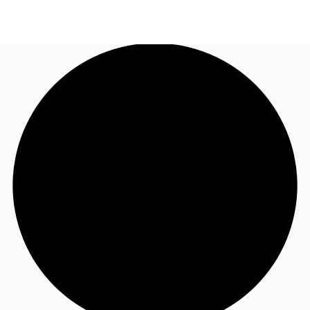
CA
News and Research
Call now
Contact Us
Favourites