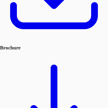
Brochure