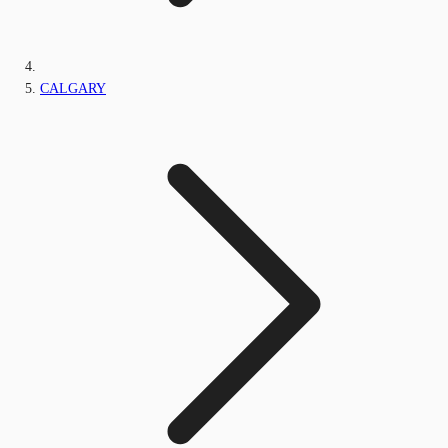
CALGARY