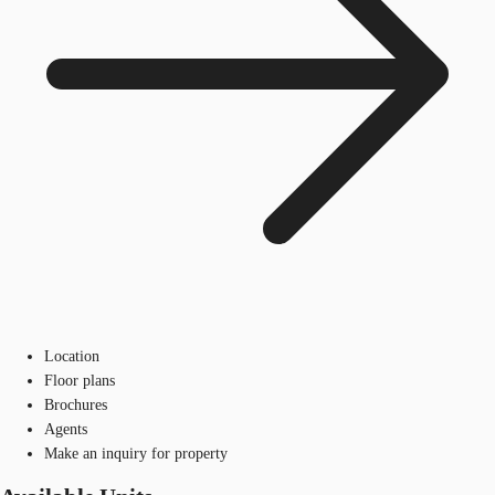
Location
Floor plans
Brochures
Agents
Make an inquiry for property