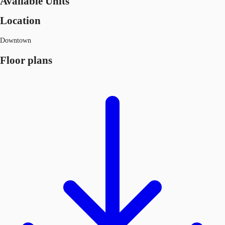
Available Units
Location
Downtown
Floor plans