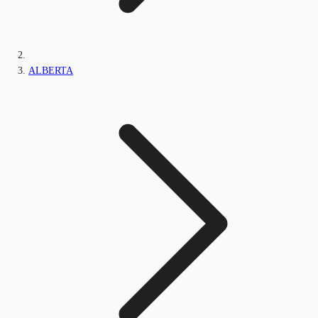
ALBERTA