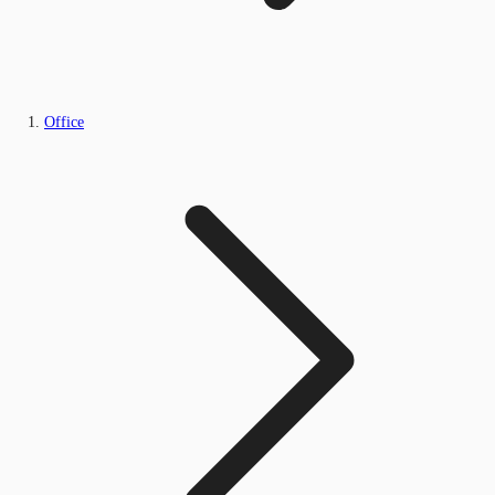
Office