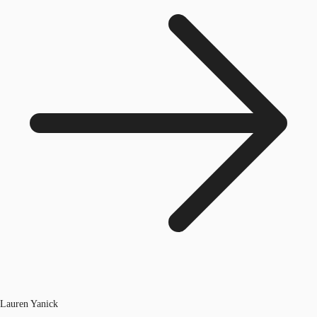
Lauren Yanick