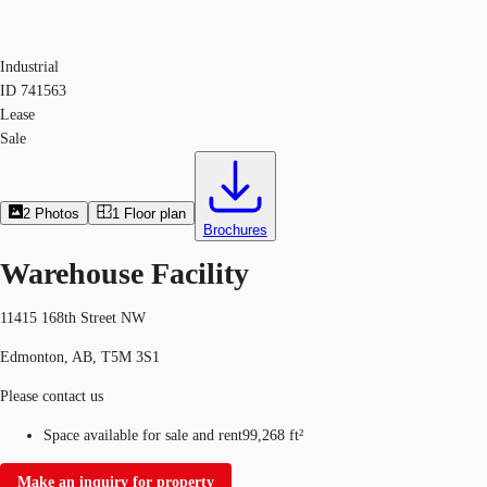
Industrial
ID
741563
Lease
Sale
2
Photos
1
Floor plan
Brochures
Warehouse Facility
11415 168th Street NW
Edmonton, AB, T5M 3S1
Please contact us
Space available for sale and rent
99,268 ft²
Make an inquiry for property