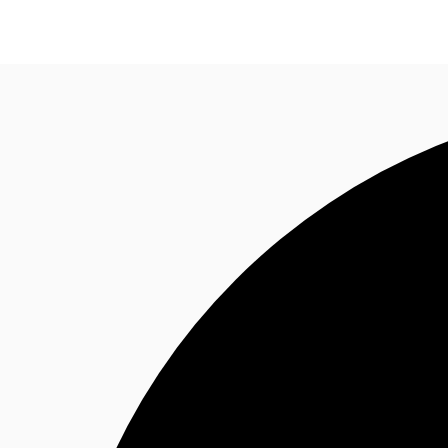
CA
News and Research
Favourites
Call now