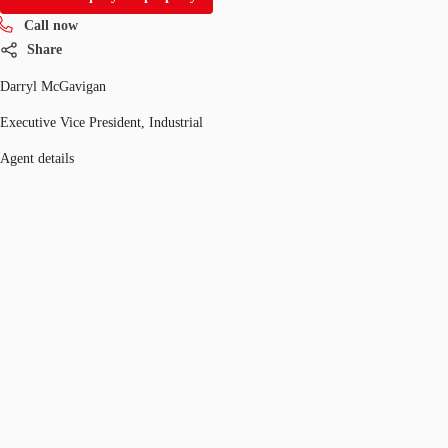
Call now
Share
Darryl McGavigan
Executive Vice President, Industrial
Agent details