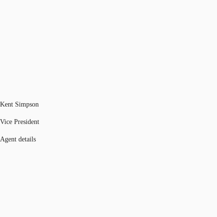
Kent Simpson
Vice President
Agent details