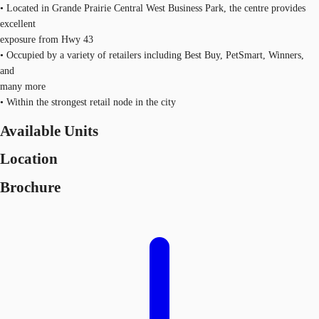
• Located in Grande Prairie Central West Business Park, the centre provides
excellent
exposure from Hwy 43
• Occupied by a variety of retailers including Best Buy, PetSmart, Winners,
and
many more
• Within the strongest retail node in the city
Available Units
Location
Brochure