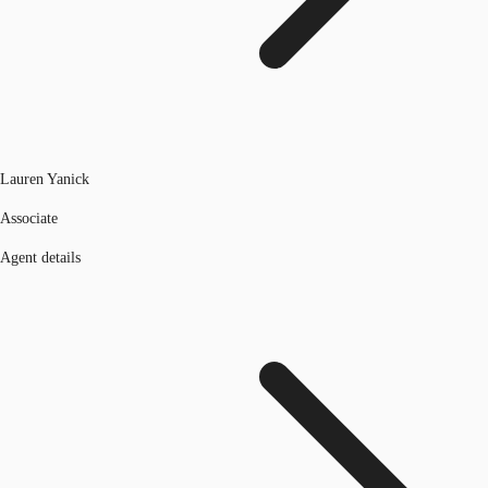
Lauren Yanick
Associate
Agent details