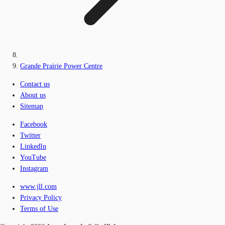
Grande Prairie Power Centre
Contact us
About us
Sitemap
Facebook
Twitter
LinkedIn
YouTube
Instagram
www.jll.com
Privacy Policy
Terms of Use