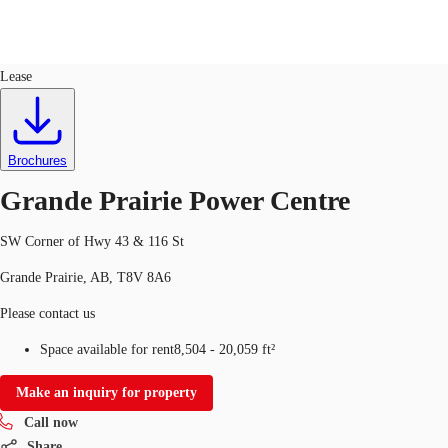
Retail
ID
699915
Lease
CA
News and Research
Call now
Contact Us
Brochures
Favourites
Grande Prairie Power Centre
SW Corner of Hwy 43 & 116 St
Grande Prairie, AB, T8V 8A6
Please contact us
Space available for rent
8,504 - 20,059 ft²
Make an inquiry for property
Call now
Share