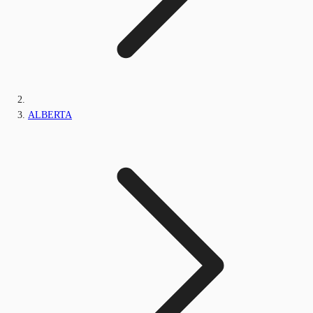
ALBERTA