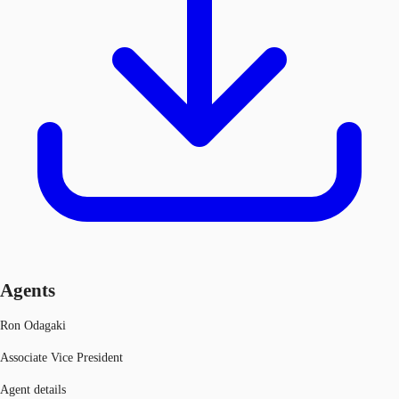
Agents
Ron Odagaki
Associate Vice President
Agent details