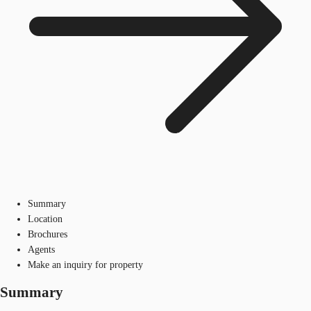
Summary
Location
Brochures
Agents
Make an inquiry for property
Summary