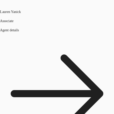
Lauren Yanick
Associate
Agent details