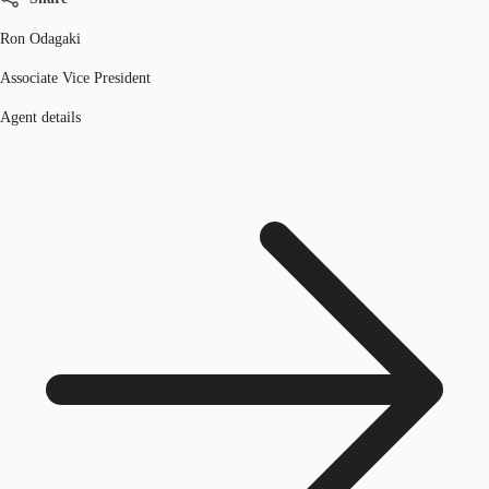
Ron Odagaki
Associate Vice President
Agent details