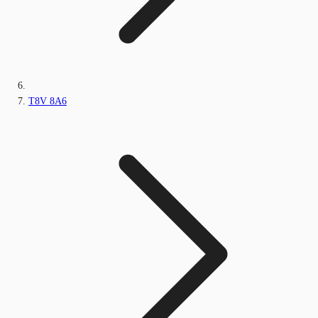
T8V 8A6