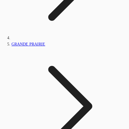
GRANDE PRAIRIE