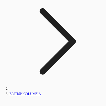
BRITISH COLUMBIA