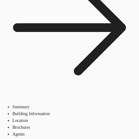
Summary
Building Information
Location
Brochures
Agents