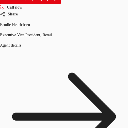
Call now
Share
Brodie Henrichsen
Executive Vice President, Retail
Agent details