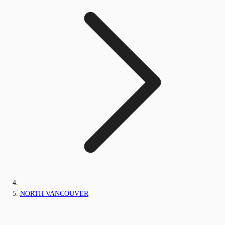
NORTH VANCOUVER