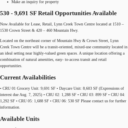
Make an inquiry for property
530 - 9,691 SF Retail Opportunities Available
Now Available for Lease, Retail, Lynn Creek Town Centre located at 1510 –
1530 Crown Street & 420 – 460 Mountain Hwy.
Located on the northeast corner of Mountain Hwy & Crown Street, Lynn
Creek Town Centre will be a transit-oriented, mixed-use community located in
an ideal setting near highly-valued green spaces. A unique location offering a
combination of natural amenities, easy- to-access transit and retail
opportunities.
Current Availabilities
• CRU 01 Grocery Unit: 9,691 SF • Daycare Unit: 8,603 SF (Expressions of
interest due Aug. 7, 2025) • CRU 02: 1,288 SF • CRU 03: 899 SF • CRU 04:
1,292 SF • CRU 05: 1,688 SF • CRU 06: 530 SF Please contact us for further
information.
Available Units