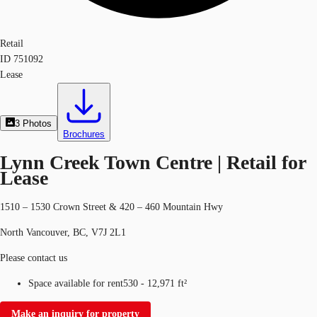
Retail
ID
751092
Lease
3
Photos
Brochures
Lynn Creek Town Centre | Retail for
Lease
1510 – 1530 Crown Street & 420 – 460 Mountain Hwy
North Vancouver, BC, V7J 2L1
Please contact us
Space available for rent
530 - 12,971 ft²
Make an inquiry for property