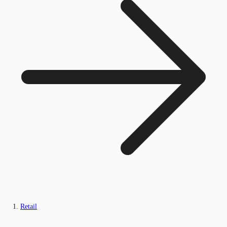
Retail