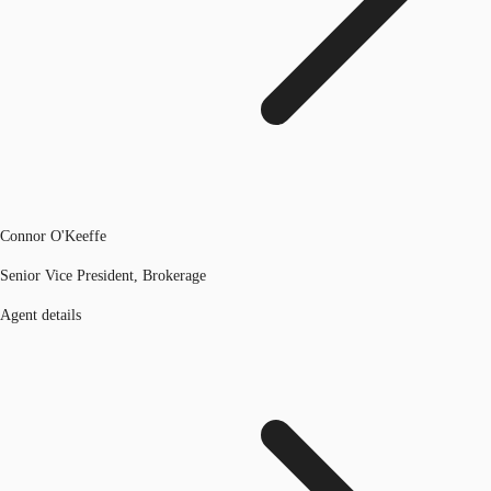
Connor O'Keeffe
Senior Vice President, Brokerage
Agent details