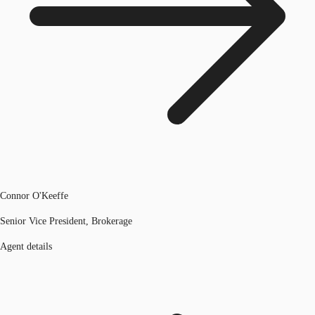
Connor O'Keeffe
Senior Vice President, Brokerage
Agent details