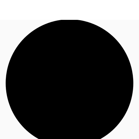
CA
News and Research
Call now
Contact Us
Favourites