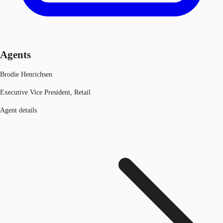
Agents
Brodie Henrichsen
Executive Vice President, Retail
Agent details