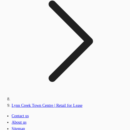
Lynn Creek Town Centre | Retail for Lease
Contact us
About us
Sitemap