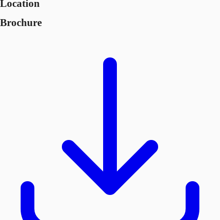
Location
Brochure