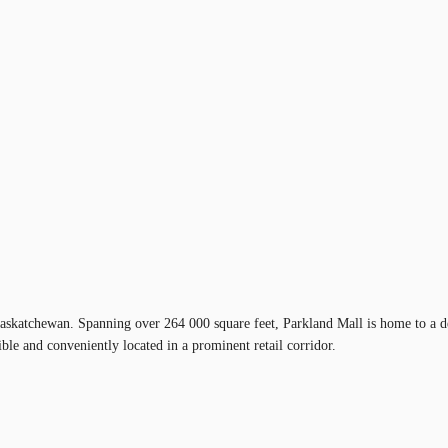
askatchewan. Spanning over 264 000 square feet, Parkland Mall is home to a desi
ible and conveniently located in a prominent retail corridor.