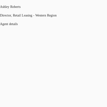
Ashley Roberts
Director, Retail Leasing - Western Region
Agent details