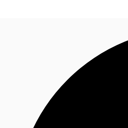
CA
News and Research
Favourites
Call now