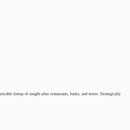
rable lineup of sought-after restaurants, banks, and stores. Strategically