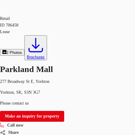
Retail
ID
706458
Lease
2
Photos
Brochures
Parkland Mall
277 Broadway St E, Yorkton
Yorkton, SK, S3N 3G7
Please contact us
Make an inquiry for property
Call now
Share