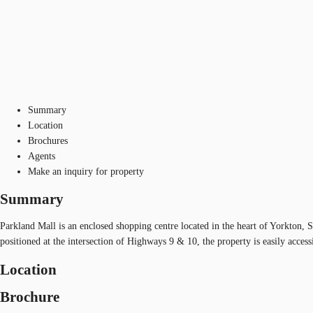
Summary
Location
Brochures
Agents
Make an inquiry for property
Summary
Parkland Mall is an enclosed shopping centre located in the heart of Yorkton, S
positioned at the intersection of Highways 9 & 10, the property is easily access
Location
Brochure