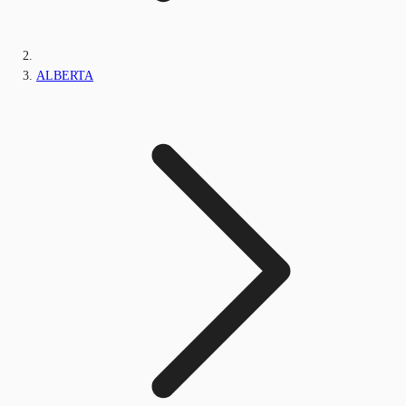
ALBERTA