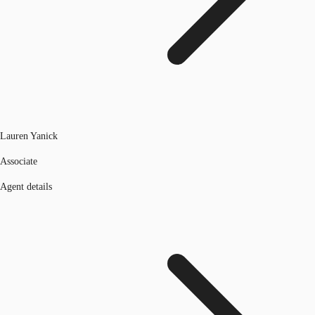
Lauren Yanick
Associate
Agent details