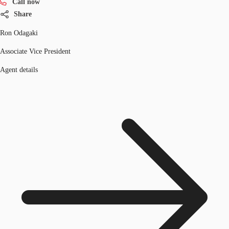
Call now
Share
Ron Odagaki
Associate Vice President
Agent details