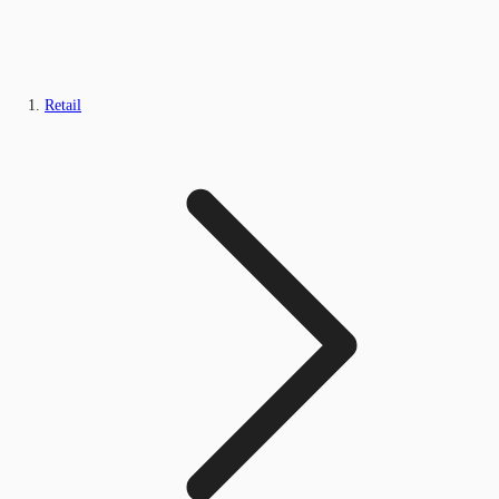
Retail