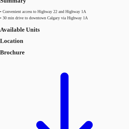
Summary
• Convenient access to Highway 22 and Highway 1A
• 30 min drive to downtown Calgary via Highway 1A
Available Units
Location
Brochure