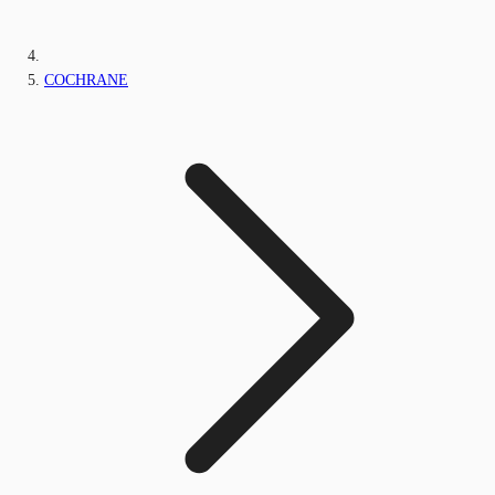
COCHRANE