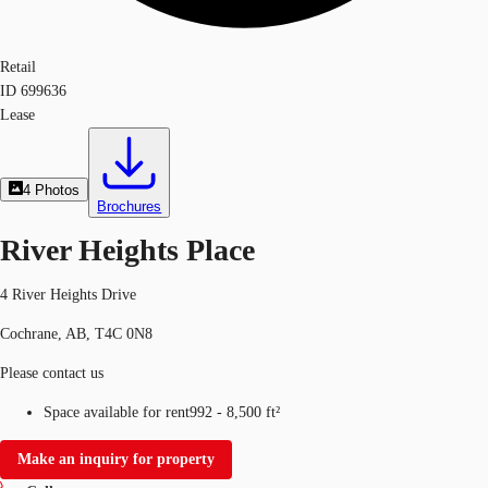
Retail
ID
699636
Lease
4
Photos
Brochures
River Heights Place
4 River Heights Drive
Cochrane, AB, T4C 0N8
Please contact us
Space available for rent
992 - 8,500 ft²
Make an inquiry for property