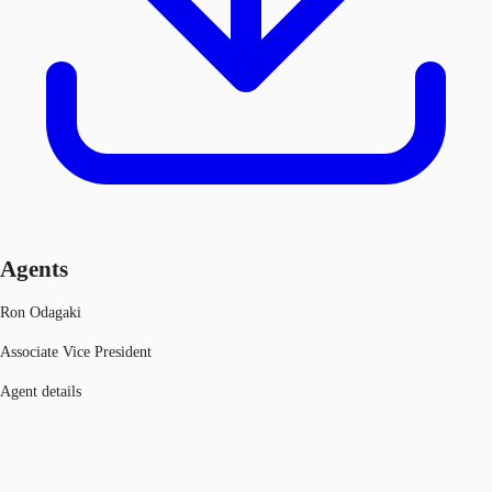
Agents
Ron Odagaki
Associate Vice President
Agent details