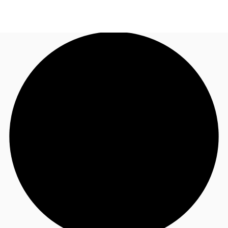
CA
News and Research
Call now
Contact Us
Favourites