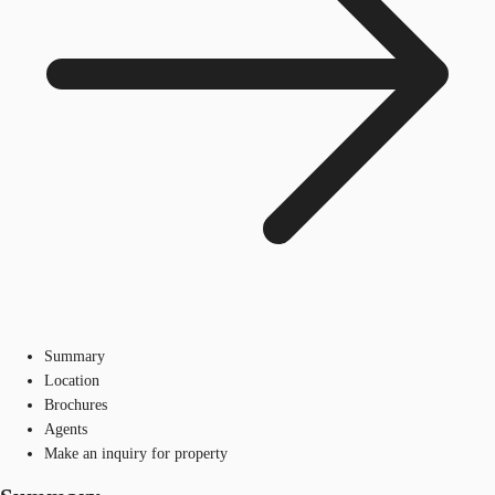
Summary
Location
Brochures
Agents
Make an inquiry for property