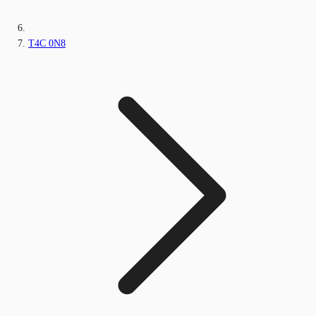
T4C 0N8