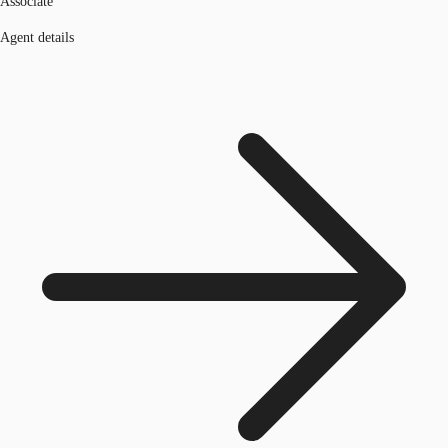
Associate
Agent details