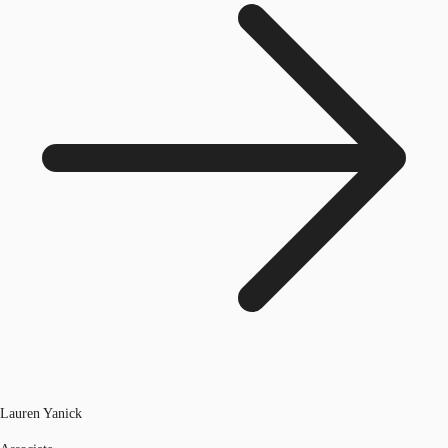
Lauren Yanick