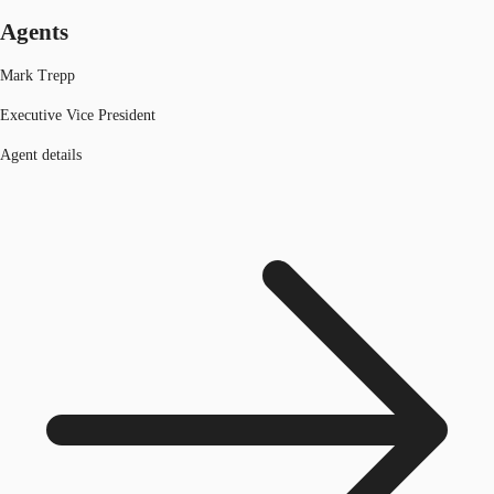
Agents
Mark Trepp
Executive Vice President
Agent details