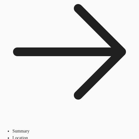
Summary
Location