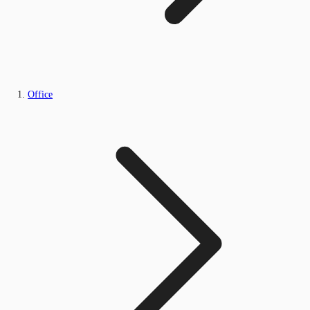
Office