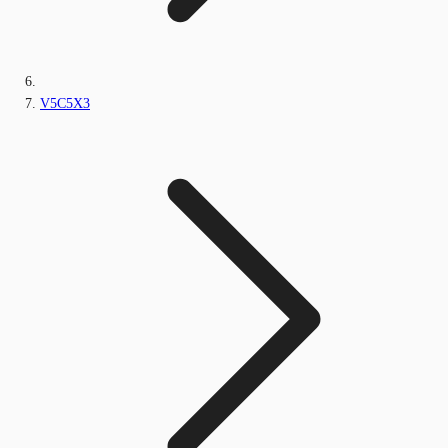
V5C5X3