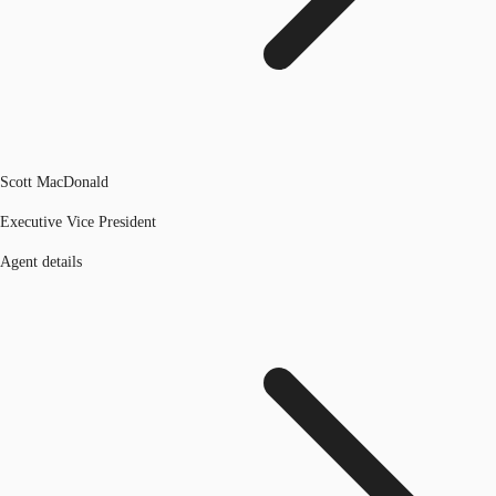
Scott MacDonald
Executive Vice President
Agent details