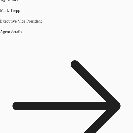
Mark Trepp
Executive Vice President
Agent details