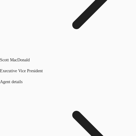
Scott MacDonald
Executive Vice President
Agent details