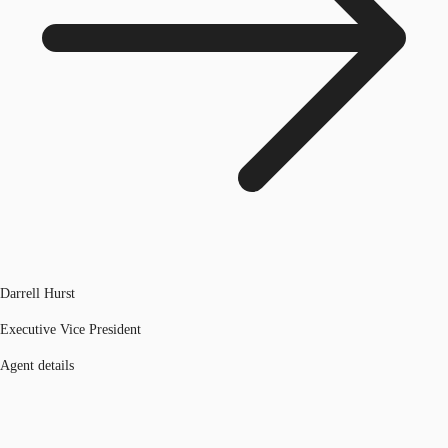
Darrell Hurst
Executive Vice President
Agent details