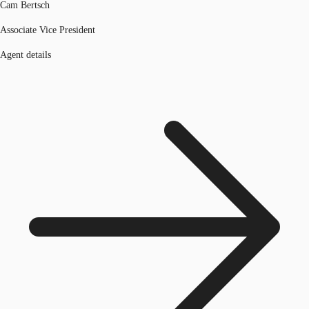
Cam Bertsch
Associate Vice President
Agent details