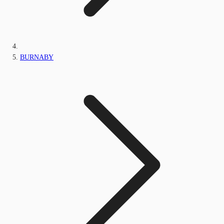
BURNABY