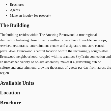
Brochures
Agents
Make an inquiry for property
The Building
The building resides within The Amazing Brentwood, a true regional
destination featuring close to half a million square feet of world-class shops,
services, restaurants, entertainment venues and a signature one-acre central
plaza. 4676 Brentwood’s central location within the increasingly sought-after
Brentwood neighbourhood, coupled with its seamless SkyTrain connection and
an unmatched variety of on-site amenities, makes it a gravitating hub of
culture and entertainment, drawing thousands of guests per day from across the
region.
Available Units
Location
Brochure