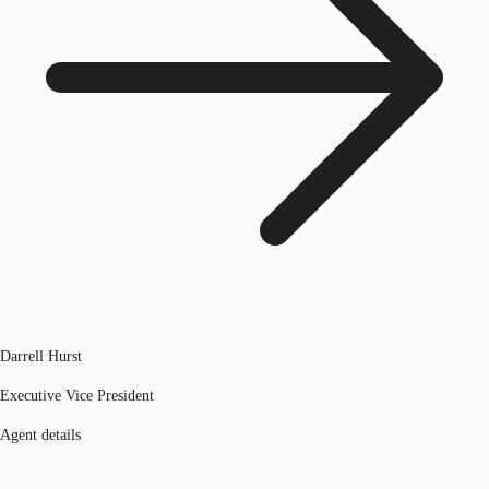
Darrell Hurst
Executive Vice President
Agent details