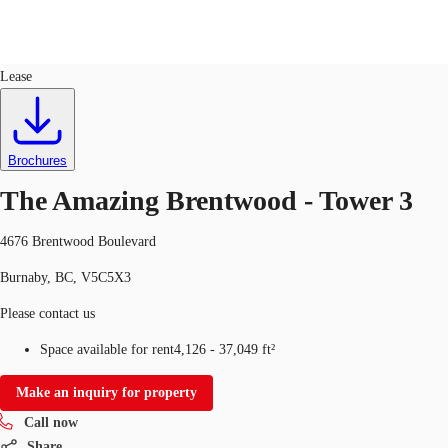
Office
ID
713886
Lease
CA
News and Research
Call now
Contact Us
Brochures
Favourites
The Amazing Brentwood - Tower 3
4676 Brentwood Boulevard
Burnaby, BC, V5C5X3
Please contact us
Space available for rent
4,126 - 37,049 ft²
Make an inquiry for property
Call now
Share