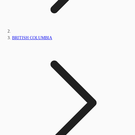
BRITISH COLUMBIA