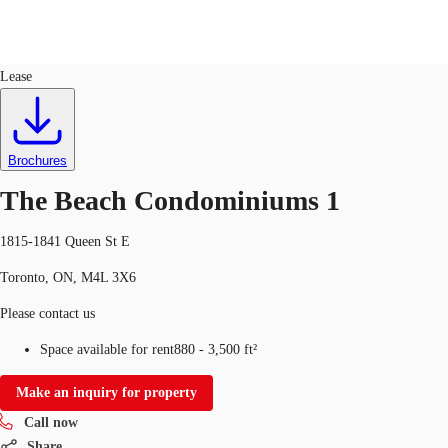
Retail
ID
763314
Lease
CA
News and Research
Call now
Contact Us
Brochures
Favourites
The Beach Condominiums 1
1815-1841 Queen St E
Toronto, ON, M4L 3X6
Please contact us
Space available for rent
880 - 3,500 ft²
Make an inquiry for property
Call now
Share