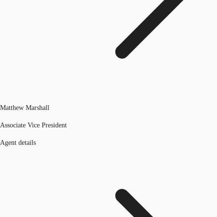
Matthew Marshall
Associate Vice President
Agent details