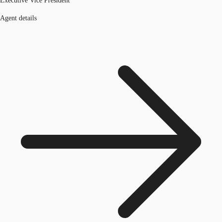
Executive Vice President
Agent details