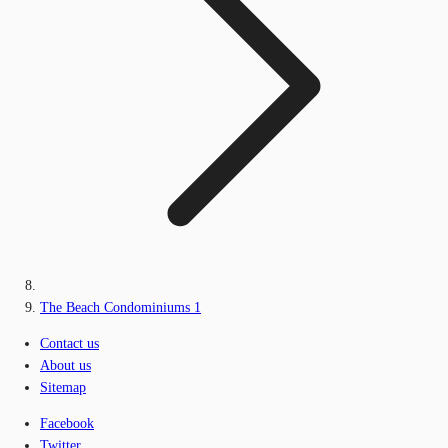
The Beach Condominiums 1
Contact us
About us
Sitemap
Facebook
Twitter