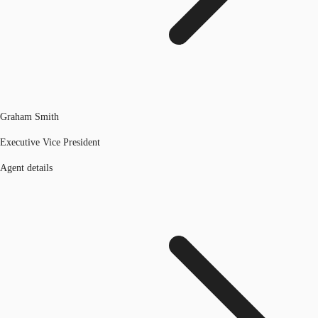
Graham Smith
Executive Vice President
Agent details