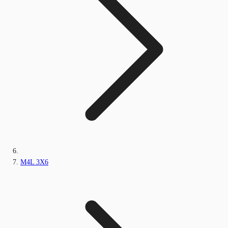
M4L 3X6