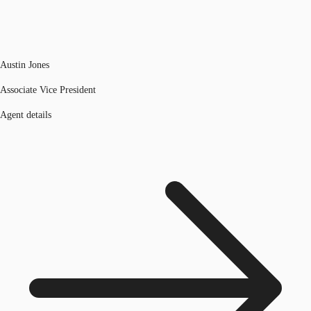
Austin Jones
Associate Vice President
Agent details