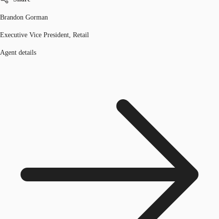
Brandon Gorman
Executive Vice President, Retail
Agent details