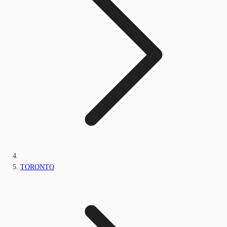
TORONTO