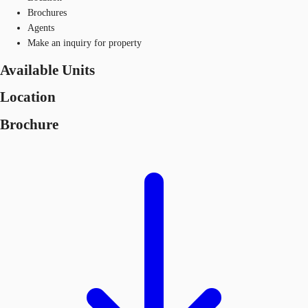
Brochures
Agents
Make an inquiry for property
Available Units
Location
Brochure