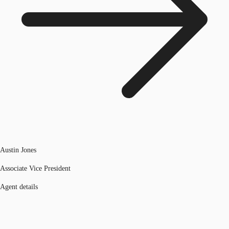
Austin Jones
Associate Vice President
Agent details