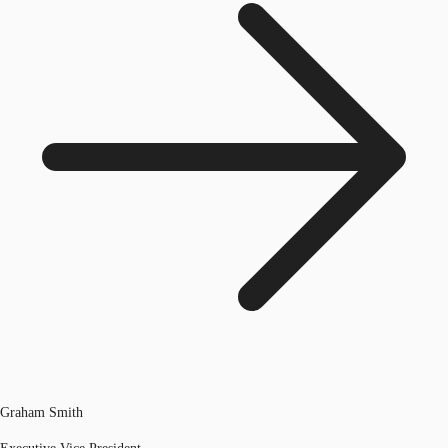
Graham Smith