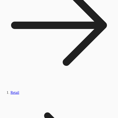
Retail