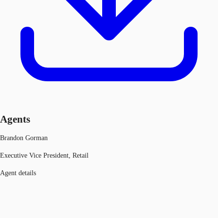
Agents
Brandon Gorman
Executive Vice President, Retail
Agent details