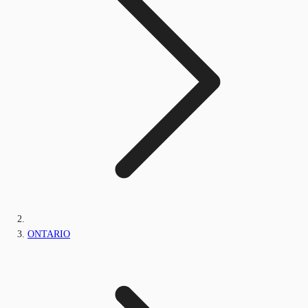
ONTARIO