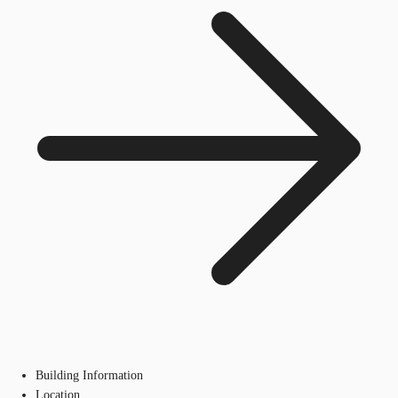
Building Information
Location