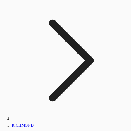
RICHMOND