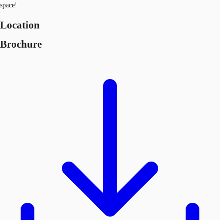
space!
Location
Brochure