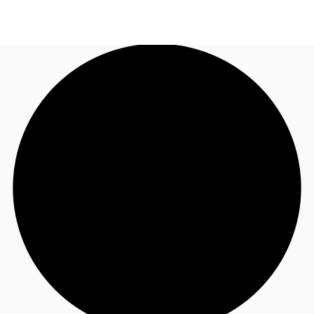
CA
News and Research
Call now
Contact Us
Favourites