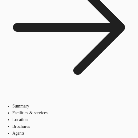
Summary
Facilities & services
Location
Brochures
Agents