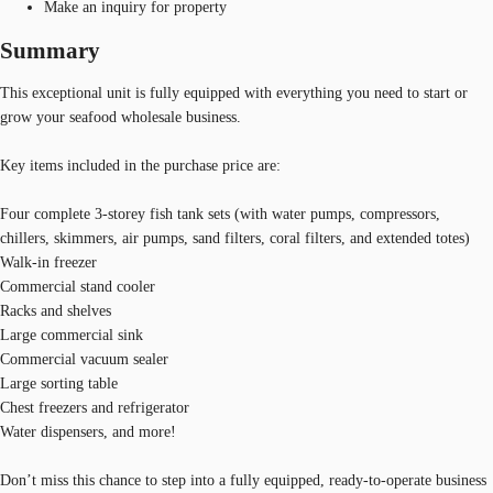
Make an inquiry for property
Summary
This exceptional unit is fully equipped with everything you need to start or
grow your seafood wholesale business.
Key items included in the purchase price are:
Four complete 3-storey fish tank sets (with water pumps, compressors,
chillers, skimmers, air pumps, sand filters, coral filters, and extended totes)
Walk-in freezer
Commercial stand cooler
Racks and shelves
Large commercial sink
Commercial vacuum sealer
Large sorting table
Chest freezers and refrigerator
Water dispensers, and more!
Don’t miss this chance to step into a fully equipped, ready-to-operate business