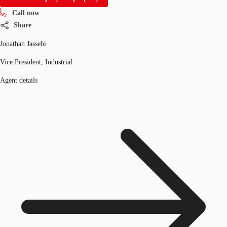
Call now
Share
Jonathan Jassebi
Vice President, Industrial
Agent details