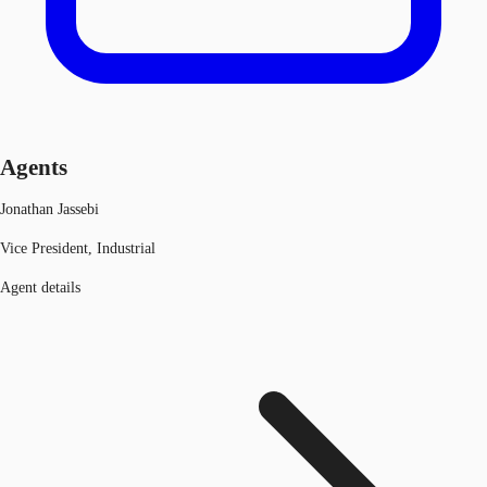
Agents
Jonathan Jassebi
Vice President, Industrial
Agent details