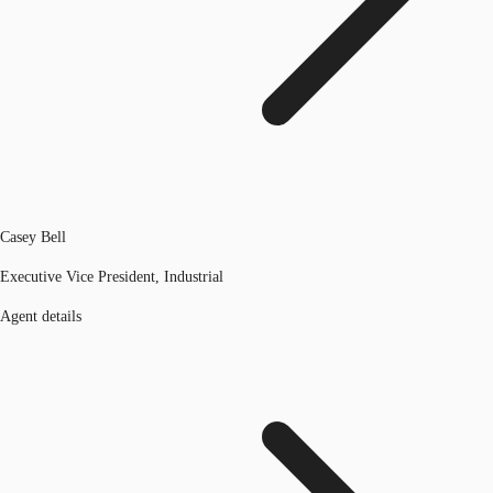
Casey Bell
Executive Vice President, Industrial
Agent details