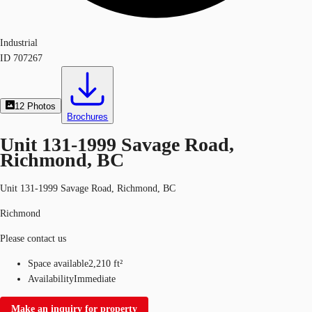
Industrial
ID
707267
12
Photos
Brochures
Unit 131-1999 Savage Road,
Richmond, BC
Unit 131-1999 Savage Road, Richmond, BC
Richmond
Please contact us
Space available
2,210 ft²
Availability
Immediate
Make an inquiry for property