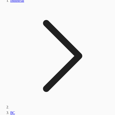
Industrial
BC