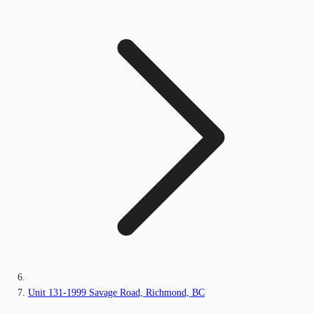
Unit 131-1999 Savage Road, Richmond, BC