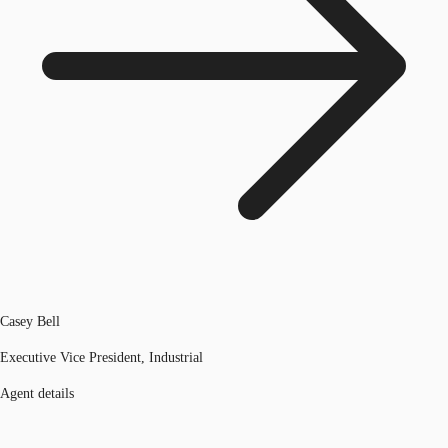
Casey Bell
Executive Vice President, Industrial
Agent details