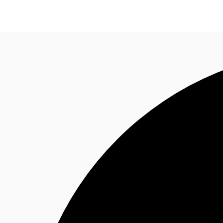
ZA
News and Research
Favourites
Call now