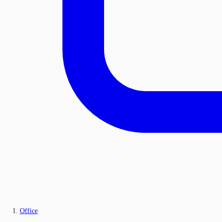
Office