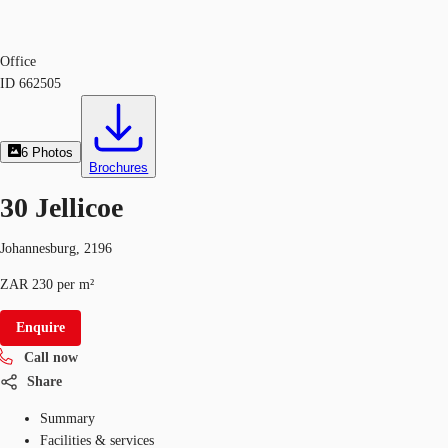
Office
ID
662505
6
Photos
Brochures
30 Jellicoe
Johannesburg, 2196
ZAR 230 per m²
Enquire
Call now
Share
Summary
Facilities & services