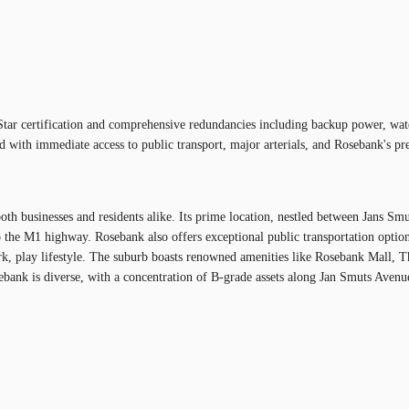
tar certification and comprehensive redundancies including backup power, water,
 with immediate access to public transport, major arterials, and Rosebank's pre
oth businesses and residents alike. Its prime location, nestled between Jans Sm
the M1 highway. Rosebank also offers exceptional public transportation options,
play lifestyle. The suburb boasts renowned amenities like Rosebank Mall, The Z
osebank is diverse, with a concentration of B-grade assets along Jan Smuts Aven