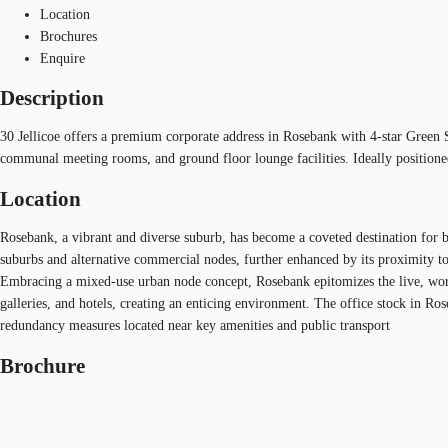
Location
Brochures
Enquire
Description
30 Jellicoe offers a premium corporate address in Rosebank with 4-star Green S
communal meeting rooms, and ground floor lounge facilities. Ideally positioned
Location
Rosebank, a vibrant and diverse suburb, has become a coveted destination for b
suburbs and alternative commercial nodes, further enhanced by its proximity to 
Embracing a mixed-use urban node concept, Rosebank epitomizes the live, work, 
galleries, and hotels, creating an enticing environment. The office stock in R
redundancy measures located near key amenities and public transport
Brochure