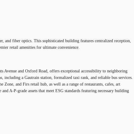
 and fiber optics. This sophisticated building features centralized reception,
mier retail amenities for ultimate convenience.
uts Avenue and Oxford Road, offers exceptional accessibility to neighboring
 including a Gautrain station, formalized taxi rank, and reliable bus services.
one, and Firs retail hub, as well as a range of restaurants, cafes, art
ue and A-P-grade assets that meet ESG standards featuring necessary building