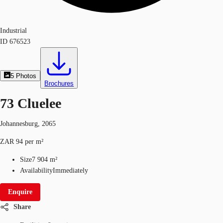
Industrial
ID
676523
5
Photos
Brochures
73 Cluelee
Johannesburg, 2065
ZAR 94 per m²
Size
7 904 m²
Availability
Immediately
Enquire
Share