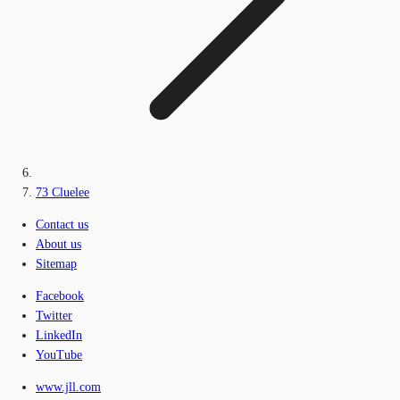
73 Cluelee
Contact us
About us
Sitemap
Facebook
Twitter
LinkedIn
YouTube
www.jll.com