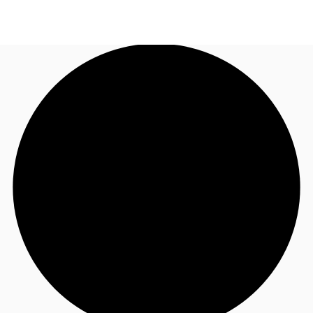
ZA
News and Research
Call now
Make an enquiry
Favourites