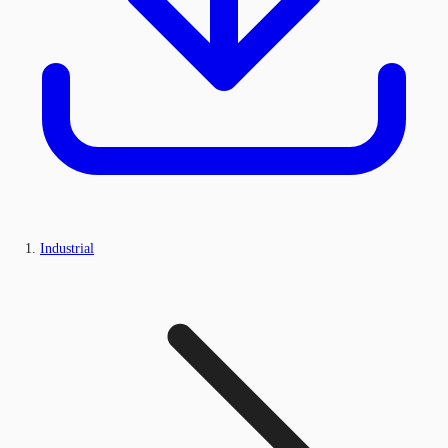
Industrial