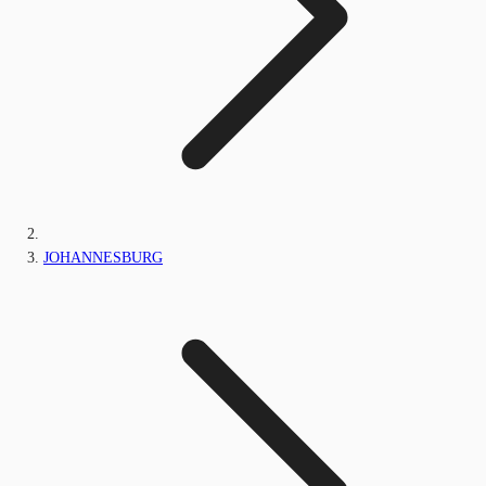
JOHANNESBURG