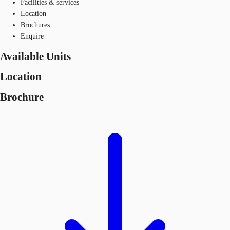
Facilities & services
Location
Brochures
Enquire
Available Units
Location
Brochure