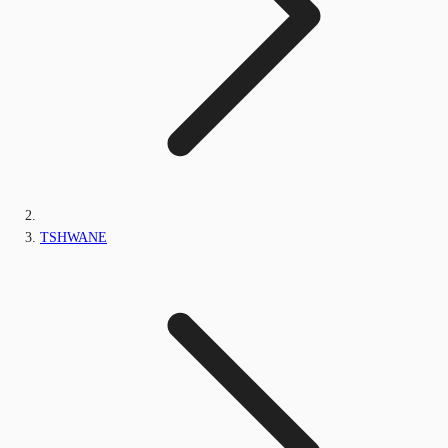
TSHWANE