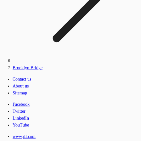
Brooklyn Bridge
Contact us
About us
Sitemap
Facebook
Twitter
LinkedIn
YouTube
www.jll.com