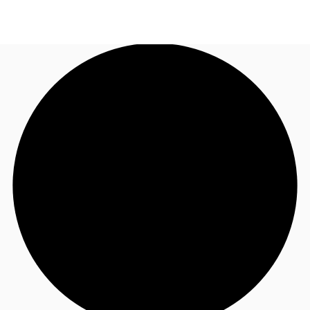
ZA
News and Research
Call now
Make an enquiry
Favourites