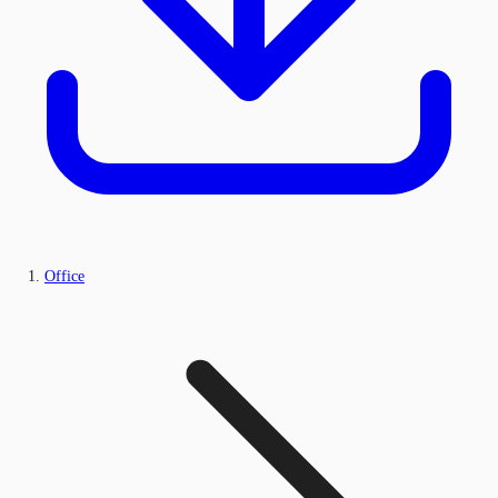
Office