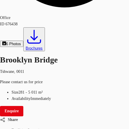
Office
ID
676438
6
Photos
Brochures
Brooklyn Bridge
Tshwane, 0011
Please contact us for price
Size
281 - 5 011 m²
Availability
Immediately
Enquire
Share