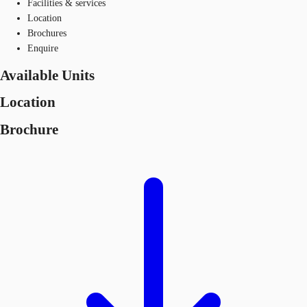
Facilities & services
Location
Brochures
Enquire
Available Units
Location
Brochure