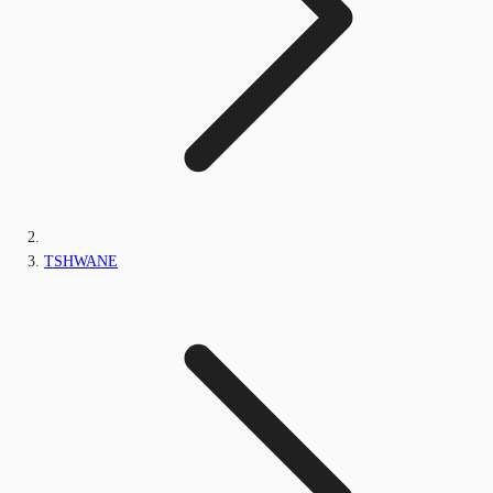
TSHWANE