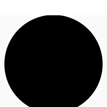
ZA
News and Research
Call now
Make an enquiry
Favourites