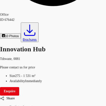
Office
ID
676442
10
Photos
Brochures
Innovation Hub
Tshwane, 0081
Please contact us for price
Size
275 - 1 531 m²
Availability
Immediately
Enquire
Share