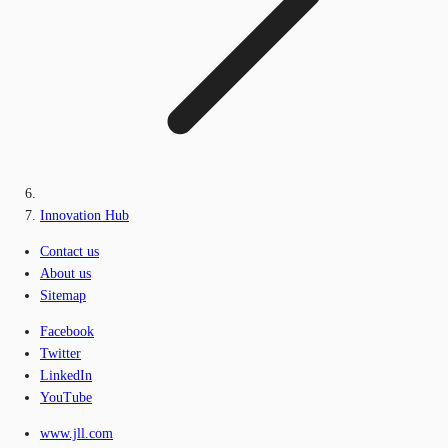
Innovation Hub
Contact us
About us
Sitemap
Facebook
Twitter
LinkedIn
YouTube
www.jll.com