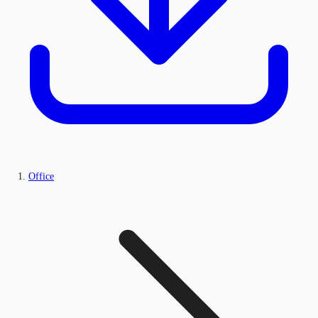
Office