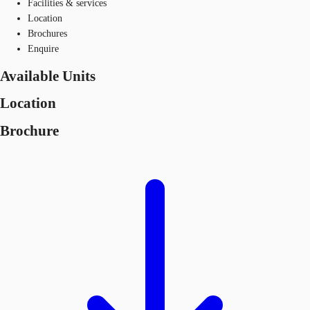
Facilities & services
Location
Brochures
Enquire
Available Units
Location
Brochure