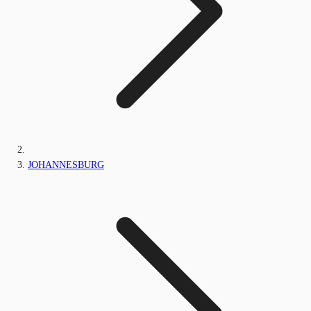
JOHANNESBURG