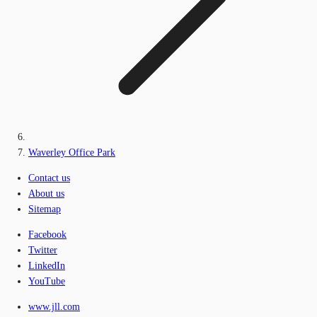
Waverley Office Park
Contact us
About us
Sitemap
Facebook
Twitter
LinkedIn
YouTube
www.jll.com