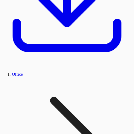
Office