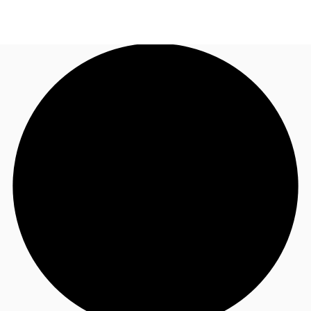
ZA
News and Research
Call now
Make an enquiry
Favourites