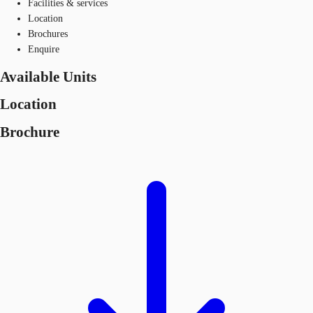
Facilities & services
Location
Brochures
Enquire
Available Units
Location
Brochure