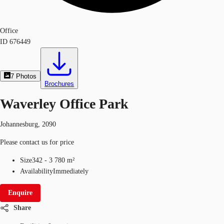
Office
ID
676449
7
Photos
Brochures
Waverley Office Park
Johannesburg, 2090
Please contact us for price
Size
342 - 3 780 m²
Availability
Immediately
Enquire
Share