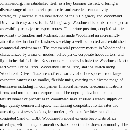
Johannesburg, has established itself as a key business district, offering a
diverse range of commercial properties and excellent connectivity.
Strategically located at the intersection of the N1 highway and Woodmead
Drive, with easy access to the M1 highway, Woodmead benefits from superior
accessibility to major transport routes. This prime position, coupled with its
proximity to Sandton and Midrand, has made Woodmead an increasingly
attractive destination for businesses seeking a well-connected and established
commercial environment. The commercial property market in Woodmead is
characterized by a mix of modern office parks, corporate headquarters, and
light industrial facilities. Key commercial nodes include the Woodmead North
and South Office Parks, Woodlands Office Park, and the stretch along
Woodmead Drive. These areas offer a variety of office spaces, from large
corporate campuses to smaller, flexible units, catering to a diverse range of
businesses including IT companies, financial services, telecommunications
firms, and multinational corporations. The ongoing development and
refurbishment of properties in Woodmead have ensured a steady supply of
high-quality commercial space, maintaining competitive rental rates and
attracting businesses looking for modern, efficient facilities outside the
congested Sandton CBD. Woodmead's appeal extends beyond its office
offerings, with a range of amenities that support the business community. The