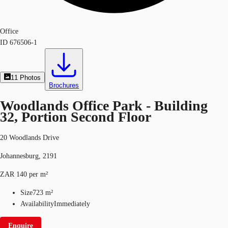
Office
ID
676506-1
11
Photos
Brochures
Woodlands Office Park - Building
32, Portion Second Floor
20 Woodlands Drive
Johannesburg, 2191
ZAR 140 per m²
Size
723 m²
Availability
Immediately
Enquire