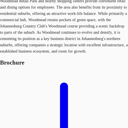
Woodmead Retail Park and nearby shopping centers provide convenient retail
and dining options for employees. The area also benefits from its proximity to
residential suburbs, offering an attractive work-life balance. While primarily a
commercial hub, Woodmead retains pockets of green space, with the
Johannesburg Country Club's Woodmead course providing a scenic backdrop
to parts of the suburb. As Woodmead continues to evolve and densify, it is
cementing its position as a key business district in Johannesburg's northern
suburbs, offering companies a strategic location with excellent infrastructure, a
established business ecosystem, and room for growth.
Brochure