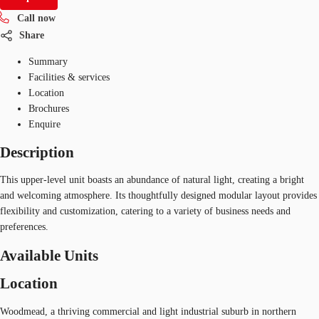
Call now
Share
Summary
Facilities & services
Location
Brochures
Enquire
Description
This upper-level unit boasts an abundance of natural light, creating a bright
and welcoming atmosphere. Its thoughtfully designed modular layout provides
flexibility and customization, catering to a variety of business needs and
preferences.
Available Units
Location
Woodmead, a thriving commercial and light industrial suburb in northern