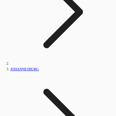
JOHANNESBURG