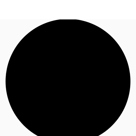
ZA
News and Research
Call now
Make an enquiry
Favourites