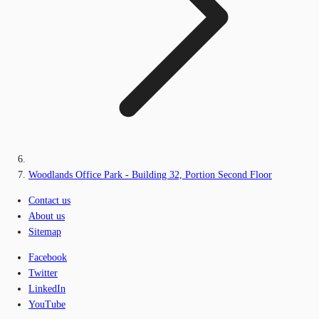
Woodlands Office Park - Building 32, Portion Second Floor
Contact us
About us
Sitemap
Facebook
Twitter
LinkedIn
YouTube