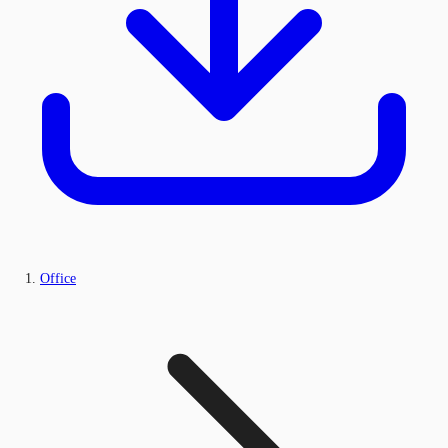
Office