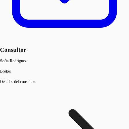
Consultor
Sofia Rodriguez
Broker
Detalles del consultor