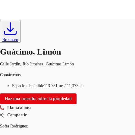
Terrenos-Campos
ID
722372
CR
Brochure
Nuestros Servicios
60127017
Contacto
Guácimo, Limón
Favoritos
Calle Jardín, Río Jiménez, Guácimo Limón
Contáctenos
Espacio disponible
113 731 m²
/
11,373 ha
Haz una consulta sobre la propiedad
Llama ahora
Compartir
Sofia Rodriguez