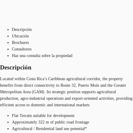
Descripción
Ubicación
Brochures
Consultores
Haz una consulta sobre la propiedad
Descripción
Located within Costa Rica’s Caribbean agricultural corridor, the property
benefits from direct connectivity to Route 32, Puerto Moín and the Greater
Metropolitan Area (GAM). Its strategic position supports agricultural
production, agro-industrial operations and export-oriented activities, providing
efficient access to domestic and international markets.
Flat Terrain suitable for development​
Approximately 322 m of public road frontage​
Agricultural / Residential land use potential*​