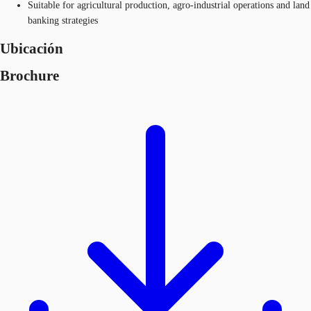
Suitable for agricultural production, agro-industrial operations and land
banking strategies​
Ubicación
Brochure