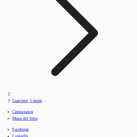
Guácimo, Limón
Contactanos
Mapa del Sitio
Facebook
LinkedIn