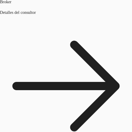
Broker
Detalles del consultor