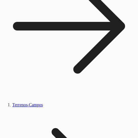
Terrenos-Campos