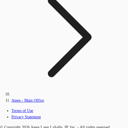
Ames - Main Office
Terms of Use
Privacy Statement
© Copyright 2026 Jones Lang LaSalle, IP, Inc. - All rights reserved