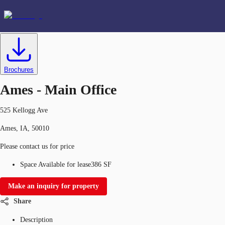
Office
ID
634333
Lease
US
Favorites
Brochures
Ames - Main Office
525 Kellogg Ave
Ames, IA, 50010
Please contact us for price
Space Available for lease
386 SF
Make an inquiry for property
Share
Description