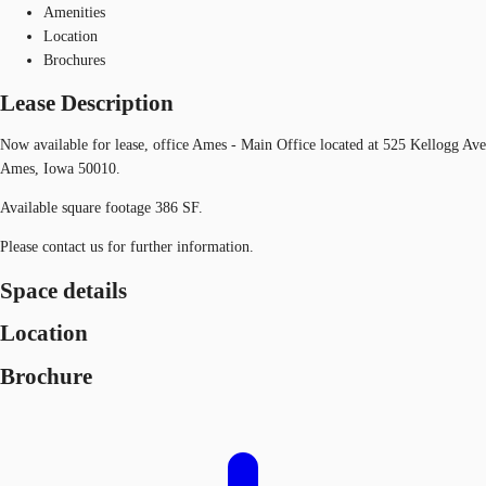
Amenities
Location
Brochures
Lease Description
Now available for lease, office Ames - Main Office located at 525 Kellogg Ave
Ames, Iowa 50010.
Available square footage 386 SF.
Please contact us for further information.
Space details
Location
Brochure