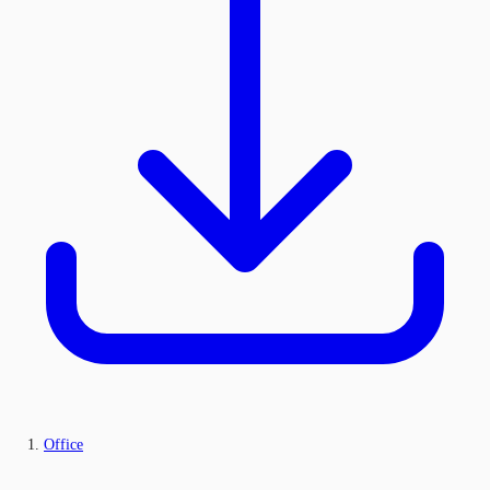
Office