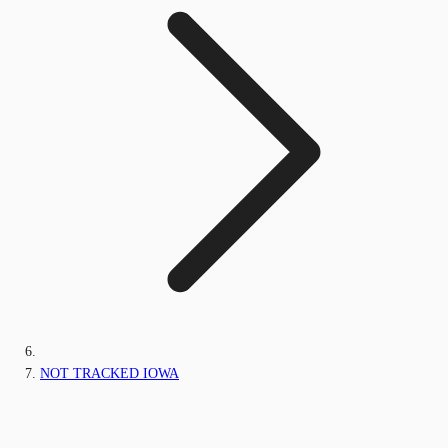
NOT TRACKED IOWA