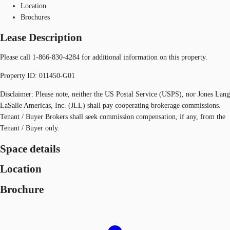
Location
Brochures
Lease Description
Please call 1-866-830-4284 for additional information on this property.
Property ID: 011450-G01
Disclaimer: Please note, neither the US Postal Service (USPS), nor Jones Lang
LaSalle Americas, Inc. (JLL) shall pay cooperating brokerage commissions.
Tenant / Buyer Brokers shall seek commission compensation, if any, from the
Tenant / Buyer only.
Space details
Location
Brochure