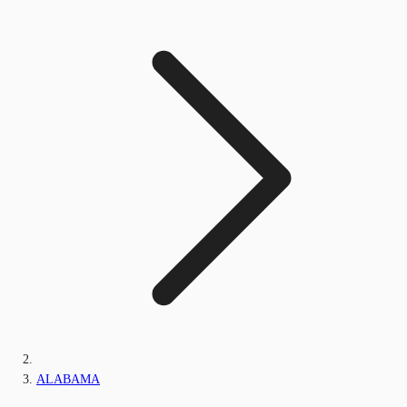
ALABAMA