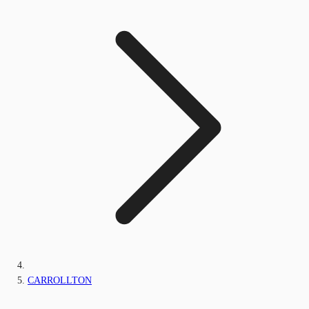
CARROLLTON