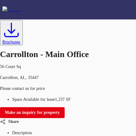
Office
ID
634366
Lease
US
Favorites
Brochures
Carrollton - Main Office
56 Court Sq
Carrollton, AL, 35447
Please contact us for price
Space Available for lease
1,237 SF
Make an inquiry for property
Share
Description