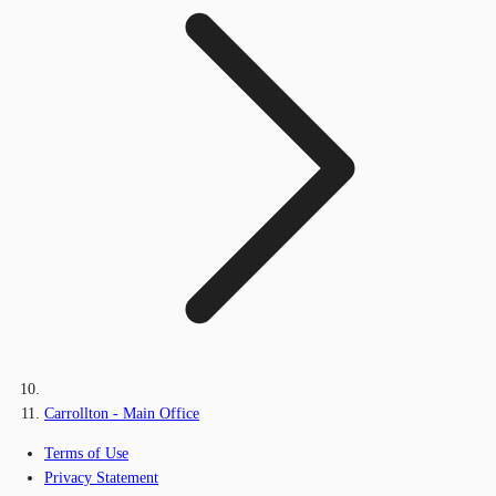
Carrollton - Main Office
Terms of Use
Privacy Statement