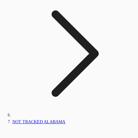
NOT TRACKED ALABAMA