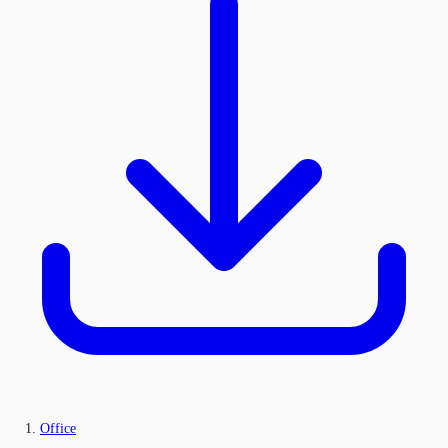
Office