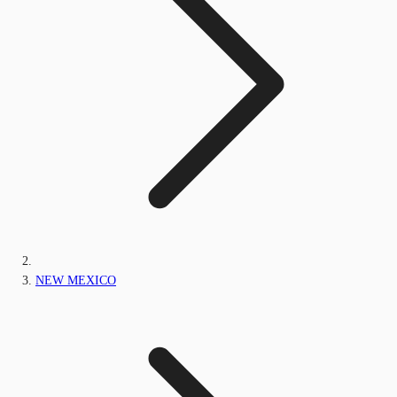
NEW MEXICO