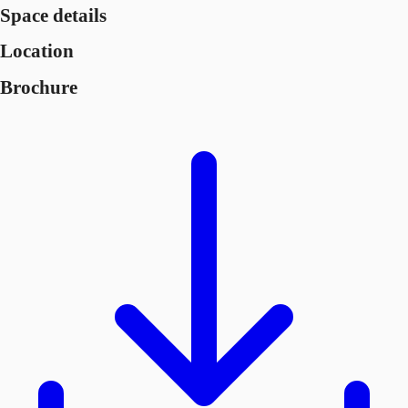
Space details
Location
Brochure