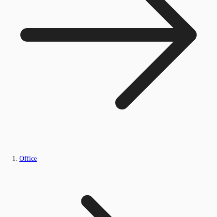
Office