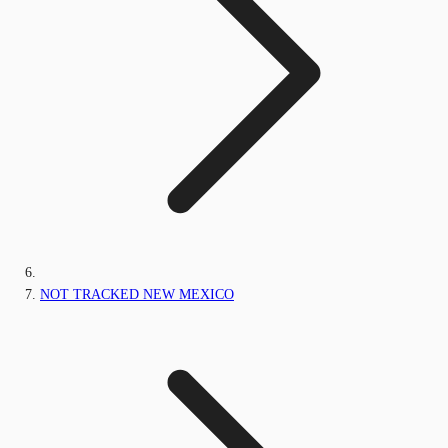
NOT TRACKED NEW MEXICO