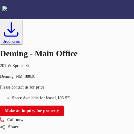
Office
ID
634392
Lease
US
Favorites
Brochures
+1 214 438 6211
Deming - Main Office
201 W Spruce St
Deming, NM, 88030
Please contact us for price
Space Available for lease
1,106 SF
Make an inquiry for property
Call now
Share