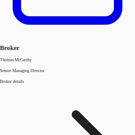
Broker
Thomas McCarthy
Senior Managing Director
Broker details