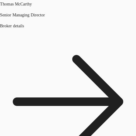
Thomas McCarthy
Senior Managing Director
Broker details