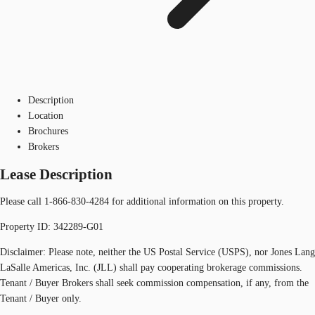
Description
Location
Brochures
Brokers
Lease Description
Please call 1-866-830-4284 for additional information on this property.
Property ID: 342289-G01
Disclaimer: Please note, neither the US Postal Service (USPS), nor Jones Lang
LaSalle Americas, Inc. (JLL) shall pay cooperating brokerage commissions.
Tenant / Buyer Brokers shall seek commission compensation, if any, from the
Tenant / Buyer only.