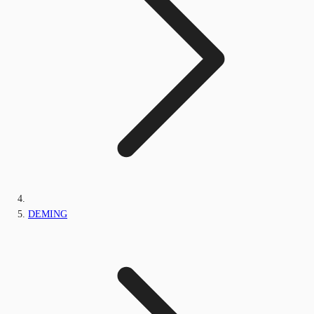
DEMING