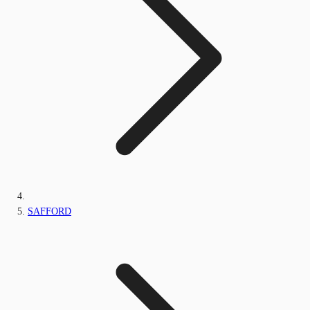
SAFFORD