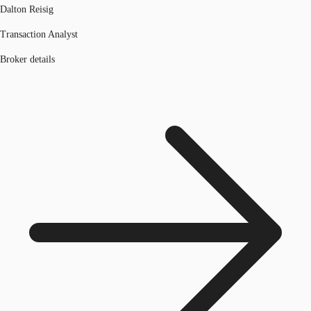
Dalton Reisig
Transaction Analyst
Broker details