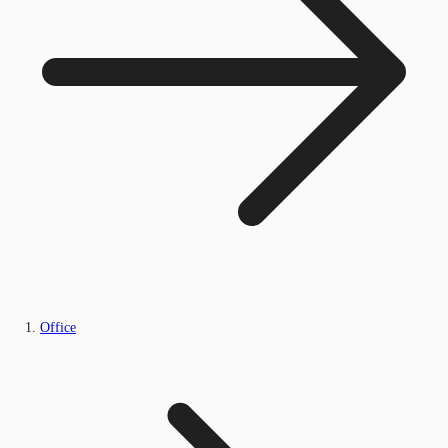
Office