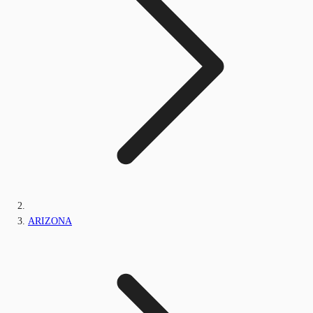
ARIZONA