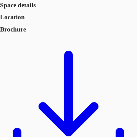
Space details
Location
Brochure