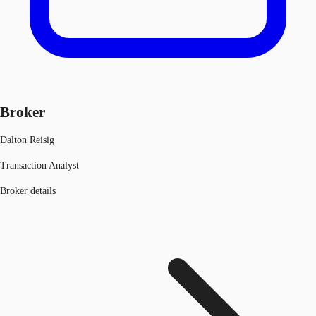
Broker
Dalton Reisig
Transaction Analyst
Broker details