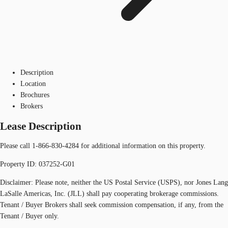
Description
Location
Brochures
Brokers
Lease Description
Please call 1-866-830-4284 for additional information on this property.
Property ID: 037252-G01
Disclaimer: Please note, neither the US Postal Service (USPS), nor Jones Lang
LaSalle Americas, Inc. (JLL) shall pay cooperating brokerage commissions.
Tenant / Buyer Brokers shall seek commission compensation, if any, from the
Tenant / Buyer only.