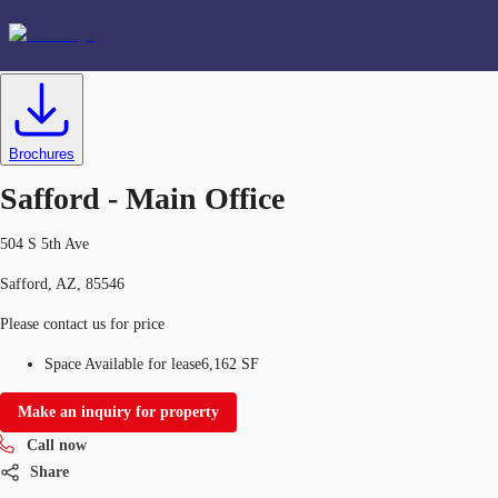
Office
ID
634580
Lease
US
Favorites
Brochures
+1 720 418 8018
Safford - Main Office
504 S 5th Ave
Safford, AZ, 85546
Please contact us for price
Space Available for lease
6,162 SF
Make an inquiry for property
Call now
Share