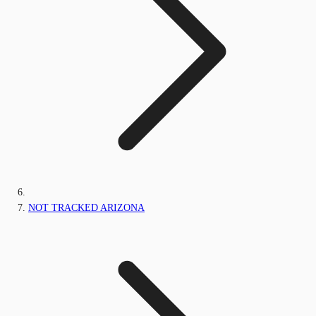
NOT TRACKED ARIZONA