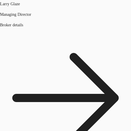
Larry Glaze
Managing Director
Broker details