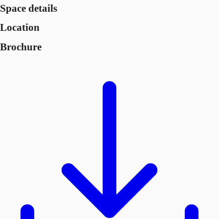
Space details
Location
Brochure