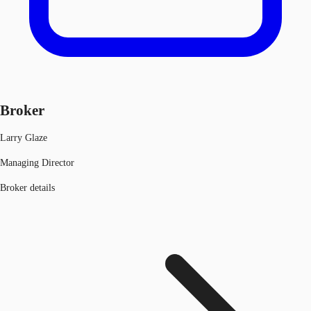
Broker
Larry Glaze
Managing Director
Broker details