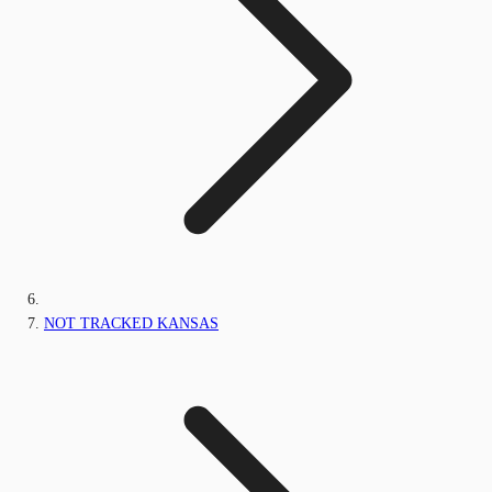
NOT TRACKED KANSAS