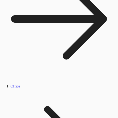
Office