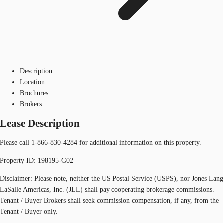
Description
Location
Brochures
Brokers
Lease Description
Please call 1-866-830-4284 for additional information on this property.
Property ID: 198195-G02
Disclaimer: Please note, neither the US Postal Service (USPS), nor Jones Lang
LaSalle Americas, Inc. (JLL) shall pay cooperating brokerage commissions.
Tenant / Buyer Brokers shall seek commission compensation, if any, from the
Tenant / Buyer only.