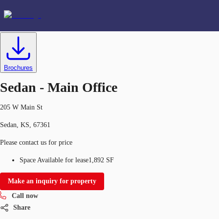
Office
ID
634590
Lease
US
Favorites
Brochures
+1 816 389 4200
Sedan - Main Office
205 W Main St
Sedan, KS, 67361
Please contact us for price
Space Available for lease
1,892 SF
Make an inquiry for property
Call now
Share