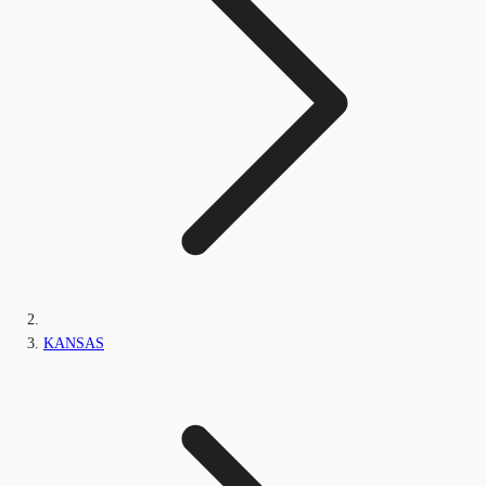
KANSAS