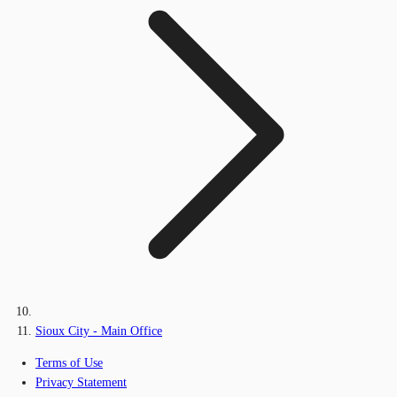
Sioux City - Main Office
Terms of Use
Privacy Statement