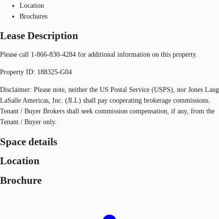
Location
Brochures
Lease Description
Please call 1-866-830-4284 for additional information on this property.
Property ID: 188325-G04
Disclaimer: Please note, neither the US Postal Service (USPS), nor Jones Lang
LaSalle Americas, Inc. (JLL) shall pay cooperating brokerage commissions.
Tenant / Buyer Brokers shall seek commission compensation, if any, from the
Tenant / Buyer only.
Space details
Location
Brochure