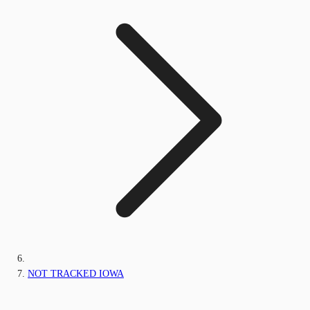
NOT TRACKED IOWA