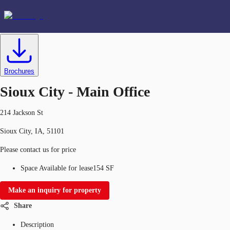
Office
ID
634597
Lease
US
Favorites
Brochures
Sioux City - Main Office
214 Jackson St
Sioux City, IA, 51101
Please contact us for price
Space Available for lease
154 SF
Make an inquiry for property
Share
Description