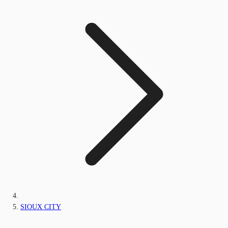
SIOUX CITY