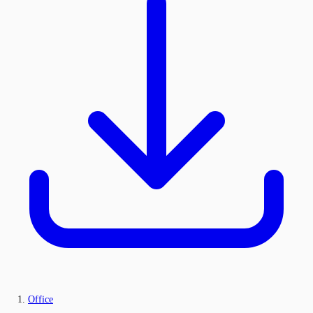
Office